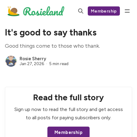
Membership
It's good to say thanks
Good things come to those who thank.
Rosie Sherry
Jan 27, 2026
5 min read
Read the full story
Sign up now to read the full story and get access
to all posts for paying subscribers only.
Membership