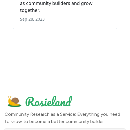
Community Research as a Service: Everything you need
to know to become a better community builder.