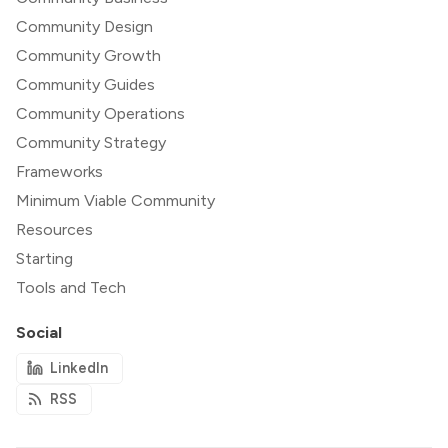
Community Design
Community Growth
Community Guides
Community Operations
Community Strategy
Frameworks
Minimum Viable Community
Resources
Starting
Tools and Tech
Social
LinkedIn
RSS