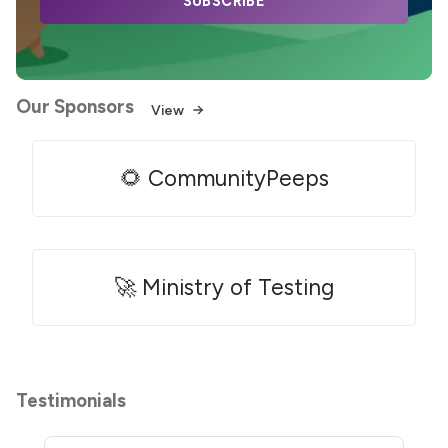
SUBSCRIBE
Our Sponsors
View
🌻 CommunityPeeps
🚀 Ministry of Testing
Testimonials