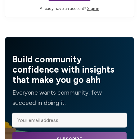
Already have an account?
Sign in
Build community
confidence with insights
that make you go ahh
Everyone wants community, few
succeed in doing it.