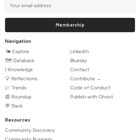
Membership
Navigation
🌤 Explore
LinkedIn
🗺️ Database
Bluesky
ℹ️ Knowledge
Contact
💡 Reflections
Contribute →
📈 Trends
Code of Conduct
📰 Roundup
Publish with Ghost
💬 Slack
Resources
Community Discovery
Community Business