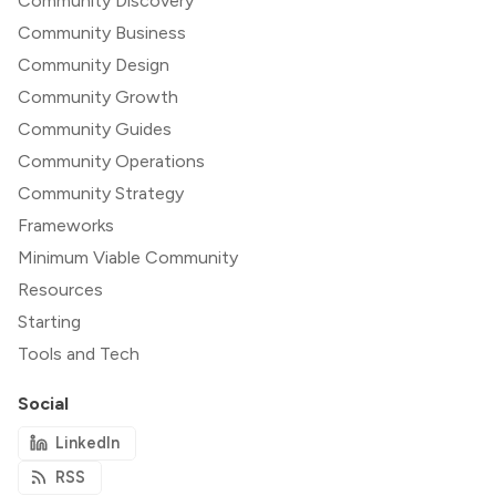
Community Discovery
Community Business
Community Design
Community Growth
Community Guides
Community Operations
Community Strategy
Frameworks
Minimum Viable Community
Resources
Starting
Tools and Tech
Social
LinkedIn
RSS