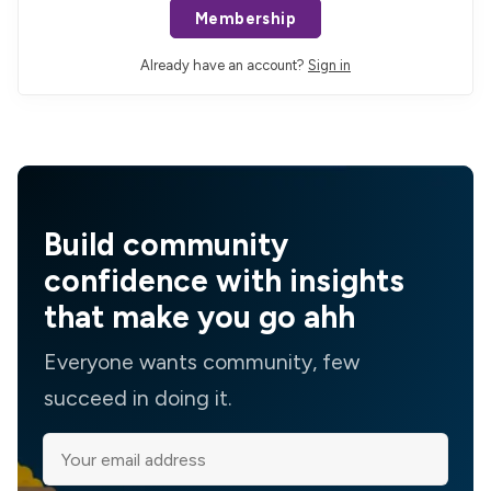
Membership
Already have an account?
Sign in
Build community
confidence with insights
that make you go ahh
Everyone wants community, few
succeed in doing it.