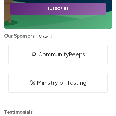
SUBSCRIBE
Our Sponsors
View
🌻 CommunityPeeps
🚀 Ministry of Testing
Testimonials