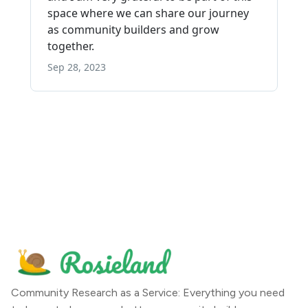
Community Research as a Service: Everything you need