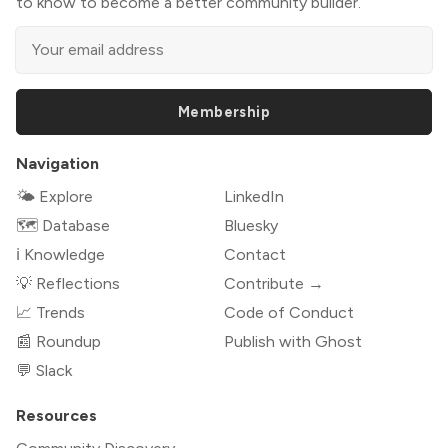
to know to become a better community builder.
Membership
Navigation
🌤 Explore
LinkedIn
🗺️ Database
Bluesky
ℹ️ Knowledge
Contact
💡 Reflections
Contribute →
📈 Trends
Code of Conduct
📰 Roundup
Publish with Ghost
💬 Slack
Resources