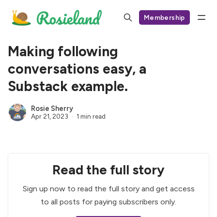
Membership
Making following
conversations easy, a
Substack example.
Rosie Sherry
Apr 21, 2023
1 min read
Read the full story
Sign up now to read the full story and get access
to all posts for paying subscribers only.