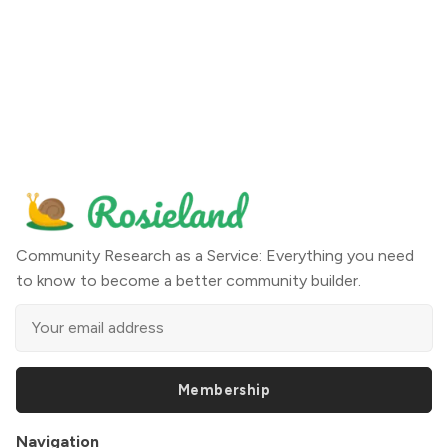
Community Research as a Service: Everything you need
to know to become a better community builder.
Membership
Navigation