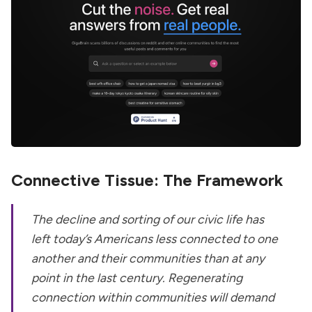
Connective Tissue: The Framework
The decline and sorting of our civic life has
left today’s Americans less connected to one
another and their communities than at any
point in the last century. Regenerating
connection within communities will demand