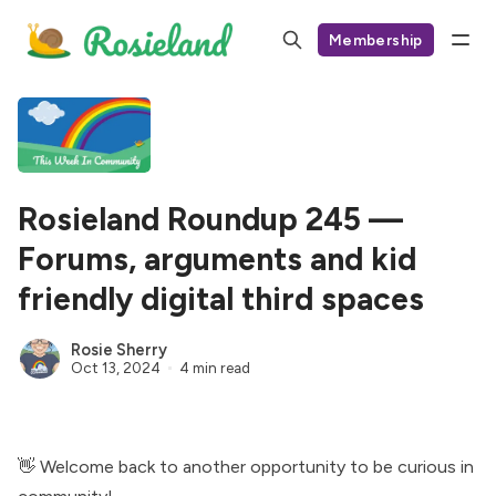
Membership
Rosieland Roundup 245 —
Forums, arguments and kid
friendly digital third spaces
Rosie Sherry
Oct 13, 2024
4 min read
👋 Welcome back to another opportunity to be curious in