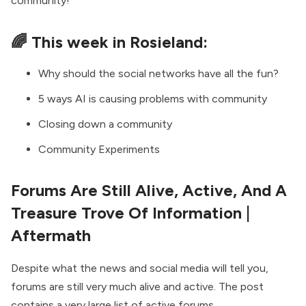
community!
🌈 This week in Rosieland:
Why should the social networks have all the fun?
5 ways AI is causing problems with community
Closing down a community
Community Experiments
Forums Are Still Alive, Active, And A
Treasure Trove Of Information
|
Aftermath
Despite what the news and social media will tell you,
forums are still very much alive and active. The post
contains a very large list of active forums.