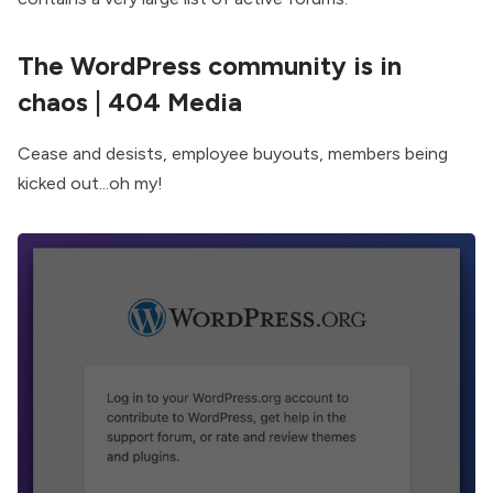
The WordPress community is in
chaos
| 404 Media
Cease and desists, employee buyouts, members being
kicked out...oh my!