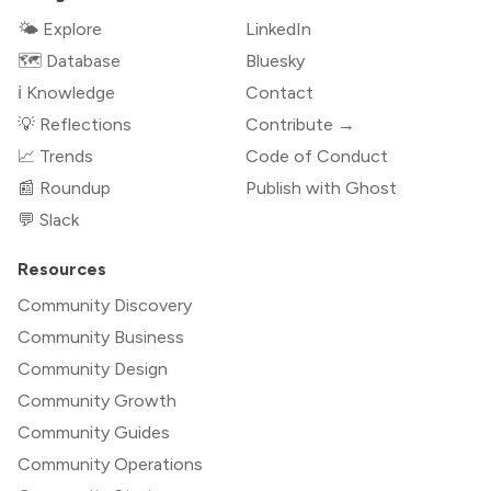
🌤 Explore
LinkedIn
🗺️ Database
Bluesky
ℹ️ Knowledge
Contact
💡 Reflections
Contribute →
📈 Trends
Code of Conduct
📰 Roundup
Publish with Ghost
💬 Slack
Resources
Community Discovery
Community Business
Community Design
Community Growth
Community Guides
Community Operations