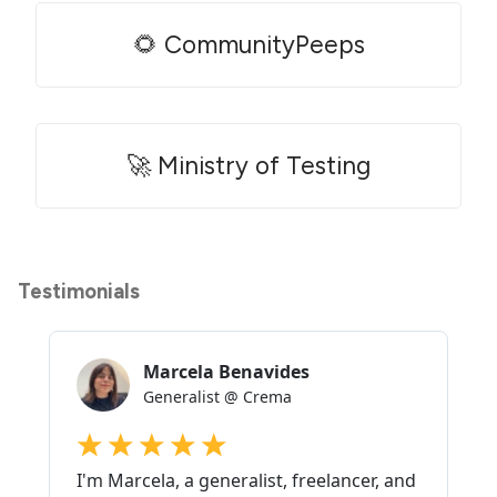
🌻 CommunityPeeps
🚀 Ministry of Testing
Testimonials