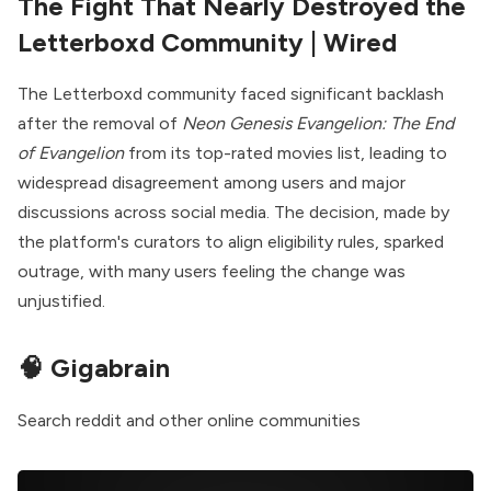
The Fight That Nearly Destroyed the
Letterboxd Community
| Wired
The Letterboxd community faced significant backlash
after the removal of
Neon Genesis Evangelion: The End
of Evangelion
from its top-rated movies list, leading to
widespread disagreement among users and major
discussions across social media. The decision, made by
the platform's curators to align eligibility rules, sparked
outrage, with many users feeling the change was
unjustified.
🧠
Gigabrain
Search reddit and other online communities