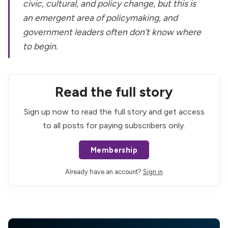
civic, cultural,
and
policy change, but this is
an emergent area of policymaking, and
government leaders often don’t know where
to begin.
Read the full story
Sign up now to read the full story and get access
to all posts for paying subscribers only.
Membership
Already have an account?
Sign in