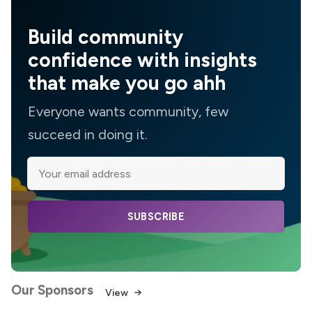
Build community
confidence with insights
that make you go ahh
Everyone wants community, few
succeed in doing it.
SUBSCRIBE
Our Sponsors
View