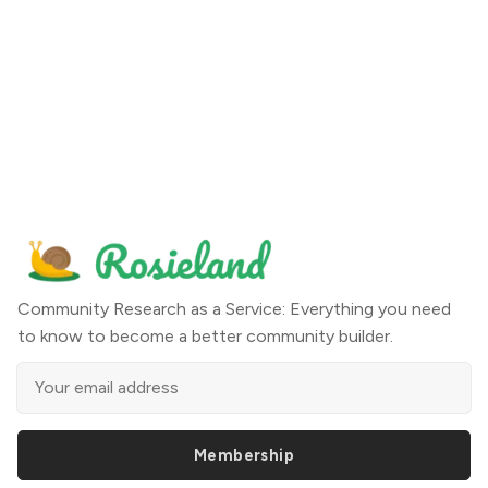
Community Research as a Service: Everything you need
to know to become a better community builder.
Membership