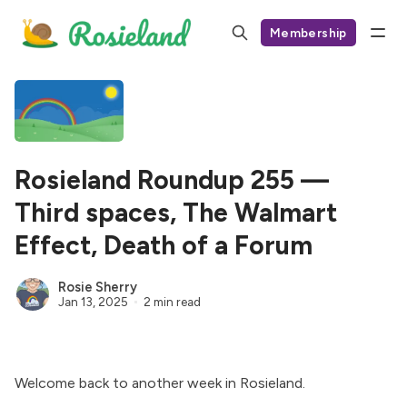
Membership
Rosieland Roundup 255 —
Third spaces, The Walmart
Effect, Death of a Forum
Rosie Sherry
Jan 13, 2025
2 min read
Welcome back to another week in Rosieland.