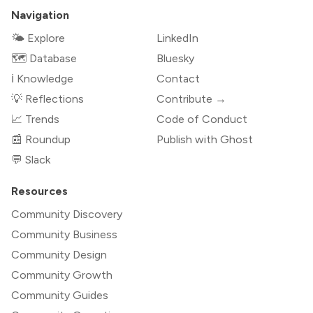
Navigation
🌤 Explore
LinkedIn
🗺️ Database
Bluesky
ℹ️ Knowledge
Contact
💡 Reflections
Contribute →
📈 Trends
Code of Conduct
📰 Roundup
Publish with Ghost
💬 Slack
Resources
Community Discovery
Community Business
Community Design
Community Growth
Community Guides