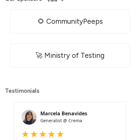
🌻 CommunityPeeps
🚀 Ministry of Testing
Testimonials