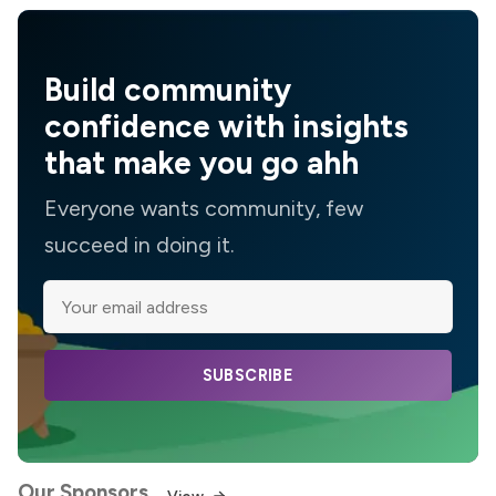
Build community
confidence with insights
that make you go ahh
Everyone wants community, few
succeed in doing it.
SUBSCRIBE
Our Sponsors
View