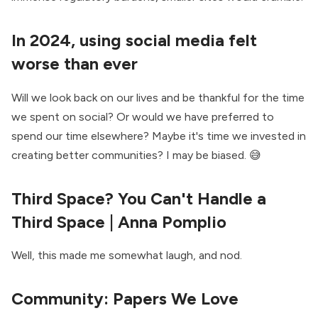
In 2024, using social media felt
worse than ever
Will we look back on our lives and be thankful for the time
we spent on social? Or would we have preferred to
spend our time elsewhere? Maybe it's time we invested in
creating better communities? I may be biased. 😅
Third Space? You Can't Handle a
Third Space
| Anna Pomplio
Well, this made me somewhat laugh, and nod.
Community:
Papers We Love