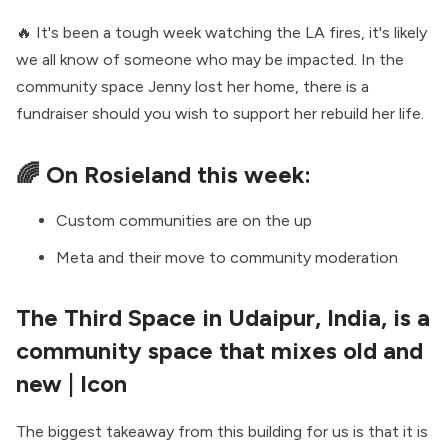
🔥 It's been a tough week watching the LA fires, it's likely
we all know of someone who may be impacted. In the
community space
Jenny lost her home
, there is a
fundraiser
should you wish to support her rebuild her life.
🌈 On Rosieland this week:
Custom communities are on the up
Meta and their move to community moderation
The Third Space in Udaipur, India, is a
community space that mixes old and
new
| Icon
The biggest takeaway from this building for us is that it is