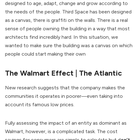
designed to age, adapt, change and grow according to
the needs of the people. Third Space has been designed
as a canvas, there is graffiti on the walls. There is a real
sense of people owning the building in a way that most
architects find incredibly hard. In this situation, we
wanted to make sure the building was a canvas on which
people could start making their own
The Walmart Effect
| The Atlantic
New research suggests that the company makes the
communities it operates in poorer—even taking into
account its famous low prices.
Fully assessing the impact of an entity as dominant as
Walmart, however, is a complicated task. The cost
savings for consumers are simple to calculate but d
on’t