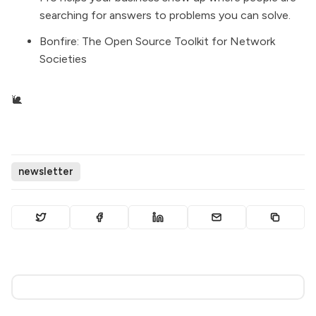
searching for answers to problems you can solve.
Bonfire
: The Open Source Toolkit for Network
Societies
🐌
newsletter