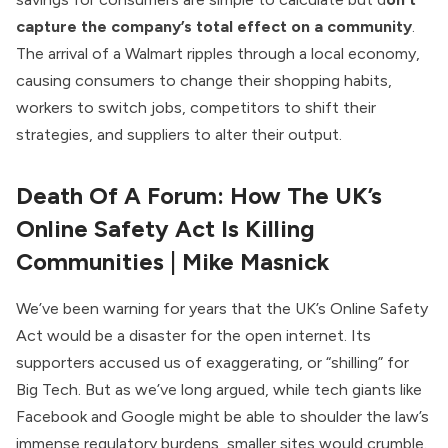
capture the company’s total effect on a community
.
The arrival of a Walmart ripples through a local economy,
causing consumers to change their shopping habits,
workers to switch jobs, competitors to shift their
strategies, and suppliers to alter their output.
Death Of A Forum: How The UK’s
Online Safety Act Is Killing
Communities
| Mike Masnick
We’ve been warning for years that the UK’s Online Safety
Act would be a disaster for the open internet. Its
supporters accused us of exaggerating, or “shilling” for
Big Tech. But as we’ve long argued, while tech giants like
Facebook and Google might be able to shoulder the law’s
immense regulatory burdens, smaller sites would crumble.