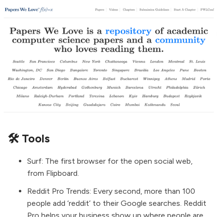
🛠️ Tools
Surf
: The first browser for the open social web,
from Flipboard.
Reddit Pro Trends
: Every second, more than 100
people add ‘reddit’ to their Google searches. Reddit
Pro helps your business show up where people are