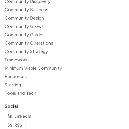
Community Discovery
Community Business
Community Design
Community Growth
Community Guides
Community Operations
Community Strategy
Frameworks
Minimum Viable Community
Resources
Starting
Tools and Tech
Social
LinkedIn
RSS