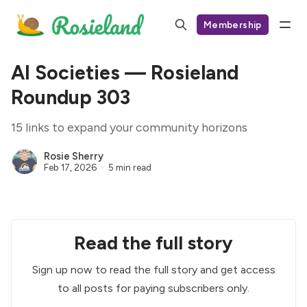
Membership
AI Societies — Rosieland
Roundup 303
15 links to expand your community horizons
Rosie Sherry
Feb 17, 2026
5 min read
Read the full story
Sign up now to read the full story and get access
to all posts for paying subscribers only.