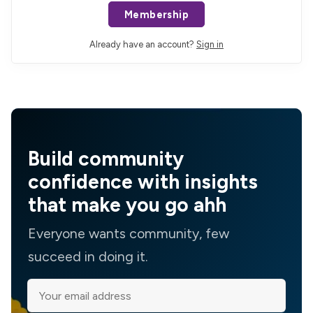
Membership
Already have an account?
Sign in
Build community
confidence with insights
that make you go ahh
Everyone wants community, few
succeed in doing it.