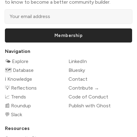
to know to become a better community builder.
Membership
Navigation
🌤 Explore
LinkedIn
🗺️ Database
Bluesky
ℹ️ Knowledge
Contact
💡 Reflections
Contribute →
📈 Trends
Code of Conduct
📰 Roundup
Publish with Ghost
💬 Slack
Resources