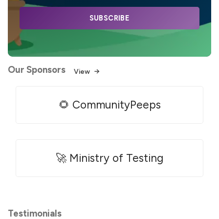
SUBSCRIBE
Our Sponsors
View
🌻 CommunityPeeps
🚀 Ministry of Testing
Testimonials