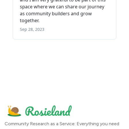
Community Research as a Service: Everything you need