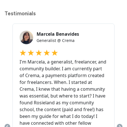
Testimonials