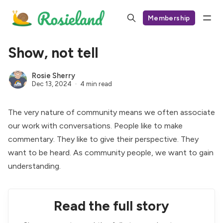
Membership
Show, not tell
Rosie Sherry
Dec 13, 2024
4 min read
The very nature of community means we often associate
our work with conversations. People like to make
commentary. They like to give their perspective. They
want to be heard. As community people, we want to gain
understanding.
Read the full story