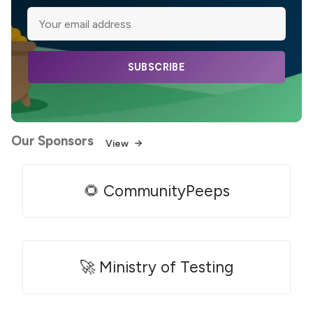
SUBSCRIBE
Our Sponsors
View
🌻 CommunityPeeps
🚀 Ministry of Testing