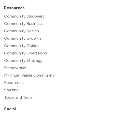
Resources
Community Discovery
Community Business
Community Design
Community Growth
Community Guides
Community Operations
Community Strategy
Frameworks
Minimum Viable Community
Resources
Starting
Tools and Tech
Social