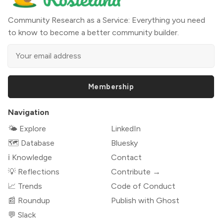
Community Research as a Service: Everything you need
to know to become a better community builder.
Membership
Navigation
🌤 Explore
LinkedIn
🗺️ Database
Bluesky
ℹ️ Knowledge
Contact
💡 Reflections
Contribute →
📈 Trends
Code of Conduct
📰 Roundup
Publish with Ghost
💬 Slack