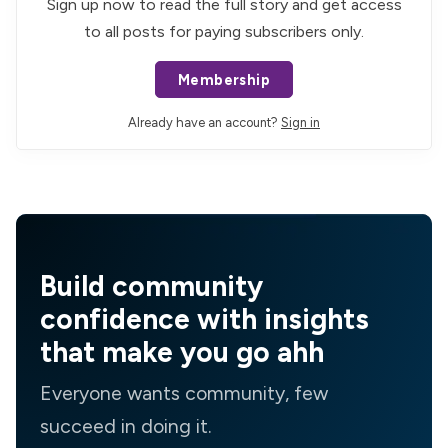
Sign up now to read the full story and get access
to all posts for paying subscribers only.
Membership
Already have an account?
Sign in
Build community
confidence with insights
that make you go ahh
Everyone wants community, few
succeed in doing it.