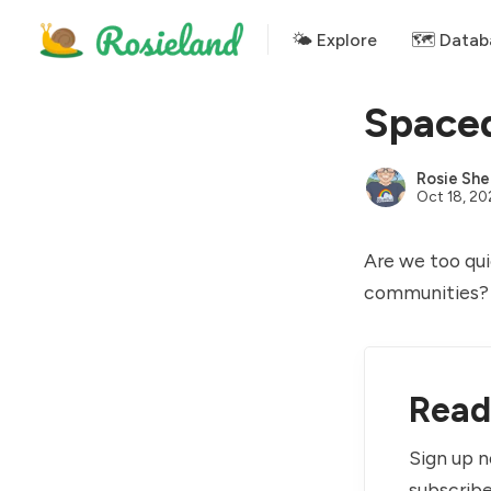
🌤 Explore
🗺️ Datab
Spaced
Rosie She
Oct 18, 2
Are we too qui
communities?
Read 
Sign up n
subscribe