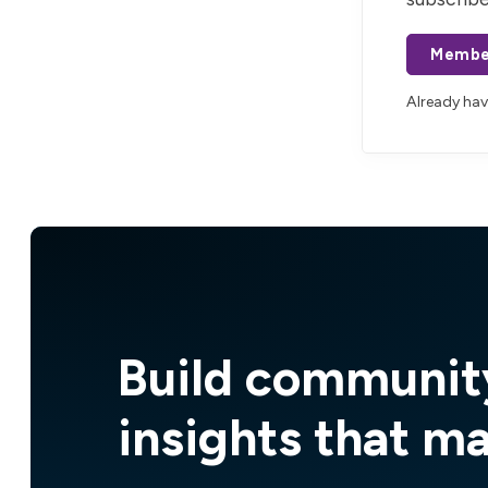
Membe
Already ha
Build communit
insights that m