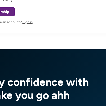
rship
ve an account?
Sign in
y confidence with
ake you go ahh