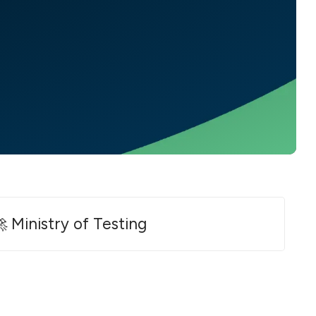
 Ministry of Testing