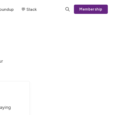
Roundup
💬 Slack
Membership
ur
paying