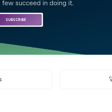
few succeed in doing it.
SUBSCRIBE
s
