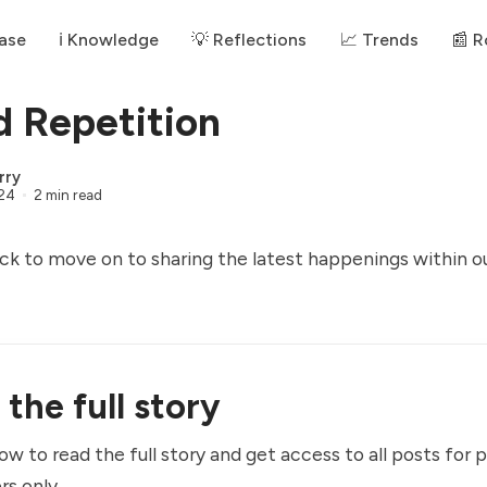
ase
ℹ️ Knowledge
💡 Reflections
📈 Trends
📰 
 Repetition
rry
024
2 min read
ck to move on to sharing the latest happenings within o
the full story
ow to read the full story and get access to all posts for 
rs only.