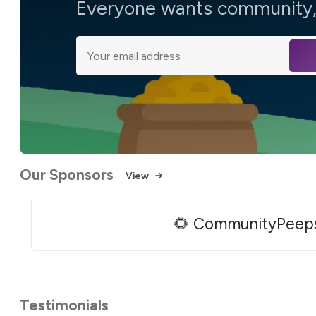
Everyone wants community, 
Our Sponsors
View
🌻 CommunityPeep
Testimonials