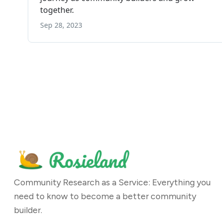
Community Research as a Service: Everything you
need to know to become a better community
builder.