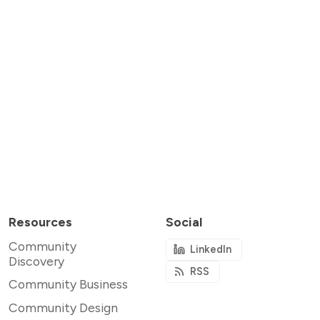
Resources
Social
Community
LinkedIn
Discovery
RSS
Community Business
Community Design