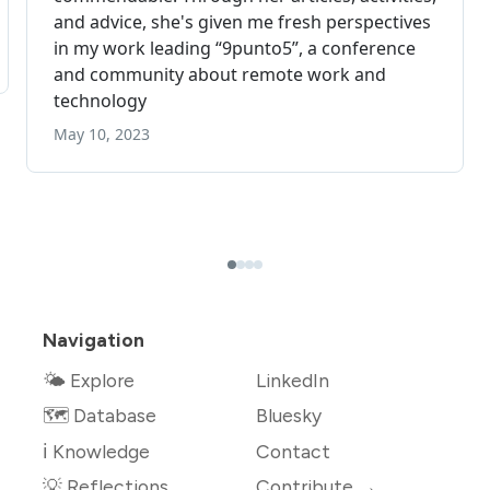
Navigation
🌤 Explore
LinkedIn
🗺️ Database
Bluesky
ℹ️ Knowledge
Contact
💡 Reflections
Contribute →