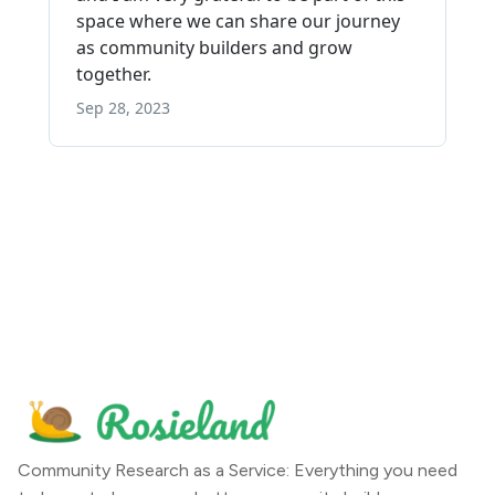
Community Research as a Service: Everything you need