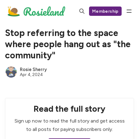
Membership
Stop referring to the space
where people hang out as "the
community"
Rosie Sherry
Apr 4, 2024
Read the full story
Sign up now to read the full story and get access
to all posts for paying subscribers only.