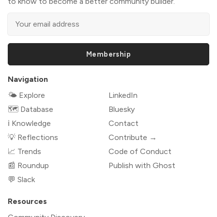
to know to become a better community builder.
Membership
Navigation
🌤 Explore
LinkedIn
🗺️ Database
Bluesky
ℹ️ Knowledge
Contact
💡 Reflections
Contribute →
📈 Trends
Code of Conduct
📰 Roundup
Publish with Ghost
💬 Slack
Resources