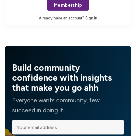
Membership
Already have an account?
Sign in
Build community
confidence with insights
that make you go ahh
Everyone wants community, few
succeed in doing it.