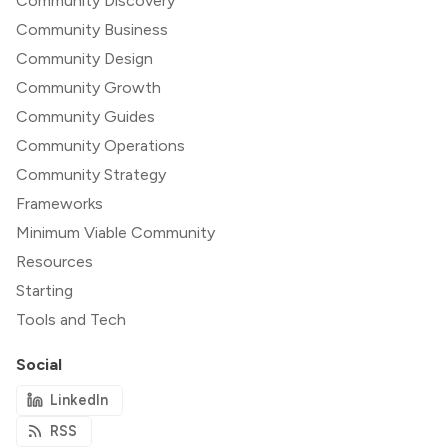
Community Discovery
Community Business
Community Design
Community Growth
Community Guides
Community Operations
Community Strategy
Frameworks
Minimum Viable Community
Resources
Starting
Tools and Tech
Social
LinkedIn
RSS