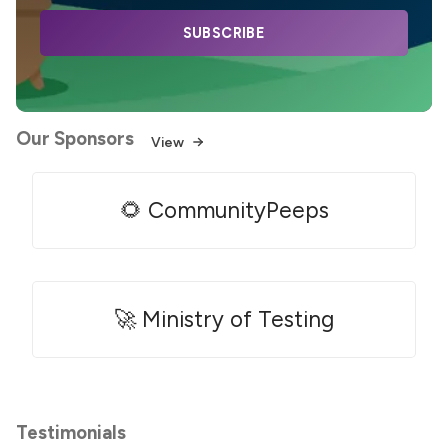
SUBSCRIBE
Our Sponsors
View
🌻 CommunityPeeps
🚀 Ministry of Testing
Testimonials