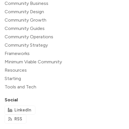
Community Business
Community Design
Community Growth
Community Guides
Community Operations
Community Strategy
Frameworks
Minimum Viable Community
Resources
Starting
Tools and Tech
Social
LinkedIn
RSS