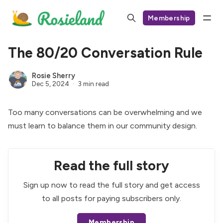
Membership
The 80/20 Conversation Rule
Rosie Sherry
Dec 5, 2024
3 min read
Too many conversations can be overwhelming and we
must learn to balance them in our community design.
Read the full story
Sign up now to read the full story and get access
to all posts for paying subscribers only.
Membership