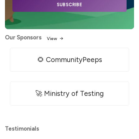
SUBSCRIBE
Our Sponsors
View
🌻 CommunityPeeps
🚀 Ministry of Testing
Testimonials