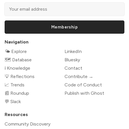
Membership
Navigation
🌤 Explore
LinkedIn
🗺️ Database
Bluesky
ℹ️ Knowledge
Contact
💡 Reflections
Contribute →
📈 Trends
Code of Conduct
📰 Roundup
Publish with Ghost
💬 Slack
Resources
Community Discovery