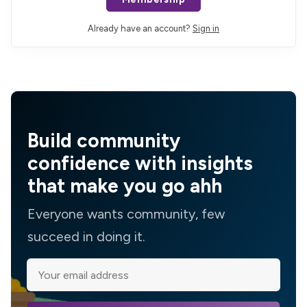
Already have an account?
Sign in
Build community
confidence with insights
that make you go ahh
Everyone wants community, few
succeed in doing it.