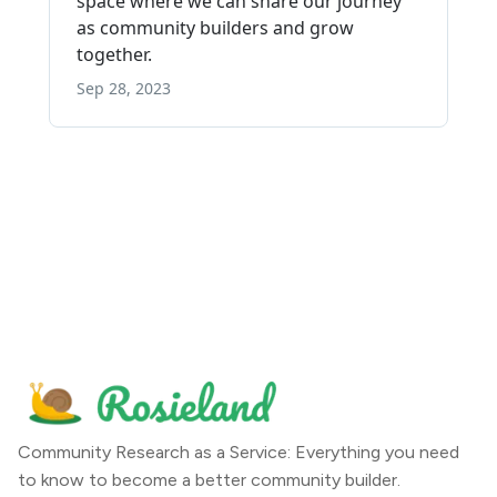
Community Research as a Service: Everything you need
to know to become a better community builder.