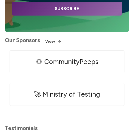
SUBSCRIBE
Our Sponsors
View
🌻 CommunityPeeps
🚀 Ministry of Testing
Testimonials