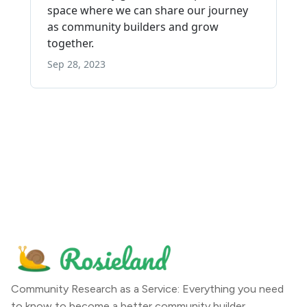
Community Research as a Service: Everything you need
to know to become a better community builder.