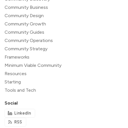
Community Business
Community Design
Community Growth
Community Guides
Community Operations
Community Strategy
Frameworks
Minimum Viable Community
Resources
Starting
Tools and Tech
Social
LinkedIn
RSS