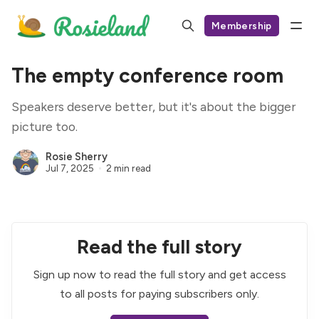
Membership
The empty conference room
Speakers deserve better, but it's about the bigger
picture too.
Rosie Sherry
Jul 7, 2025
2 min read
Read the full story
Sign up now to read the full story and get access
to all posts for paying subscribers only.