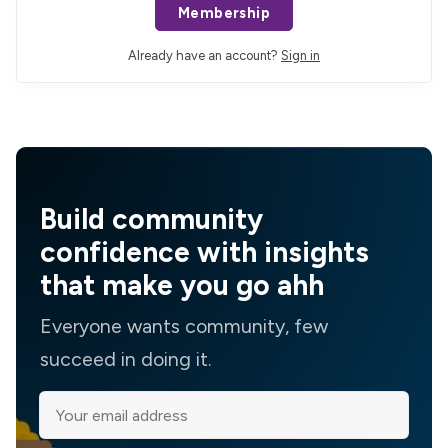
Membership
Already have an account?
Sign in
Build community
confidence with insights
that make you go ahh
Everyone wants community, few
succeed in doing it.