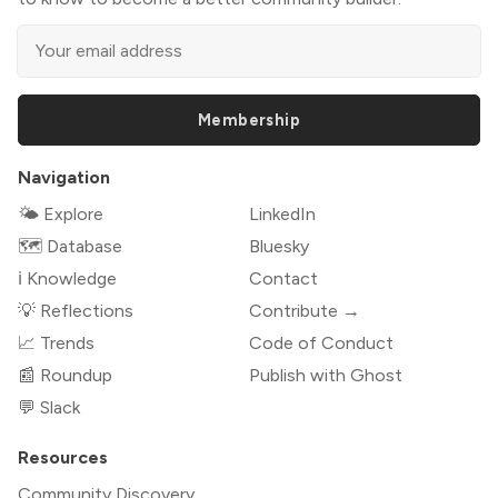
Membership
Navigation
🌤 Explore
LinkedIn
🗺️ Database
Bluesky
ℹ️ Knowledge
Contact
💡 Reflections
Contribute →
📈 Trends
Code of Conduct
📰 Roundup
Publish with Ghost
💬 Slack
Resources
Community Discovery