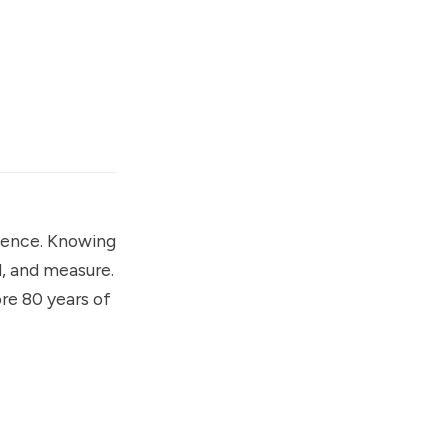
cience. Knowing
d, and measure.
ore 80 years of