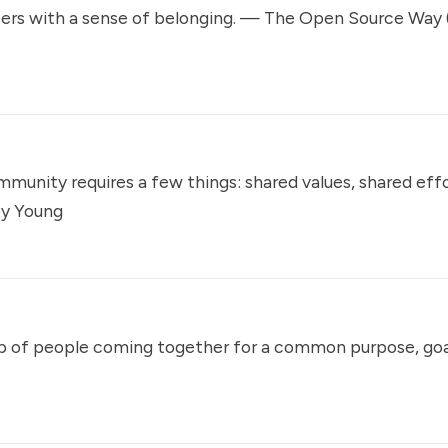
rs with a sense of belonging. —
The Open Source Way
ommunity requires a few things: shared values, shared eff
oy Young
p of people coming together for a common purpose, goal,