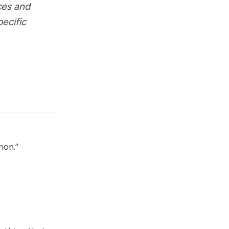
ces and
pecific
mon.”