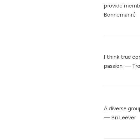
provide membe
Bonnemann)
I think true c
passion. —
Tr
A diverse grou
—
Bri Leever