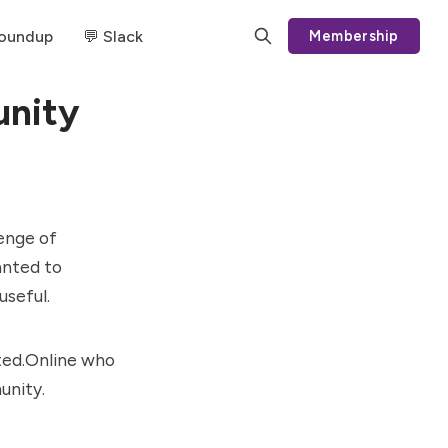
Roundup
💬 Slack
Membership
unity
lenge of
anted to
useful.
ted.Online
who
unity.