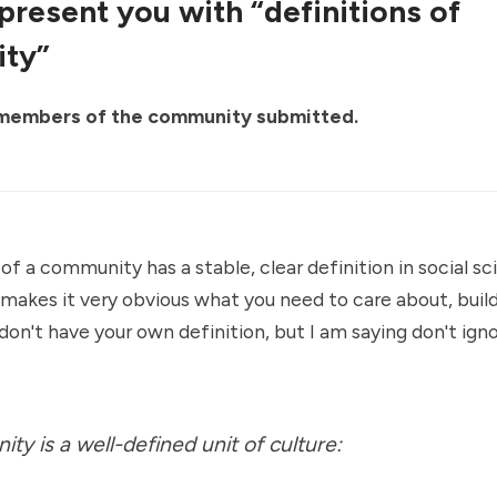
 present you with “definitions of
ty”
 members of the community submitted.
 of a community has a stable, clear definition in social s
n makes it very obvious what you need to care about, buil
 don't have your own definition, but I am saying don't ign
ty is a well-defined unit of culture: