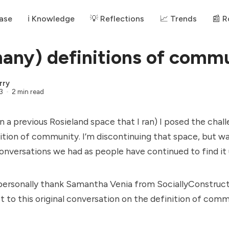
ase
ℹ️ Knowledge
💡 Reflections
📈 Trends
📰 
any) definitions of comm
rry
3
2 min read
in a previous Rosieland space that I ran) I posed the chal
nition of community. I’m discontinuing that space, but w
nversations we had as people have continued to find it 
to personally thank Samantha Venia from
SociallyConstruc
ot to this original conversation on the definition of comm