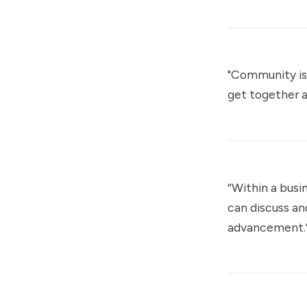
"Community is
get together a
“Within a busi
can discuss an
advancement