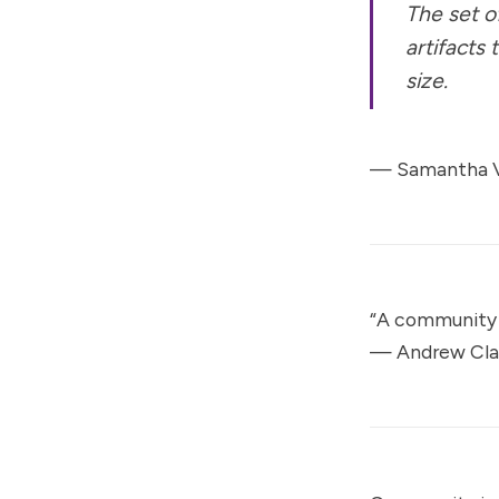
The set o
artifacts
size.
— Samantha V
“A community 
—
Andrew Cl