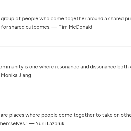
group of people who come together around a shared pu
 for shared outcomes. —
Tim McDonald
community is one where resonance and dissonance both 
—
Monika Jiang
are places where people come together to take on othe
themselves.” —
Yurii Lazaruk