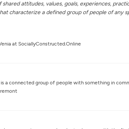
f shared attitudes, values, goals, experiences, practi
 that characterize a defined group of people of any s
enia at
SociallyConstructed.Online
is a connected group of people with something in com
aremont