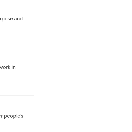
rpose and
work in
r people’s