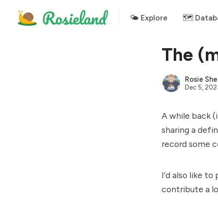
🌤 Explore
🗺️ Datab
The (m
Rosie She
Dec 5, 202
A while back (
sharing a defi
record some co
I’d also like 
contribute a l