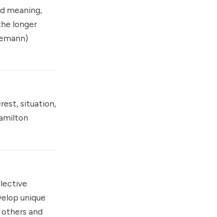
nd meaning,
the longer
nemann
)
est, situation,
amilton
lective
velop unique
m others and