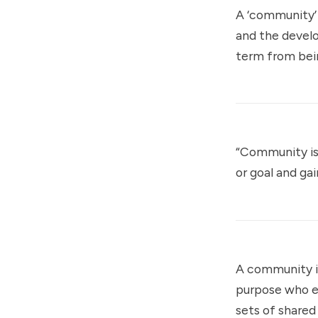
A ‘community’ 
and the develo
term from bei
“Community is 
or goal and ga
A community is
purpose who e
sets of shared