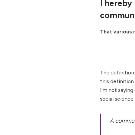
I hereby
communi
That various
The definition
this definitio
I'm not saying
social science.
A communi