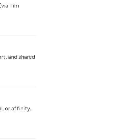
(via Tim
ort, and shared
 or affinity.