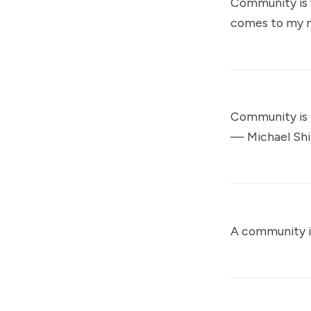
Community is w
comes to my mi
Community is 
—
Michael Shi
A community is