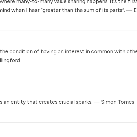
here many-to-many value sharing happens. It’s the first
nd when I hear “greater than the sum of its parts”. —
E
the condition of having an interest in common with oth
llingford
 an entity that creates crucial sparks. —
Simon Tomes