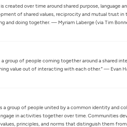
is created over time around shared purpose, language a
pment of shared values, reciprocity and mutual trust in 
ng and doing together. — Myriam Laberge (via
Tim Bon
a group of people coming together around a shared inter
ining value out of interacting with each other.” —
Evan H
 a group of people united by a common identity and col
ngage in activities together over time. Communities de
 values, principles, and norms that distinguish them fro