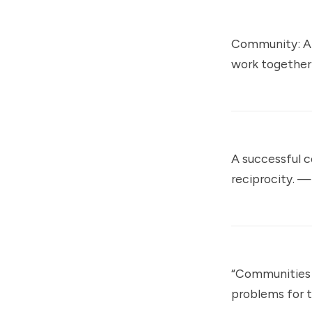
Community: A 
work together
A successful 
reciprocity. 
“Communities 
problems for 