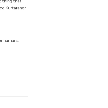
 thing that
ce Kurtaraner
er humans.