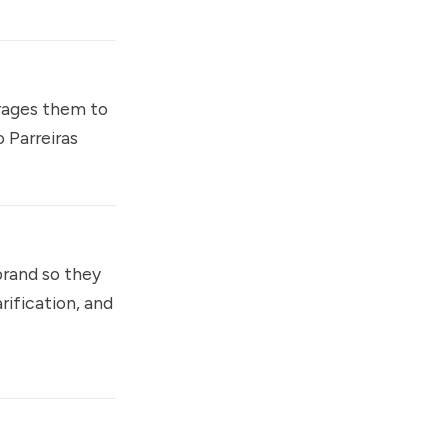
rages them to
 Parreiras
brand so they
rification, and