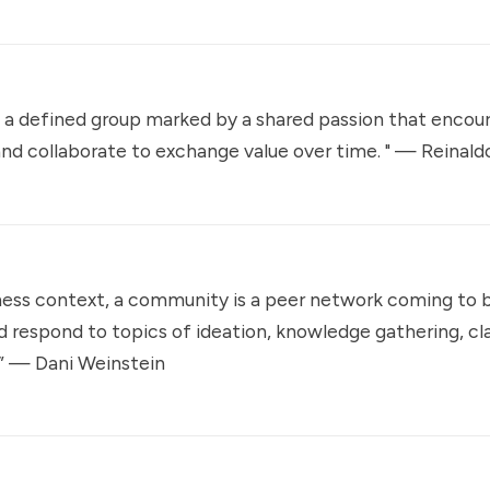
 a defined group marked by a shared passion that encou
nd collaborate to exchange value over time. " —
Reinaldo
ness context, a community is a peer network coming to 
d respond to topics of ideation, knowledge gathering, cla
.” —
Dani Weinstein