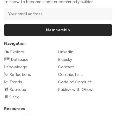
to know to become a better community builder.
Membership
Navigation
🌤 Explore
LinkedIn
🗺️ Database
Bluesky
ℹ️ Knowledge
Contact
💡 Reflections
Contribute →
📈 Trends
Code of Conduct
📰 Roundup
Publish with Ghost
💬 Slack
Resources