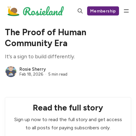
Membership
The Proof of Human
Community Era
It's a sign to build differently.
Rosie Sherry
Feb 18, 2026
5 min read
Read the full story
Sign up now to read the full story and get access
to all posts for paying subscribers only.