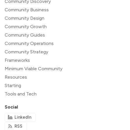
Community Discovery
Community Business
Community Design
Community Growth
Community Guides
Community Operations
Community Strategy
Frameworks
Minimum Viable Community
Resources
Starting
Tools and Tech
Social
LinkedIn
RSS