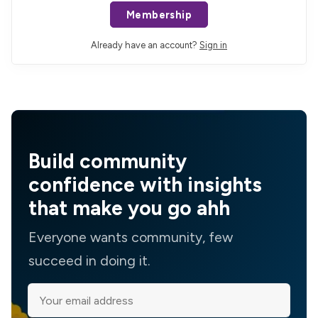
Membership
Already have an account?
Sign in
Build community
confidence with insights
that make you go ahh
Everyone wants community, few
succeed in doing it.