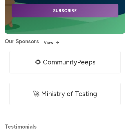
SUBSCRIBE
Our Sponsors
View
🌻 CommunityPeeps
🚀 Ministry of Testing
Testimonials