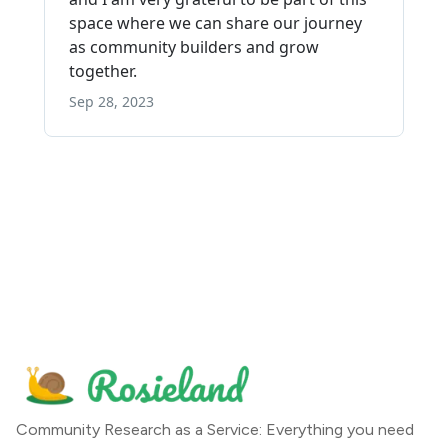
Community Research as a Service: Everything you need