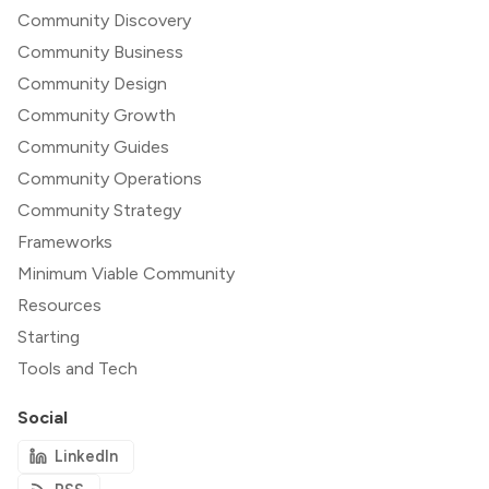
Community Discovery
Community Business
Community Design
Community Growth
Community Guides
Community Operations
Community Strategy
Frameworks
Minimum Viable Community
Resources
Starting
Tools and Tech
Social
LinkedIn