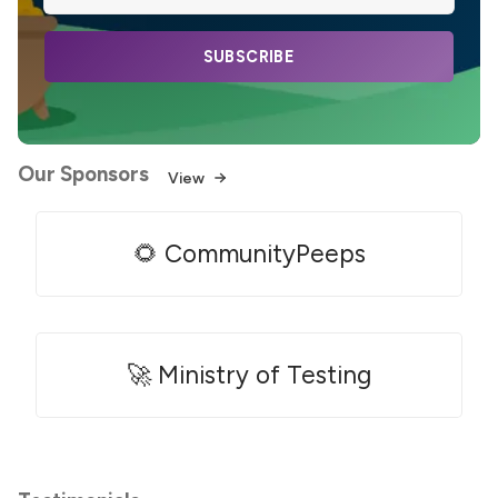
SUBSCRIBE
Our Sponsors
View
🌻 CommunityPeeps
🚀 Ministry of Testing