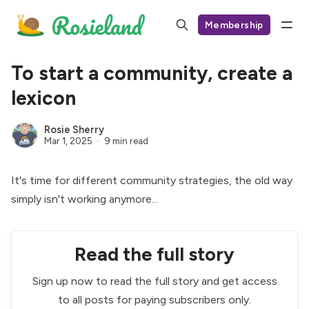
Membership
To start a community, create a
lexicon
Rosie Sherry
Mar 1, 2025
9 min read
It's time for different community strategies, the old way
simply isn't working anymore...
Read the full story
Sign up now to read the full story and get access
to all posts for paying subscribers only.