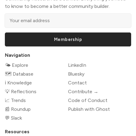
to know to become a better community builder.
Membership
Navigation
🌤 Explore
LinkedIn
🗺️ Database
Bluesky
ℹ️ Knowledge
Contact
💡 Reflections
Contribute →
📈 Trends
Code of Conduct
📰 Roundup
Publish with Ghost
💬 Slack
Resources