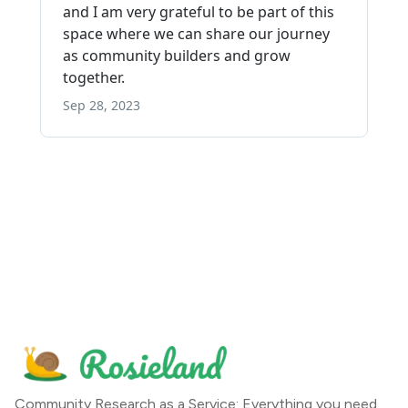
Community Research as a Service: Everything you need