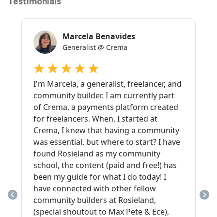
Testimonials