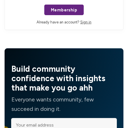
Membership
Already have an account?
Sign in
Build community
confidence with insights
that make you go ahh
Everyone wants community, few
succeed in doing it.