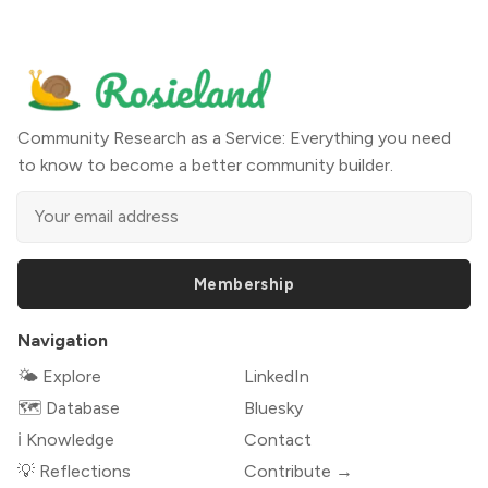
Community Research as a Service: Everything you need
to know to become a better community builder.
Membership
Navigation
🌤 Explore
LinkedIn
🗺️ Database
Bluesky
ℹ️ Knowledge
Contact
💡 Reflections
Contribute →