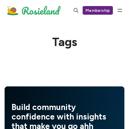
Membership
Tags
Build community
confidence with insights
that make you go ahh