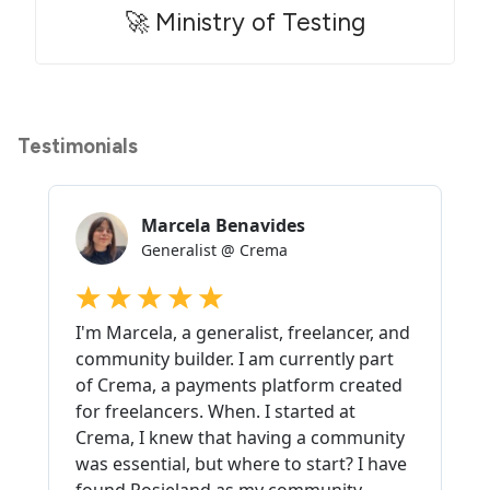
🚀 Ministry of Testing
Testimonials