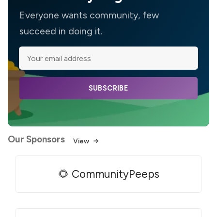
Everyone wants community, few
succeed in doing it.
SUBSCRIBE
Our Sponsors
View
🌻 CommunityPeeps