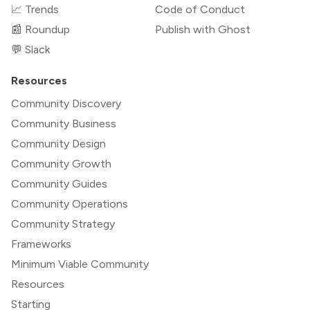
📈 Trends
Code of Conduct
📰 Roundup
Publish with Ghost
💬 Slack
Resources
Community Discovery
Community Business
Community Design
Community Growth
Community Guides
Community Operations
Community Strategy
Frameworks
Minimum Viable Community
Resources
Starting