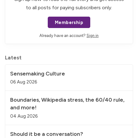
to all posts for paying subscribers only.
Membership
Already have an account?
Sign in
Latest
Sensemaking Culture
06 Aug 2026
Boundaries, Wikipedia stress, the 60/40 rule,
and more!
04 Aug 2026
Should it be a conversation?