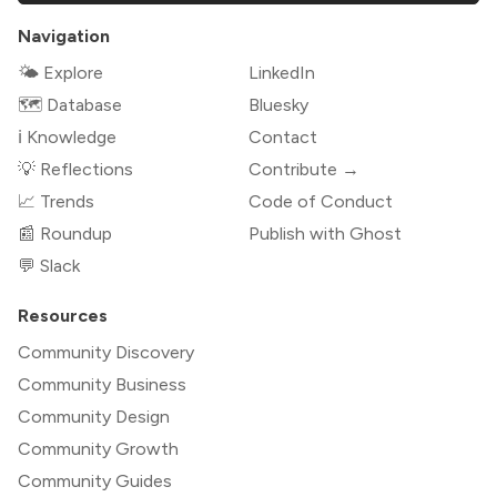
Navigation
🌤 Explore
LinkedIn
🗺️ Database
Bluesky
ℹ️ Knowledge
Contact
💡 Reflections
Contribute →
📈 Trends
Code of Conduct
📰 Roundup
Publish with Ghost
💬 Slack
Resources
Community Discovery
Community Business
Community Design
Community Growth
Community Guides