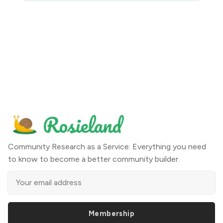
Community Research as a Service: Everything you need
to know to become a better community builder.
Membership