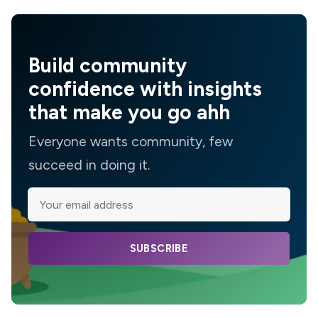
Build community
confidence with insights
that make you go ahh
Everyone wants community, few
succeed in doing it.
SUBSCRIBE