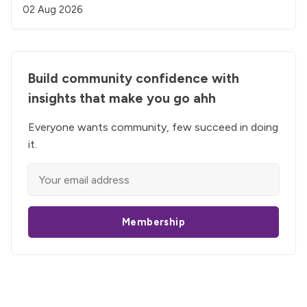
02 Aug 2026
Build community confidence with
insights that make you go ahh
Everyone wants community, few succeed in doing
it.
Membership