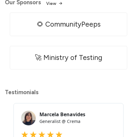
Our Sponsors
View
🌻 CommunityPeeps
🚀 Ministry of Testing
Testimonials