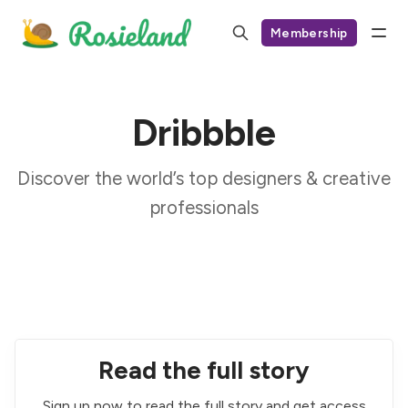
Membership
Dribbble
Discover the world’s top designers & creative
professionals
Read the full story
Sign up now to read the full story and get access