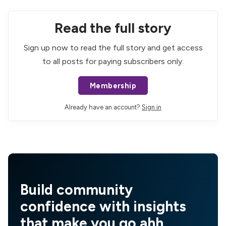
Read the full story
Sign up now to read the full story and get access
to all posts for paying subscribers only.
Membership
Already have an account?
Sign in
Build community
confidence with insights
that make you go ahh