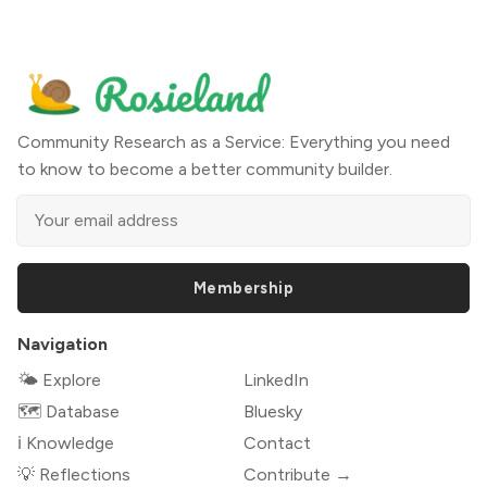
Community Research as a Service: Everything you need
to know to become a better community builder.
Membership
Navigation
🌤 Explore
LinkedIn
🗺️ Database
Bluesky
ℹ️ Knowledge
Contact
💡 Reflections
Contribute →