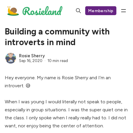
Membership
Building a community with
introverts in mind
Rosie Sherry
Sep 16, 2020
10 min read
Hey everyone. My name is Rosie Sherry and I’m an
introvert. 😅
When I was young I would literally not speak to people,
especially in group situations. I was the super quiet one in
the class. I only spoke when I really really had to. I did not
want, nor enjoy being the center of attention.