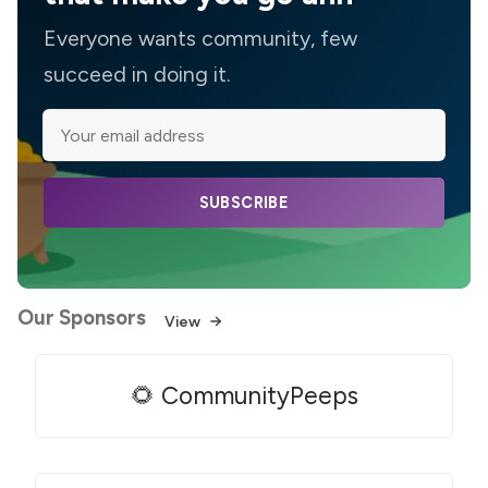
Everyone wants community, few
succeed in doing it.
SUBSCRIBE
Our Sponsors
View
🌻 CommunityPeeps