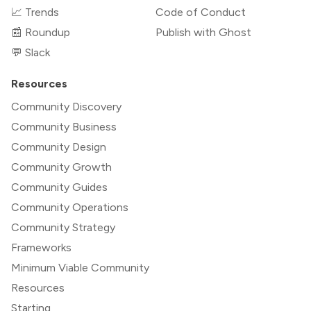
📈 Trends
Code of Conduct
📰 Roundup
Publish with Ghost
💬 Slack
Resources
Community Discovery
Community Business
Community Design
Community Growth
Community Guides
Community Operations
Community Strategy
Frameworks
Minimum Viable Community
Resources
Starting