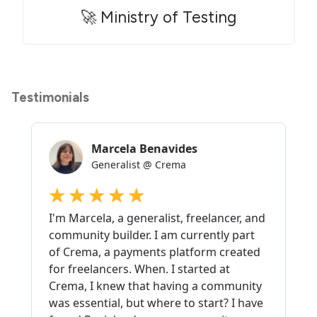
🚀 Ministry of Testing
Testimonials