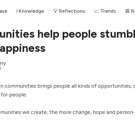
ase
ℹ️ Knowledge
💡 Reflections
📈 Trends
📰 
ities help people stumb
appiness
rry
0
 communities brings people all kinds of opportunities, 
 for people.
unities we create, the more change, hope and person-w