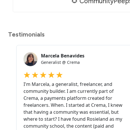
🌻 CommunityPeep
Testimonials