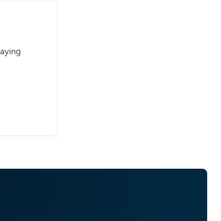
paying