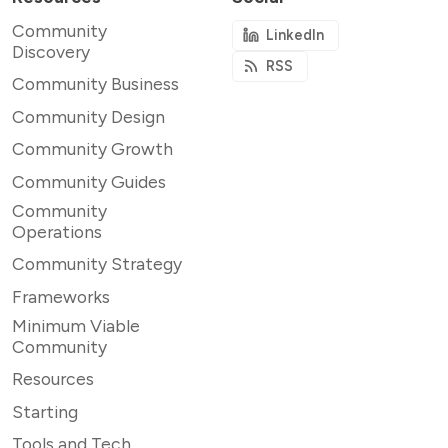
Community
LinkedIn
Discovery
RSS
Community Business
Community Design
Community Growth
Community Guides
Community
Operations
Community Strategy
Frameworks
Minimum Viable
Community
Resources
Starting
Tools and Tech