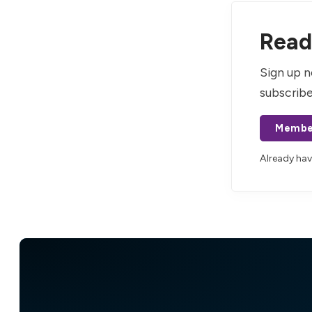
Read 
Sign up n
subscribe
Membe
Already ha