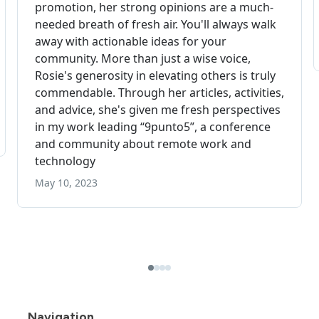
Navigation