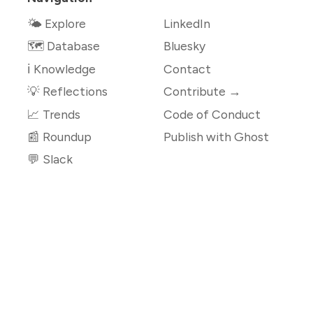
🌤 Explore
LinkedIn
🗺️ Database
Bluesky
ℹ️ Knowledge
Contact
💡 Reflections
Contribute →
📈 Trends
Code of Conduct
📰 Roundup
Publish with Ghost
💬 Slack