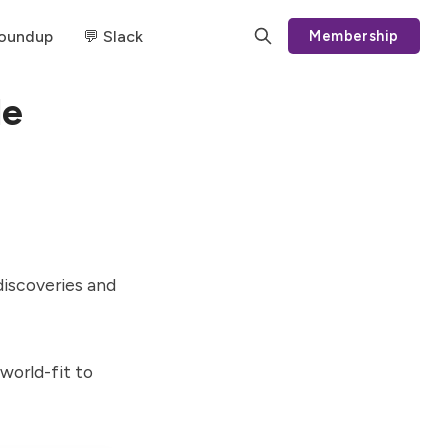
Roundup
💬 Slack
Membership
le
discoveries and
orld-fit to