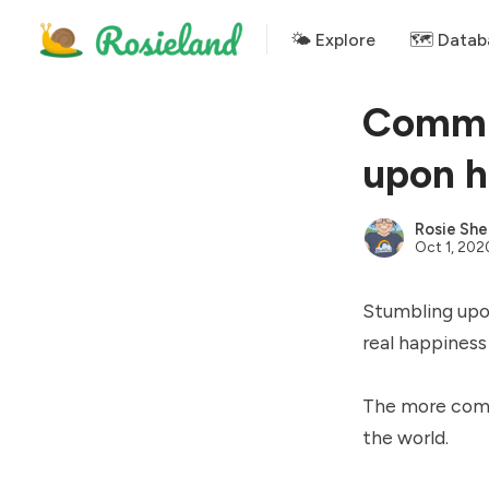
🌤 Explore
🗺️ Datab
Commun
upon h
Rosie She
Oct 1, 202
Stumbling upon
real happiness
The more comm
the world.