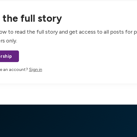
the full story
ow to read the full story and get access to all posts for 
rs only.
rship
ve an account?
Sign in