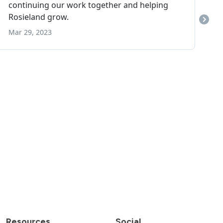
Resources
Social