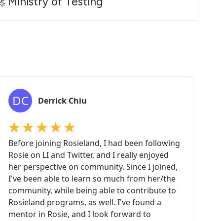
 Ministry of Testing