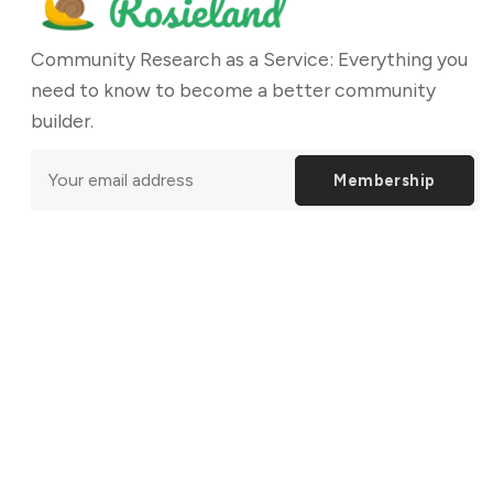
Community Research as a Service: Everything you
need to know to become a better community
builder.
Membership