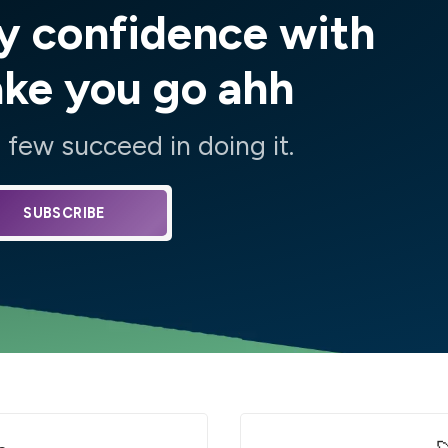
y confidence with
ake you go ahh
few succeed in doing it.
SUBSCRIBE