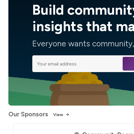
Build communit
insights that m
Everyone wants community, 
Our Sponsors
View