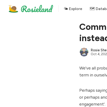
🌤 Explore
🗺️ Datab
Commu
instea
Rosie She
Oct 4, 202
We've all prob
term in oursel
Perhaps saying
or perhaps ano
engagement'.