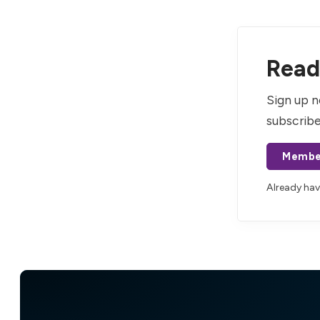
Read 
Sign up n
subscribe
Membe
Already ha