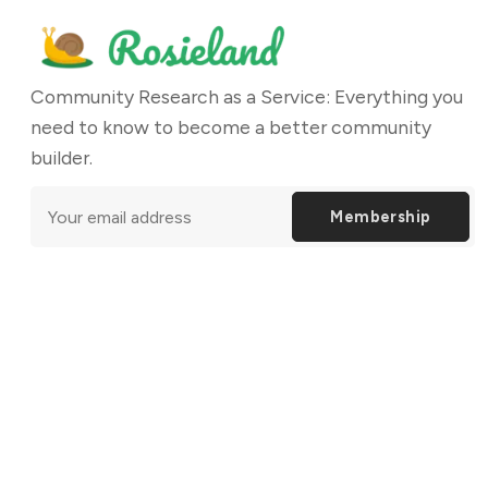
Community Research as a Service: Everything you
need to know to become a better community
builder.
Membership