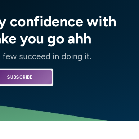
y confidence with
ake you go ahh
few succeed in doing it.
SUBSCRIBE