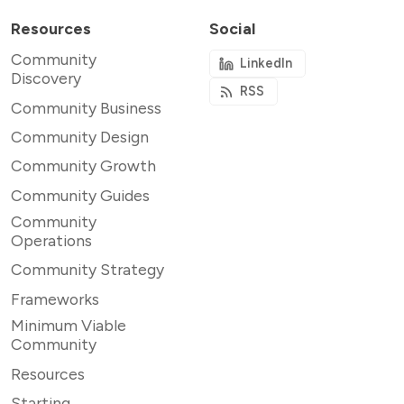
Resources
Social
Community
LinkedIn
Discovery
RSS
Community Business
Community Design
Community Growth
Community Guides
Community
Operations
Community Strategy
Frameworks
Minimum Viable
Community
Resources
Starting