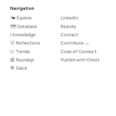
Navigation
🌤 Explore
LinkedIn
🗺️ Database
Bluesky
ℹ️ Knowledge
Contact
💡 Reflections
Contribute →
📈 Trends
Code of Conduct
📰 Roundup
Publish with Ghost
💬 Slack