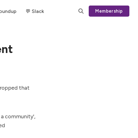
Roundup
💬 Slack
Membership
ent
dropped that
s a community',
ed