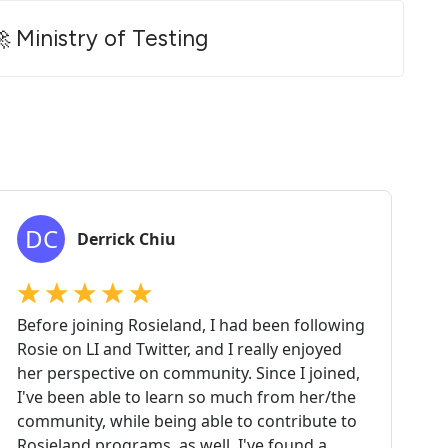
 Ministry of Testing