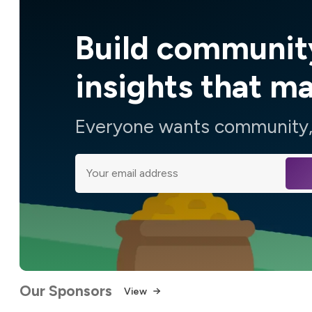
Build communit
insights that m
Everyone wants community, 
Our Sponsors
View