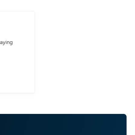
paying