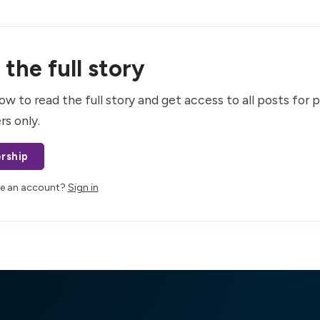
the full story
ow to read the full story and get access to all posts for 
rs only.
rship
ve an account?
Sign in