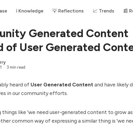
ase
ℹ️ Knowledge
💡 Reflections
📈 Trends
📰 
nity Generated Content
d of User Generated Cont
rry
1
3 min read
ably heard of
User Generated Content
and have likely 
ves in our community efforts.
 things like 'we need user-generated content to grow a
ther common way of expressing a similar thing is 'we ne