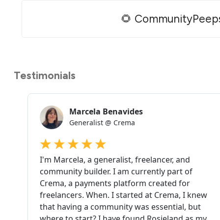
🌻 CommunityPeep
Testimonials