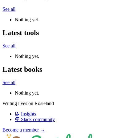
See all
Nothing yet.
Latest tools
See all
Nothing yet.
Latest books
See all
Nothing yet.
Writing lives on Rosieland
📝 Insights
💬 Slack community
Become a member →