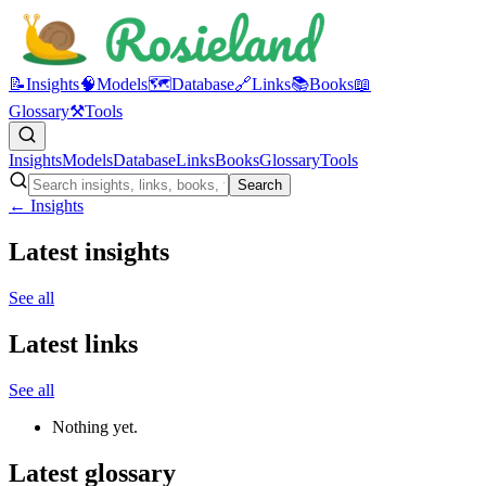
📝
Insights
🧠
Models
🗺️
Database
🔗
Links
📚
Books
📖
Glossary
⚒️
Tools
Insights
Models
Database
Links
Books
Glossary
Tools
Search
← Insights
Latest insights
See all
Latest links
See all
Nothing yet.
Latest glossary