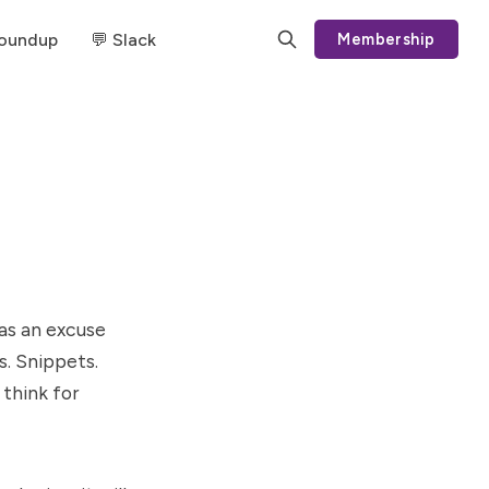
Roundup
💬 Slack
Membership
 as an excuse
s. Snippets.
 think for