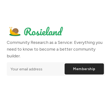
Community Research as a Service: Everything you
need to know to become a better community
builder.
Membership