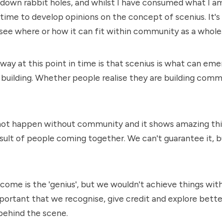
 down rabbit holes, and whilst I have consumed what I am 
ime to develop opinions on the concept of scenius. It's 
 see where or how it can fit within community as a whole
ay at this point in time is that scenius is what can emer
uilding. Whether people realise they are building commu
not happen without community and it shows amazing th
sult of people coming together. We can't guarantee it, bu
tcome is the 'genius', but we wouldn't achieve things wit
important that we recognise, give credit and explore bett
behind the scene.