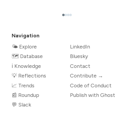
Navigation
🌤 Explore
LinkedIn
🗺️ Database
Bluesky
ℹ️ Knowledge
Contact
💡 Reflections
Contribute →
📈 Trends
Code of Conduct
📰 Roundup
Publish with Ghost
💬 Slack