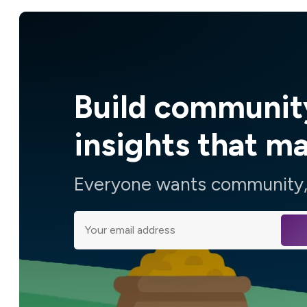
Build communit
insights that m
Everyone wants community, 