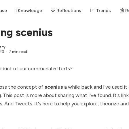
ase
ℹ️ Knowledge
💡 Reflections
📈 Trends
📰 
ing scenius
rry
023
7 min read
roduct of our communal efforts?
ross the concept of
scenius
a while back and I've used it
. This post is more about sharing what I've found. It's link
. And Tweets. It's here to help you explore, theorize and