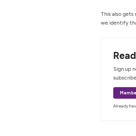
This also gets
we identify th
Read 
Sign up n
subscribe
Membe
Already ha