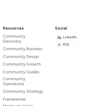
Resources
Social
Community
LinkedIn
Discovery
RSS
Community Business
Community Design
Community Growth
Community Guides
Community
Operations
Community Strategy
Frameworks
Minimum Viable