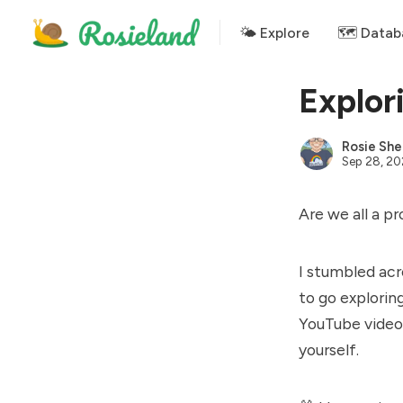
🌤 Explore
🗺️ Datab
Explor
Rosie She
Sep 28, 2
Are we all a p
I stumbled ac
to go exploring
YouTube videos
yourself.