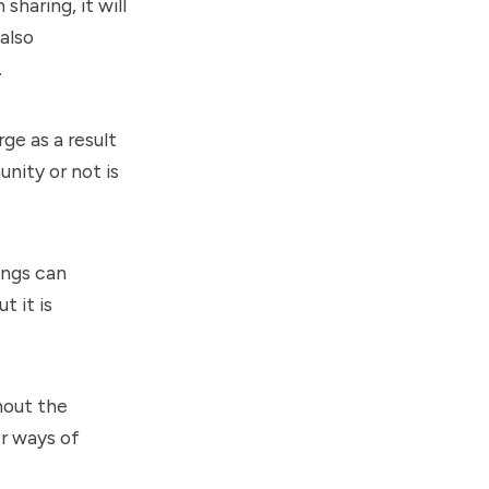
sharing, it will
also
.
ge as a result
nity or not is
ings can
t it is
hout the
er ways of