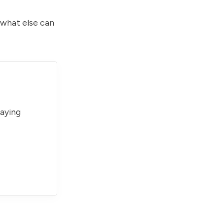
 what else can
paying