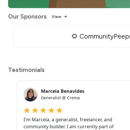
Our Sponsors
View
🌻 CommunityPeep
Testimonials