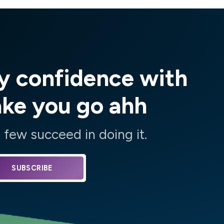
y confidence with
ake you go ahh
few succeed in doing it.
SUBSCRIBE