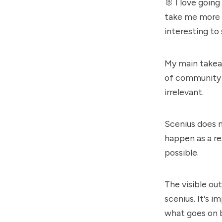
🐰 I love going
take me more t
interesting to
My main takeaw
of community b
irrelevant.
Scenius does 
happen as a re
possible.
The visible ou
scenius. It's 
what goes on 