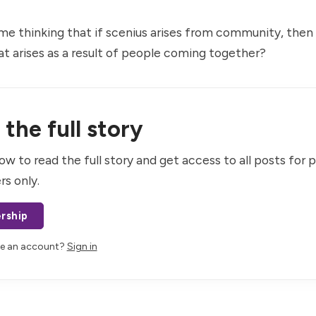
 me thinking that if scenius arises from community, then
at arises as a result of people coming together?
the full story
ow to read the full story and get access to all posts for 
rs only.
rship
ve an account?
Sign in