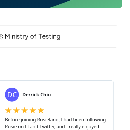
 Ministry of Testing