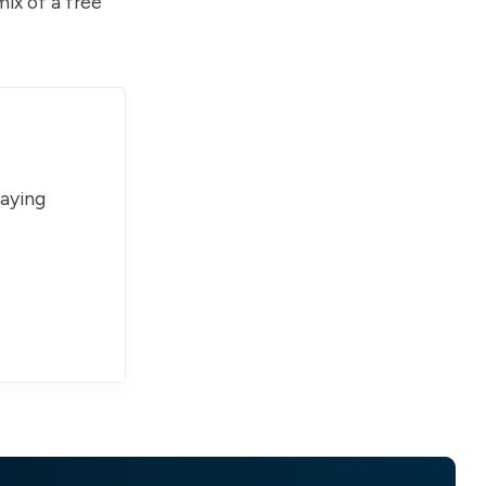
ix of a free
paying