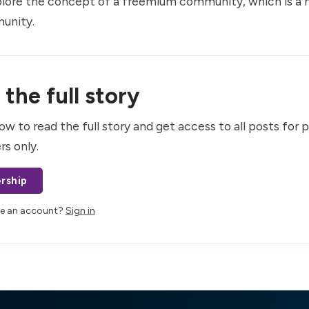
plore the concept of a freemium community, which is a m
unity.
the full story
ow to read the full story and get access to all posts for 
rs only.
rship
ve an account?
Sign in