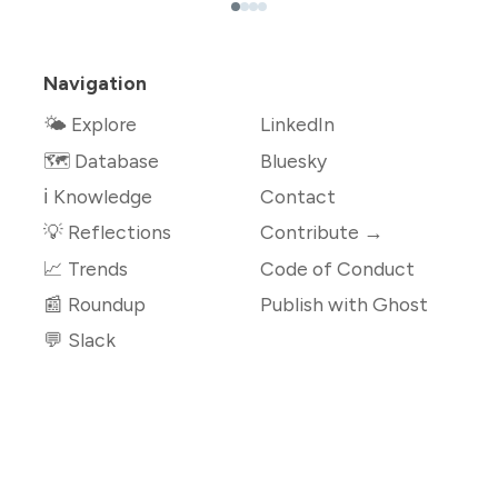
Navigation
🌤 Explore
LinkedIn
🗺️ Database
Bluesky
ℹ️ Knowledge
Contact
💡 Reflections
Contribute →
📈 Trends
Code of Conduct
📰 Roundup
Publish with Ghost
💬 Slack