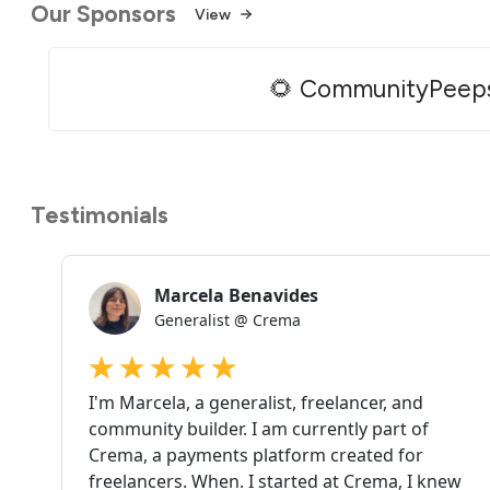
Our Sponsors
View
🌻 CommunityPeep
Testimonials