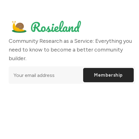
Community Research as a Service: Everything you
need to know to become a better community
builder.
Membership