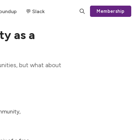
Roundup
💬 Slack
Membership
y as a
nities, but what about
mmunity,