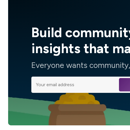
Build communit
insights that m
Everyone wants community, 