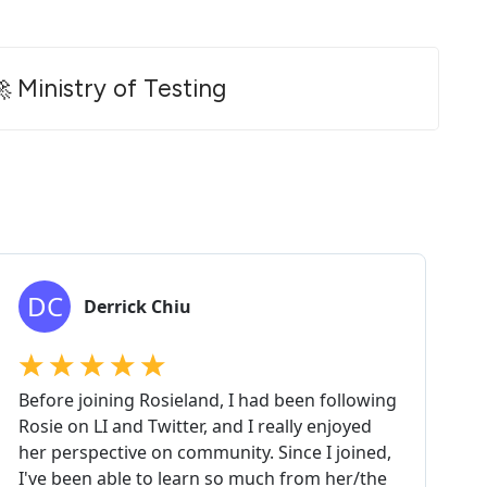
 Ministry of Testing