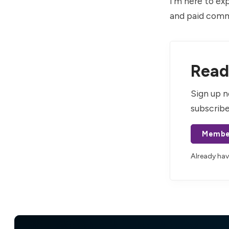
I’m here to ex
and paid comm
Read 
Sign up n
subscribe
Membe
Already ha