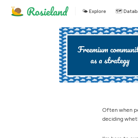
🌤 Explore
🗺️ Datab
Often when pe
deciding wheth