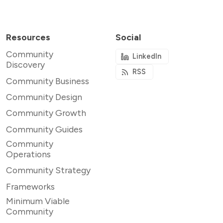
Resources
Social
Community
LinkedIn
Discovery
RSS
Community Business
Community Design
Community Growth
Community Guides
Community
Operations
Community Strategy
Frameworks
Minimum Viable
Community