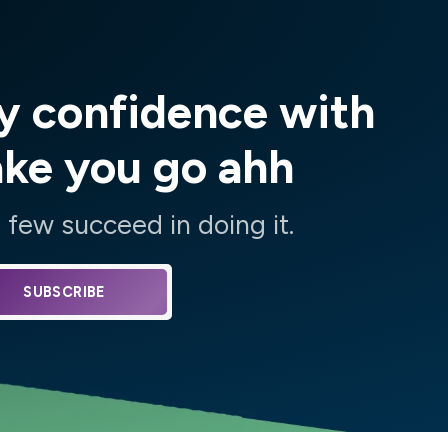
y confidence with
ake you go ahh
few succeed in doing it.
SUBSCRIBE