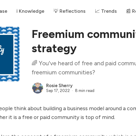
ase
ℹ️ Knowledge
💡 Reflections
📈 Trends
📰 
Freemium communit
strategy
🌈 You've heard of free and paid commu
freemium communities?
Rosie Sherry
Sep 17, 2022
8 min read
ople think about building a business model around a co
er it is a free or paid community is top of mind.