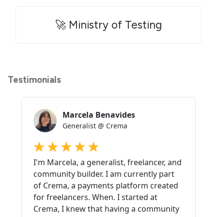
🚀 Ministry of Testing
Testimonials