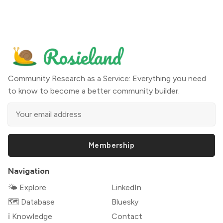
Community Research as a Service: Everything you need
to know to become a better community builder.
Membership
Navigation
🌤 Explore
LinkedIn
🗺️ Database
Bluesky
ℹ️ Knowledge
Contact