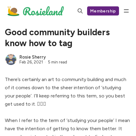
Membership
Good community builders
know how to tag
Rosie Sherry
Feb 26, 2021
5 min read
There’s certainly an art to community building and much
of it comes down to the sheer intention of ‘studying
your people’. I’ll keep referring to this term, so you best
get used to it. 🤷🏻‍♀️
When I refer to the term of ‘studying your people’ I mean
have the intention of getting to know them better. It