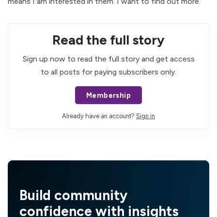
means I am interested in them. I want to find out more.
Read the full story
Sign up now to read the full story and get access
to all posts for paying subscribers only.
Membership
Already have an account?
Sign in
Build community
confidence with insights