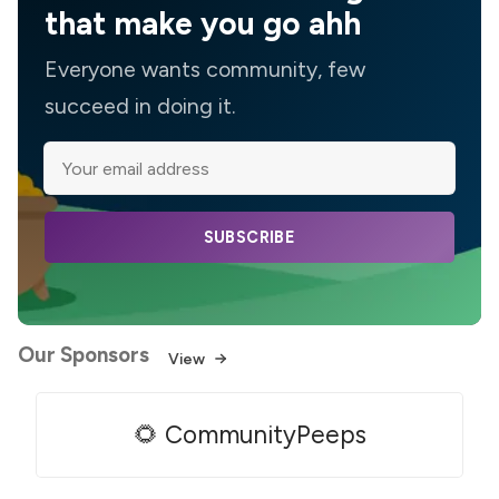
that make you go ahh
Everyone wants community, few
succeed in doing it.
SUBSCRIBE
Our Sponsors
View
🌻 CommunityPeeps