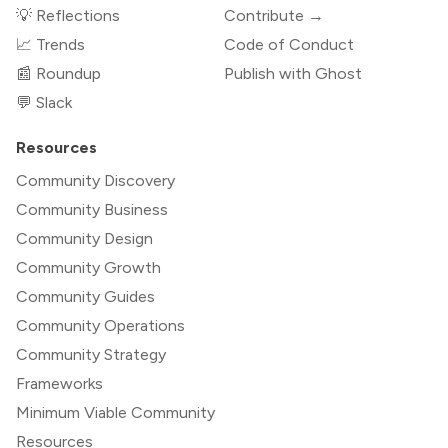
💡 Reflections
Contribute →
📈 Trends
Code of Conduct
📰 Roundup
Publish with Ghost
💬 Slack
Resources
Community Discovery
Community Business
Community Design
Community Growth
Community Guides
Community Operations
Community Strategy
Frameworks
Minimum Viable Community
Resources