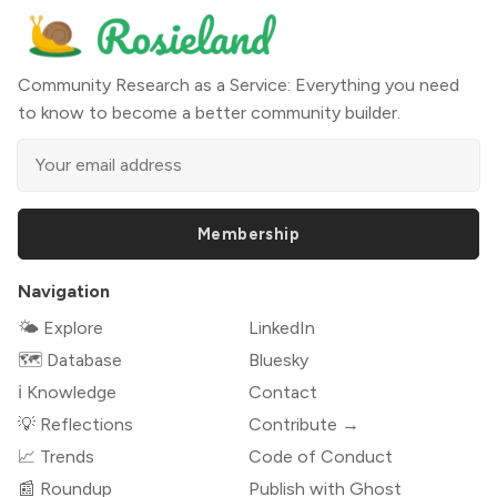
Community Research as a Service: Everything you need
to know to become a better community builder.
Membership
Navigation
🌤 Explore
LinkedIn
🗺️ Database
Bluesky
ℹ️ Knowledge
Contact
💡 Reflections
Contribute →
📈 Trends
Code of Conduct
📰 Roundup
Publish with Ghost