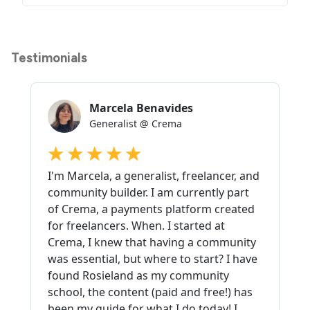
Testimonials