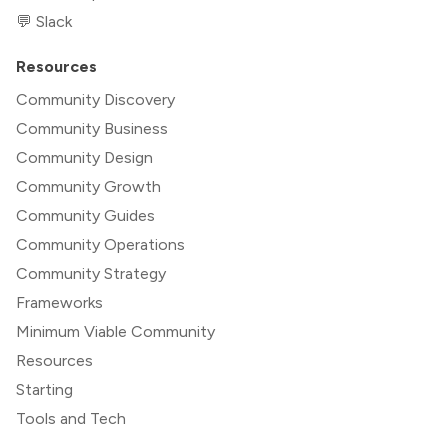
💬 Slack
Resources
Community Discovery
Community Business
Community Design
Community Growth
Community Guides
Community Operations
Community Strategy
Frameworks
Minimum Viable Community
Resources
Starting
Tools and Tech