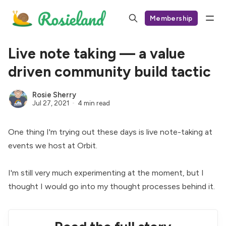
Membership
Live note taking — a value
driven community build tactic
Rosie Sherry
Jul 27, 2021
4 min read
One thing I'm trying out these days is live note-taking at
events we host at
Orbit
.
I'm still very much experimenting at the moment, but I
thought I would go into my thought processes behind it.