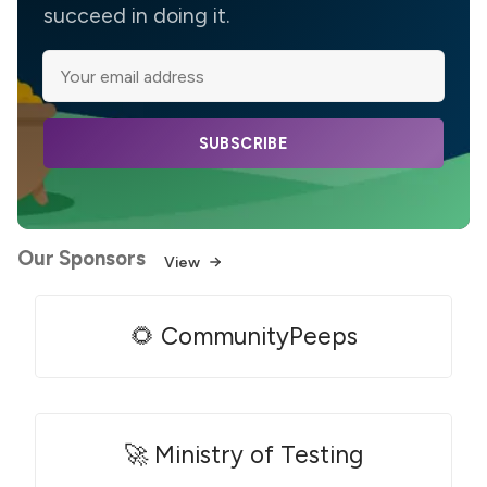
succeed in doing it.
SUBSCRIBE
Our Sponsors
View
🌻 CommunityPeeps
🚀 Ministry of Testing