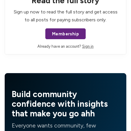
Read the full story
Sign up now to read the full story and get access
to all posts for paying subscribers only.
Membership
Already have an account?
Sign in
Build community
confidence with insights
that make you go ahh
Everyone wants community, few