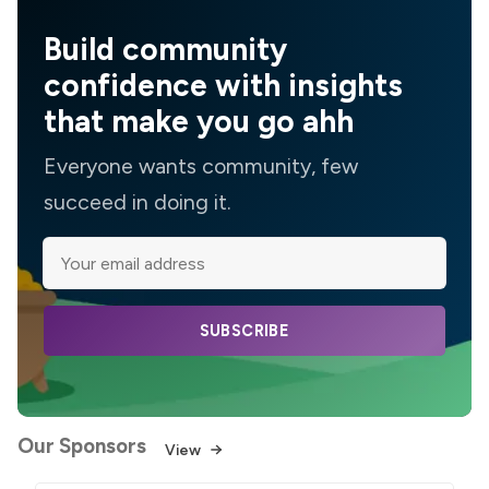
Build community
confidence with insights
that make you go ahh
Everyone wants community, few
succeed in doing it.
SUBSCRIBE
Our Sponsors
View