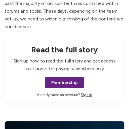
past the majority of our content was contained within
forums and social. These days, depending on the team
set up, we need to widen our thinking of the content we
could create.
Read the full story
Sign up now to read the full story and get access
to all posts for paying subscribers only.
Membership
Already have an account?
Sign in