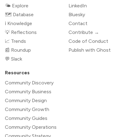
🌤 Explore
LinkedIn
🗺️ Database
Bluesky
ℹ️ Knowledge
Contact
💡 Reflections
Contribute →
📈 Trends
Code of Conduct
📰 Roundup
Publish with Ghost
💬 Slack
Resources
Community Discovery
Community Business
Community Design
Community Growth
Community Guides
Community Operations
Community Strategy