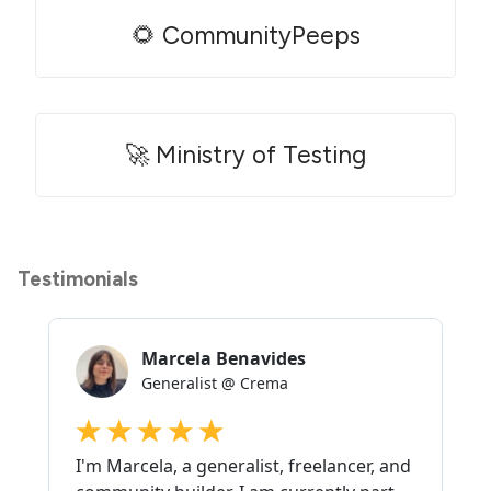
🌻 CommunityPeeps
🚀 Ministry of Testing
Testimonials