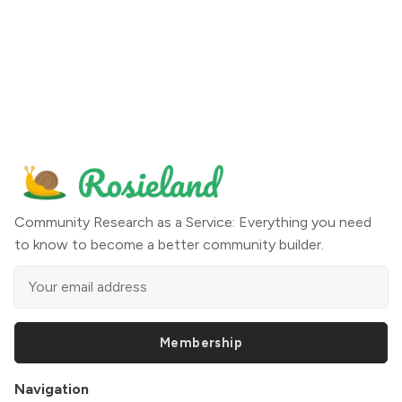
Community Research as a Service: Everything you need
to know to become a better community builder.
Membership
Navigation