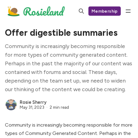
Membership
Offer digestible summaries
Community is increasingly becoming responsible
for more types of community generated content.
Perhaps in the past the majority of our content was
contained with forums and social. These days,
depending on the team set up, we need to widen
our thinking of the content we could be creating.
Rosie Sherry
May 31, 2023
2 min read
Community is increasingly becoming responsible for more
types of
Community Generated Content
. Perhaps in the