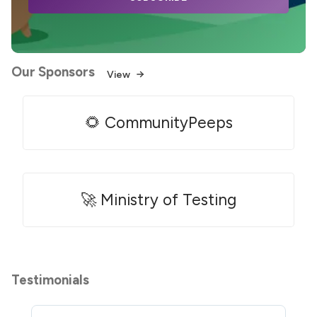
Our Sponsors
View
🌻 CommunityPeeps
🚀 Ministry of Testing
Testimonials