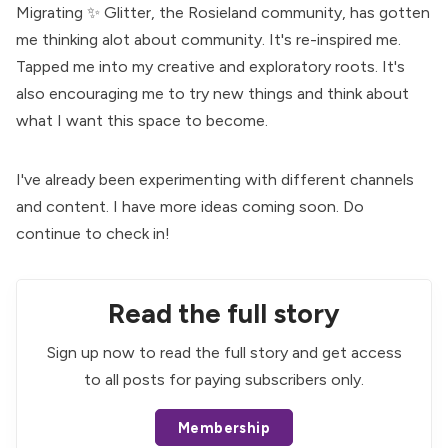
Migrating ✨
Glitter
, the Rosieland community, has gotten
me thinking alot about community. It's re-inspired me.
Tapped me into my creative and exploratory roots. It's
also encouraging me to try new things and think about
what I want this space to become.
I've already been experimenting with different channels
and content. I have more ideas coming soon. Do
continue to check in!
Read the full story
Sign up now to read the full story and get access
to all posts for paying subscribers only.
Membership