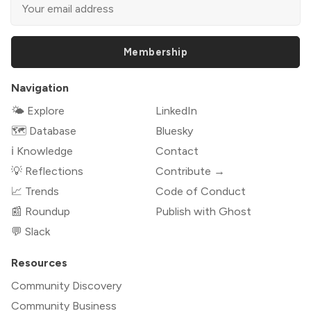
Membership
Navigation
🌤 Explore
LinkedIn
🗺️ Database
Bluesky
ℹ️ Knowledge
Contact
💡 Reflections
Contribute →
📈 Trends
Code of Conduct
📰 Roundup
Publish with Ghost
💬 Slack
Resources
Community Discovery
Community Business