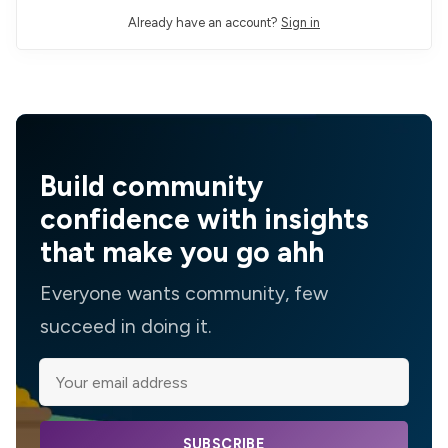
Already have an account?
Sign in
Build community
confidence with insights
that make you go ahh
Everyone wants community, few
succeed in doing it.
SUBSCRIBE