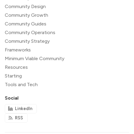
Community Design
Community Growth
Community Guides
Community Operations
Community Strategy
Frameworks
Minimum Viable Community
Resources
Starting
Tools and Tech
Social
LinkedIn
RSS