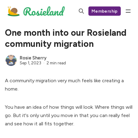
Membership
One month into our Rosieland
community migration
Rosie Sherry
Sep 1, 2023
2 min read
A community migration very much feels like creating a
home.
You have an idea of how things will look. Where things will
go. But it's only until you move in that you can really feel
and see how it all fits together.