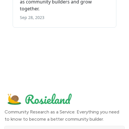
Community Research as a Service: Everything you need
to know to become a better community builder.