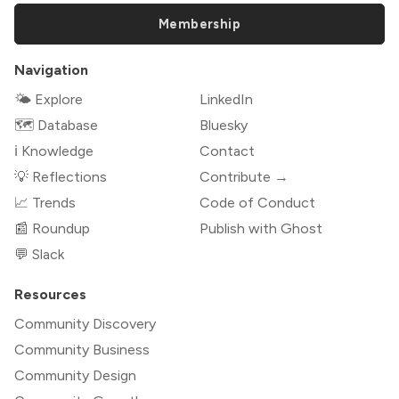
Membership
Navigation
🌤 Explore
LinkedIn
🗺️ Database
Bluesky
ℹ️ Knowledge
Contact
💡 Reflections
Contribute →
📈 Trends
Code of Conduct
📰 Roundup
Publish with Ghost
💬 Slack
Resources
Community Discovery
Community Business
Community Design