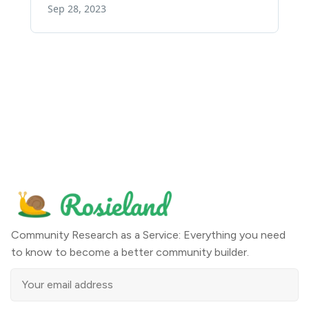
Community Research as a Service: Everything you need
to know to become a better community builder.