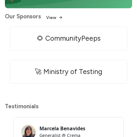
Our Sponsors
View
🌻 CommunityPeeps
🚀 Ministry of Testing
Testimonials