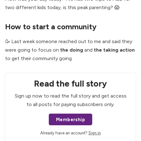
two different kids today, is this peak parenting? 😱
How to start a community
🥳 Last week someone reached out to me and said they
were going to focus on
the doing
and
the taking action
to get their community going.
Read the full story
Sign up now to read the full story and get access
to all posts for paying subscribers only.
Membership
Already have an account?
Sign in