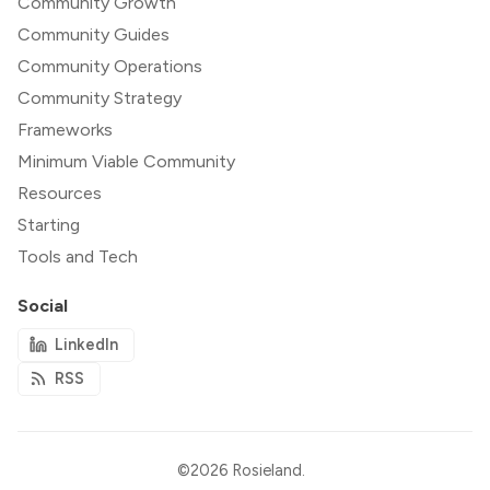
Community Growth
Community Guides
Community Operations
Community Strategy
Frameworks
Minimum Viable Community
Resources
Starting
Tools and Tech
Social
LinkedIn
RSS
©2026
Rosieland
.