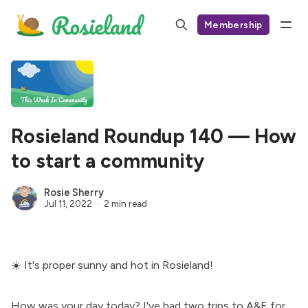
Membership
Rosieland Roundup 140 — How
to start a community
Rosie Sherry
Jul 11, 2022
2 min read
☀️ It's proper sunny and hot in Rosieland!
How was your day today? I've had two trips to A&E for