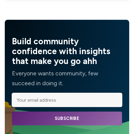
Build community
confidence with insights
that make you go ahh
Everyone wants community, few
succeed in doing it.
SUBSCRIBE