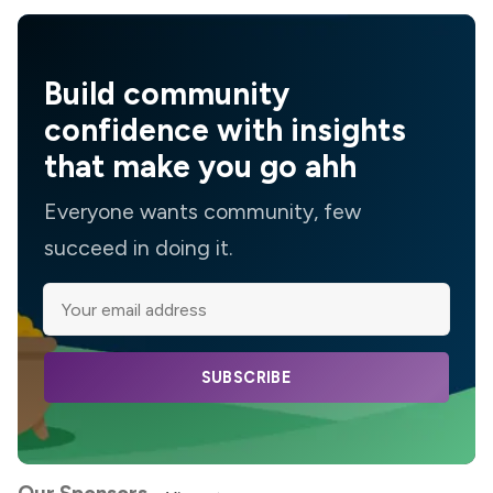
Build community
confidence with insights
that make you go ahh
Everyone wants community, few
succeed in doing it.
SUBSCRIBE