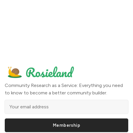
Community Research as a Service: Everything you need
to know to become a better community builder.
Membership