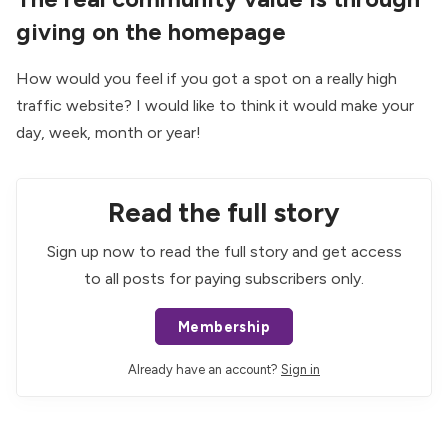
giving on the homepage
How would you feel if you got a spot on a really high
traffic website? I would like to think it would make your
day, week, month or year!
Read the full story
Sign up now to read the full story and get access
to all posts for paying subscribers only.
Membership
Already have an account?
Sign in