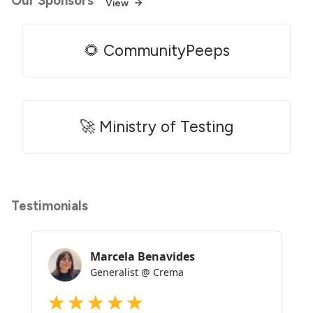
Our Sponsors
View
🌻 CommunityPeeps
🚀 Ministry of Testing
Testimonials