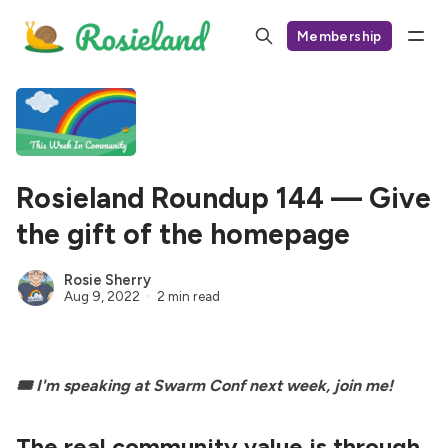
Membership
Rosieland Roundup 144 — Give
the gift of the homepage
Rosie Sherry
Aug 9, 2022
2 min read
🎟 I'm speaking at
Swarm Conf
next week, join me!
The real community value is through