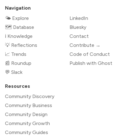
Navigation
🌤 Explore
LinkedIn
🗺️ Database
Bluesky
ℹ️ Knowledge
Contact
💡 Reflections
Contribute →
📈 Trends
Code of Conduct
📰 Roundup
Publish with Ghost
💬 Slack
Resources
Community Discovery
Community Business
Community Design
Community Growth
Community Guides