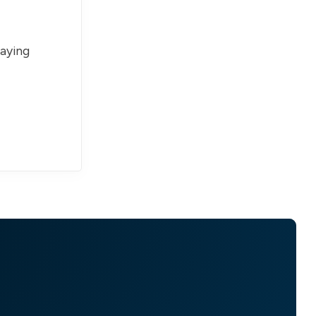
paying