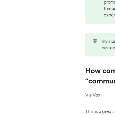
promo
throu
exper
💬
Invisi
custom
How comp
“commun
Via Vox
This is a grea