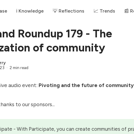
ase
ℹ️ Knowledge
💡 Reflections
📈 Trends
📰 
and Roundup 179 - The
ization of community
rry
023
2 min read
 live audio event:
Pivoting and the future of community
 thanks to our
sponsors
...
cipate
- With Participate, you can create communities of pr