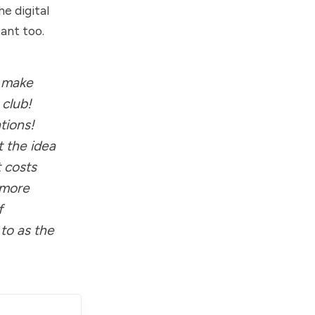
e digital
ant too.
r make
 club!
tions!
t the idea
t costs
, more
f
 to as the