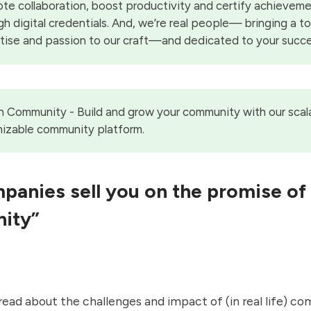
te collaboration, boost productivity and certify achievem
gh digital credentials. And, we’re real people— bringing a t
tise and passion to our craft—and dedicated to your succe
on Community
- Build and grow your community with our scal
izable community platform.
anies sell you on the promise of
ity”
t read about the challenges and impact of (in real life) c