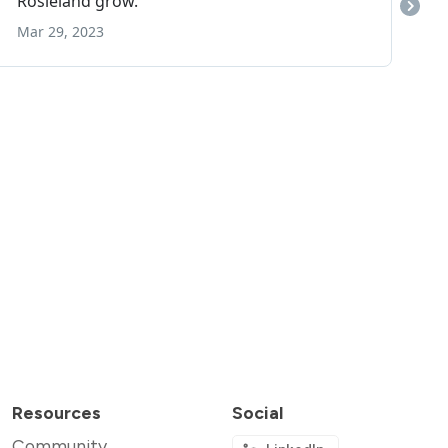
Resources
Social
Community