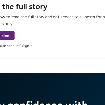
the full story
ow to read the full story and get access to all posts for 
rs only.
rship
ve an account?
Sign in