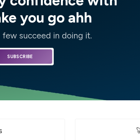
y confidence with
ake you go ahh
few succeed in doing it.
SUBSCRIBE
s
