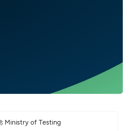
 Ministry of Testing