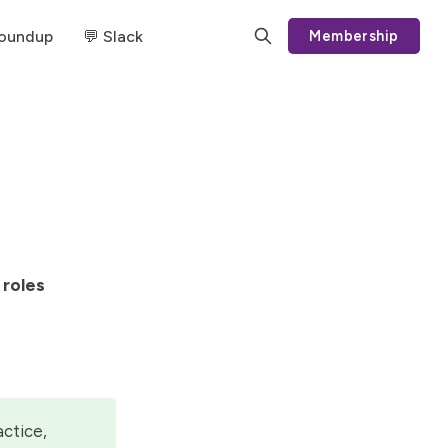
Roundup
💬 Slack
Membership
 roles
actice,