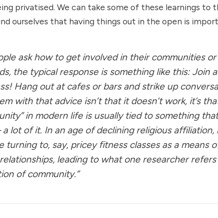
eing privatised. We can take some of these learnings to th
nd ourselves that having things out in the open is import
le ask how to get involved in their communities o
s, the typical response is something like this: Join a
ass! Hang out at cafes or bars and strike up conversa
m with that advice isn’t that it doesn’t work, it’s tha
nity” in modern life is usually tied to something tha
lot of it. In an age of declining religious affiliation
 turning to, say, pricey fitness classes as a means o
 relationships, leading to what one researcher refers
ation of community.”