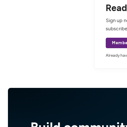
Read 
Sign up n
subscribe
Membe
Already ha