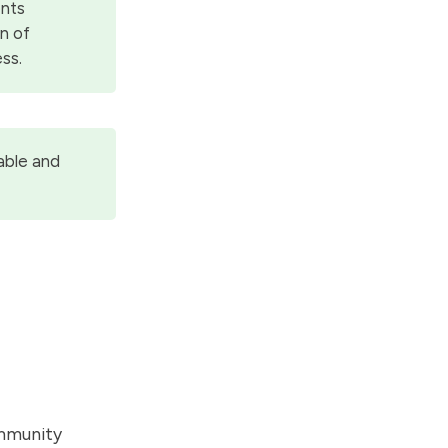
ents
on of
ss.
able and
ommunity