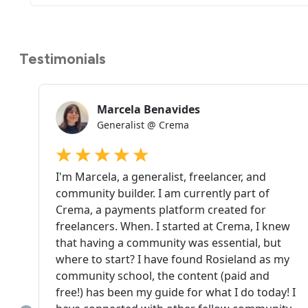
Testimonials