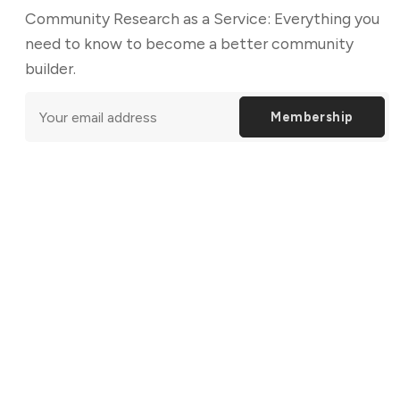
Community Research as a Service: Everything you
need to know to become a better community
builder.
Membership