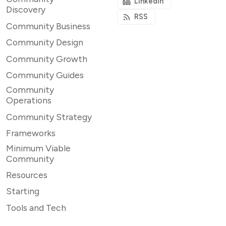
LinkedIn
Discovery
RSS
Community Business
Community Design
Community Growth
Community Guides
Community
Operations
Community Strategy
Frameworks
Minimum Viable
Community
Resources
Starting
Tools and Tech