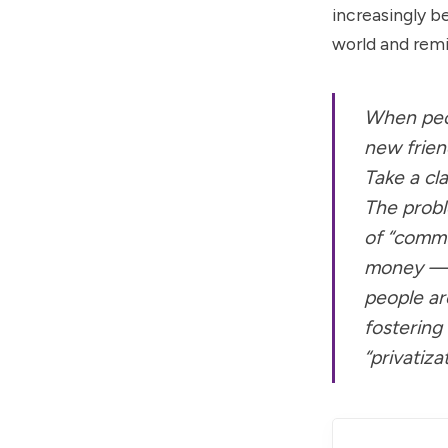
increasingly b
world and remi
When peop
new friend
Take a cl
The proble
of “commu
money — a 
people are
fostering
“privatiz