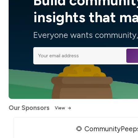
Build communit
insights that m
Everyone wants community, 
Our Sponsors
View
🌻 CommunityPeep