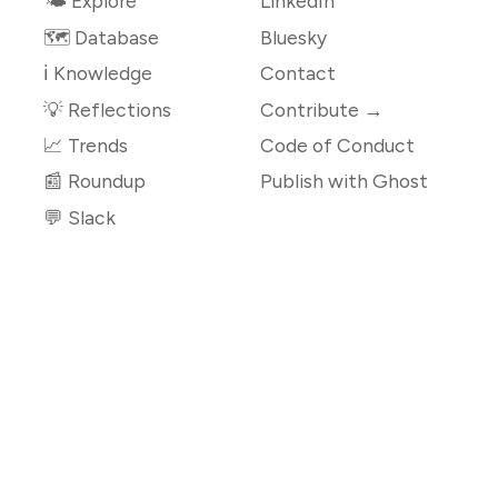
🌤 Explore
LinkedIn
🗺️ Database
Bluesky
ℹ️ Knowledge
Contact
💡 Reflections
Contribute →
📈 Trends
Code of Conduct
📰 Roundup
Publish with Ghost
💬 Slack