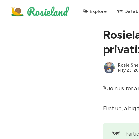
🌤 Explore
🗺️ Datab
Rosiel
privat
Rosie She
May 23, 2
🎙 Join us for a
First up, a big
🗺️
Parti