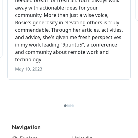
Navigation