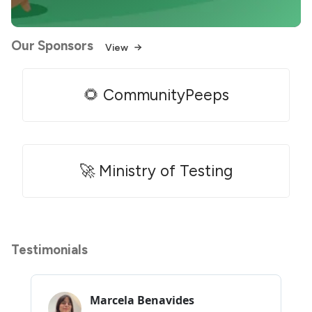
Our Sponsors
View
🌻 CommunityPeeps
🚀 Ministry of Testing
Testimonials