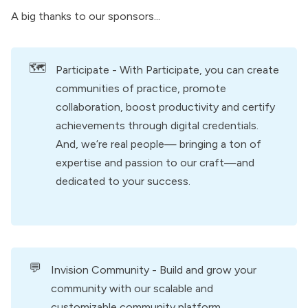
A big thanks to our
sponsors
...
🗺️
Participate
- With Participate, you can create
communities of practice, promote
collaboration, boost productivity and certify
achievements through digital credentials.
And, we’re real people— bringing a ton of
expertise and passion to our craft—and
dedicated to your success.
💬
Invision Community
- Build and grow your
community with our scalable and
customizable community platform.