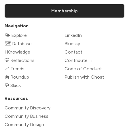
Membership
Navigation
🌤 Explore
LinkedIn
🗺️ Database
Bluesky
ℹ️ Knowledge
Contact
💡 Reflections
Contribute →
📈 Trends
Code of Conduct
📰 Roundup
Publish with Ghost
💬 Slack
Resources
Community Discovery
Community Business
Community Design