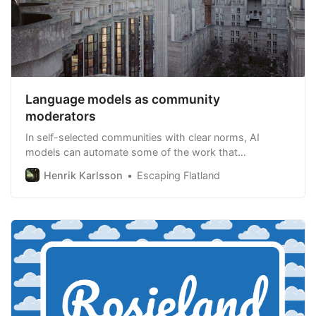
Language models as community
moderators
In self-selected communities with clear norms, AI
models can automate some of the work that
community moderators do. This could allow us to grow
Henrik Karlsson
Escaping Flatland
moderated communities larger than we’ve been able to
before.