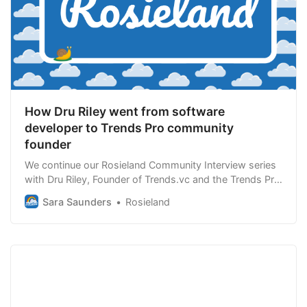
How Dru Riley went from software
developer to Trends Pro community
founder
We continue our Rosieland Community Interview series
with Dru Riley, Founder of Trends.vc and the Trends Pro
Community. Trends Pro is supporting founders to
Sara Saunders
Rosieland
“leverage our community to build profitable businesses,
sharpen our thoughts and learn together.” This
interview dives into how Dru went from…