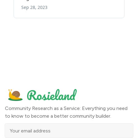
Community Research as a Service: Everything you need
to know to become a better community builder.