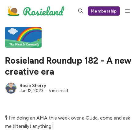
Membership
Rosieland Roundup 182 - A new
creative era
Rosie Sherry
Jun 12, 2023
5 min read
🎙 I'm doing an AMA this week over a Quda,
come and ask
me (literally) anything
!