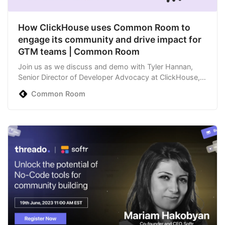
How ClickHouse uses Common Room to
engage its community and drive impact for
GTM teams | Common Room
Join us as we discuss and demo with Tyler Hannan,
Senior Director of Developer Advocacy at ClickHouse,
about how he uses Common Room to better serve his
Common Room
community members and business goals. This
conversation + product demo will highlight topics and
solutions previously covered between Tyler and C…