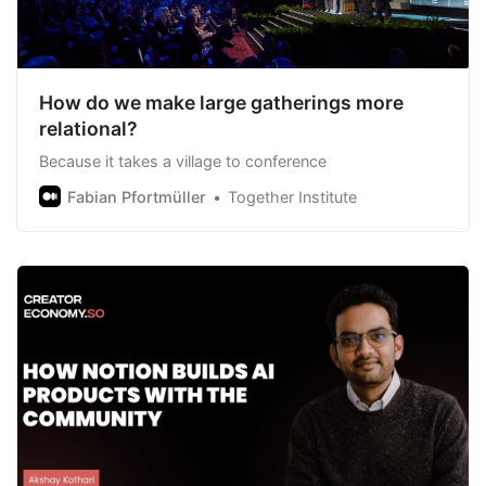
How do we make large gatherings more
relational?
Because it takes a village to conference
Fabian Pfortmüller
Together Institute