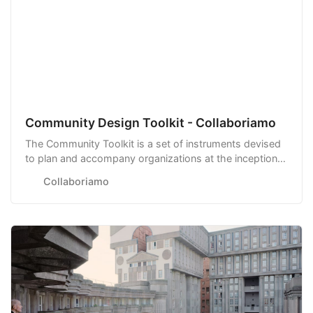
Community Design Toolkit - Collaboriamo
The Community Toolkit is a set of instruments devised
to plan and accompany organizations at the inception,
launch, and scale-up of their communities.
Collaboriamo