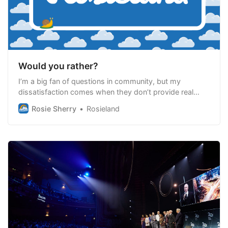
Would you rather?
I’m a big fan of questions in community, but my
dissatisfaction comes when they don’t provide real
support, exploration, learning or connection
Rosie Sherry
Rosieland
opportunities.