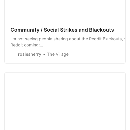
Community / Social Strikes and Blackouts
I’m not seeing people sharing about the Reddit Blackouts, so 
Reddit coming:
https://www.reddit.com/r/technology/comments/141borj/maj
rosiesherry
The Village
And a strike at Stackoverflow An in general, with Twitter…pe