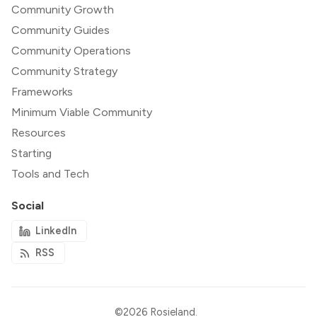
Community Growth
Community Guides
Community Operations
Community Strategy
Frameworks
Minimum Viable Community
Resources
Starting
Tools and Tech
Social
LinkedIn
RSS
©2026
Rosieland
.