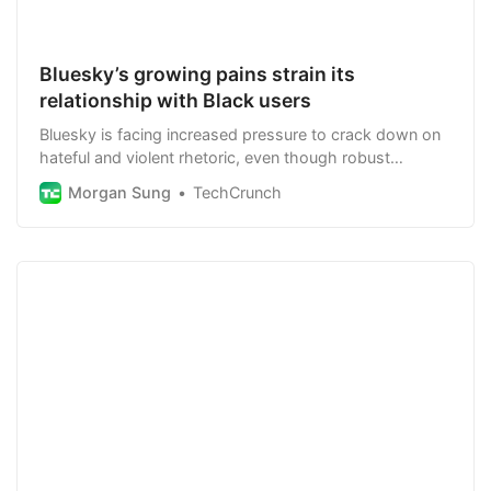
Bluesky’s growing pains strain its
relationship with Black users
Bluesky is facing increased pressure to crack down on
hateful and violent rhetoric, even though robust
moderation conflicts with its decentralized goals.
Morgan Sung
TechCrunch