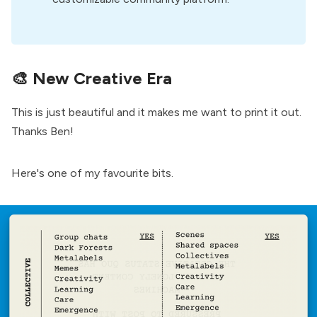
🎨
New Creative Era
This is just beautiful and it makes me want to print it out.
Thanks Ben
!
Here's one of my favourite bits.