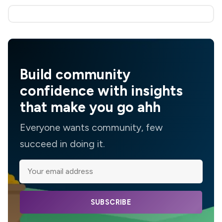
Build community
confidence with insights
that make you go ahh
Everyone wants community, few
succeed in doing it.
SUBSCRIBE