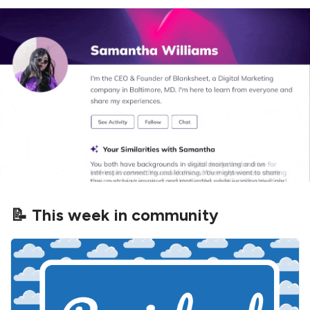
📝 This week in community