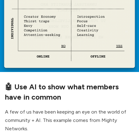
🤖
Use AI to show what members
have in common
A few of us have been keeping an eye on the world of
community + AI. This example comes from Mighty
Networks.