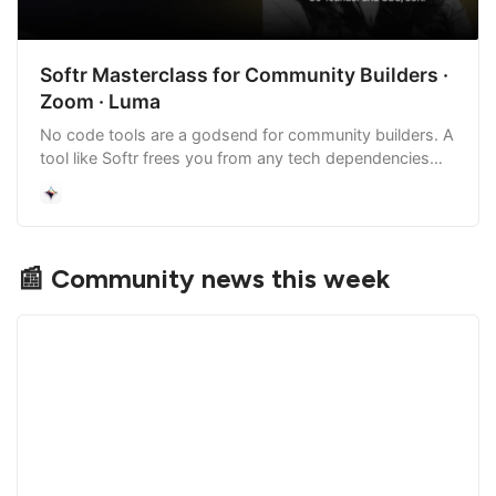
Softr Masterclass for Community Builders ·
Zoom · Luma
No code tools are a godsend for community builders. A
tool like Softr frees you from any tech dependencies
and enables you to create internal tools, directories,
portals, lightweight CRMs,…
📰 Community news this week