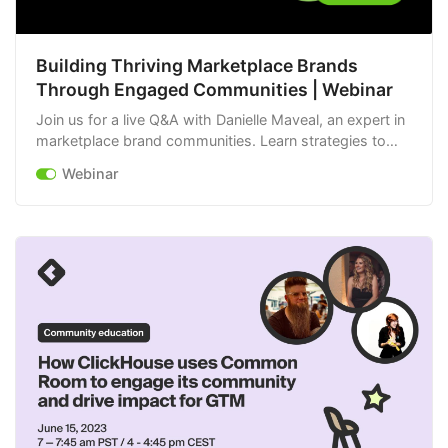
Building Thriving Marketplace Brands
Through Engaged Communities | Webinar
Join us for a live Q&A with Danielle Maveal, an expert in
marketplace brand communities. Learn strategies to
increase engagement, foster loyalty, and build a thriving
Webinar
brand.