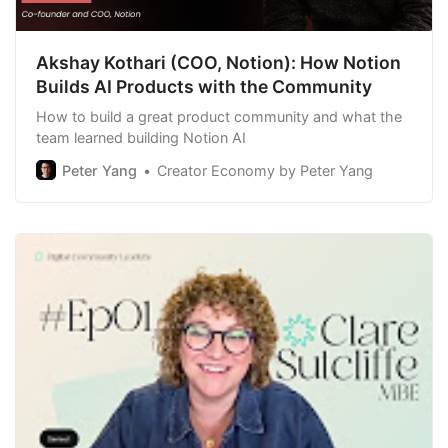
Akshay Kothari (COO, Notion): How Notion
Builds AI Products with the Community
How to build a great product community and what the
team learned building Notion AI
Peter Yang
Creator Economy by Peter Yang