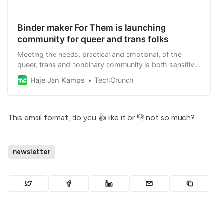
Binder maker For Them is launching
community for queer and trans folks
Meeting the needs, practical and emotional, of the
queer, trans and nonbinary community is both sensitive
and pressing.
Haje Jan Kamps
TechCrunch
This email format, do you
👍 like it
or
👎 not so much
?
newsletter