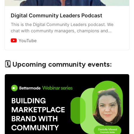
Digital Community Leaders Podcast
This is the Digital Community Leaders podcast. We
chat with community managers, champions and
founders about their experience leading and supporting
YouTube
digital…
🗓 Upcoming community events: