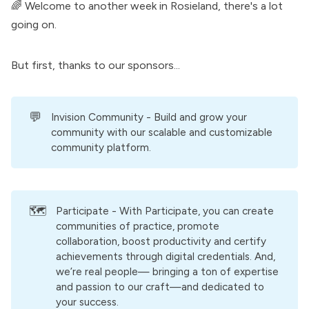
🌈 Welcome to another week in Rosieland, there's a lot
going on.
But first, thanks to our
sponsors
...
💬
Invision Community
- Build and grow your
community with our scalable and customizable
community platform.
🗺️
Participate
- With Participate, you can create
communities of practice, promote
collaboration, boost productivity and certify
achievements through digital credentials. And,
we’re real people— bringing a ton of expertise
and passion to our craft—and dedicated to
your success.