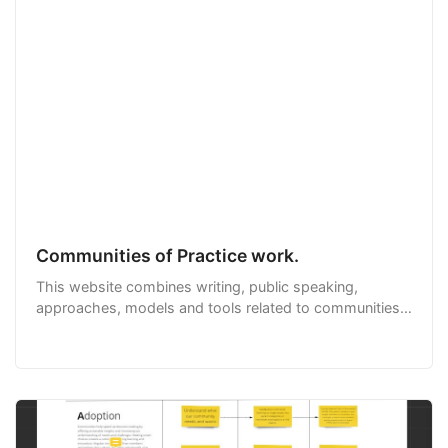
Communities of Practice work.
This website combines writing, public speaking,
approaches, models and tools related to communities
of practice from expert Emily Webber in one handy
place.