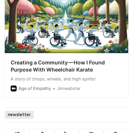
Creating a Community — How I Found
Purpose With Wheelchair Karate
A story of chops, wheels, and high spirits!
Age of Empathy
Jimwebster
newsletter