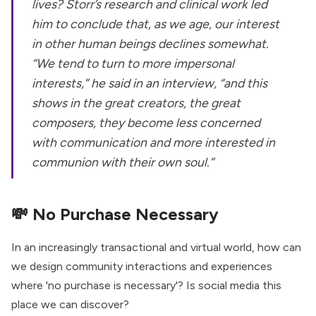
lives? Storr’s research and clinical work led
him to conclude that, as we age, our interest
in other human beings declines somewhat.
“We tend to turn to more impersonal
interests,” he said in an interview, “and this
shows in the great creators, the great
composers, they become less concerned
with communication and more interested in
communion with their own soul.”
💸
No Purchase Necessary
In an increasingly transactional and virtual world, how can
we design community interactions and experiences
where 'no purchase is necessary'? Is social media this
place we can discover?