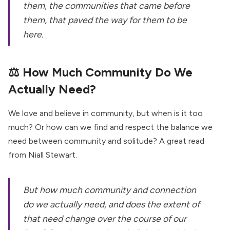
them, the communities that came before
them, that paved the way for them to be
here.
⚖️
How Much Community Do We
Actually Need?
We love and believe in community, but when is it too
much? Or how can we find and respect the balance we
need between community and solitude? A great read
from Niall Stewart.
But how much community and connection
do we actually need, and does the extent of
that need change over the course of our