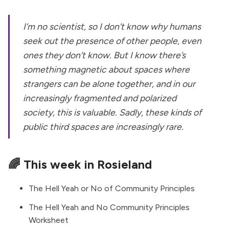
I’m no scientist, so I don’t know why humans
seek out the presence of other people, even
ones they don’t know. But I know there’s
something magnetic about spaces where
strangers can be alone together, and in our
increasingly fragmented and polarized
society, this is valuable. Sadly, these kinds of
public third spaces are increasingly rare.
🌈 This week in Rosieland
The Hell Yeah or No of Community Principles
The Hell Yeah and No Community Principles
Worksheet