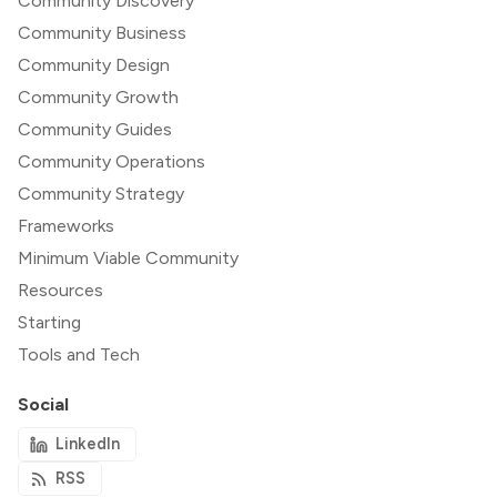
Community Discovery
Community Business
Community Design
Community Growth
Community Guides
Community Operations
Community Strategy
Frameworks
Minimum Viable Community
Resources
Starting
Tools and Tech
Social
LinkedIn
RSS