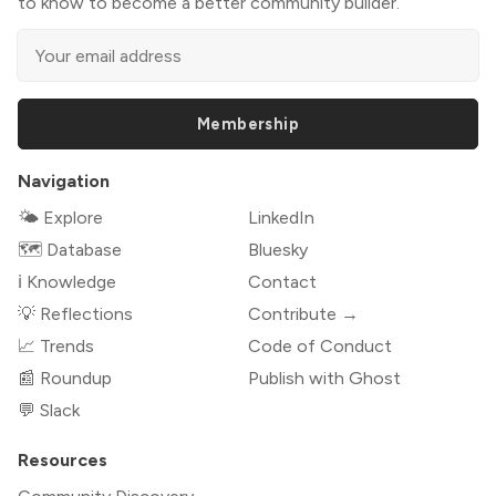
to know to become a better community builder.
Membership
Navigation
🌤 Explore
LinkedIn
🗺️ Database
Bluesky
ℹ️ Knowledge
Contact
💡 Reflections
Contribute →
📈 Trends
Code of Conduct
📰 Roundup
Publish with Ghost
💬 Slack
Resources