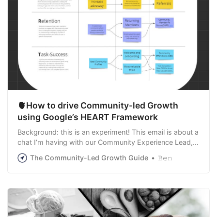
🫀How to drive Community-led Growth
using Google’s HEART Framework
Background: this is an experiment! This email is about a
chat I’m having with our Community Experience Lead,
Benedict Corroon (pronounced like ‘Macarons’, the
The Community-Led Growth Guide
𝙱𝚎𝚗
French treat). The chat is about projects and startups in
our wider network. We believe that developing a shared
approach to building communi…