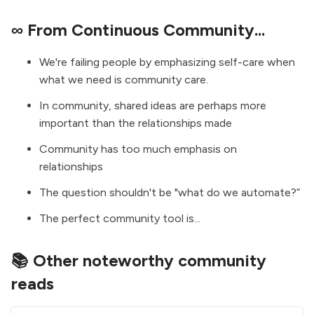
∞ From Continuous Community...
We're failing people by emphasizing self-care when
what we need is community care.
In community, shared ideas are perhaps more
important than the relationships made
Community has too much emphasis on
relationships
The question shouldn't be "what do we automate?”
The perfect community tool is...
📚 Other noteworthy community
reads