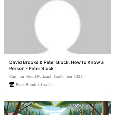
David Brooks & Peter Block: How to Know a
Person - Peter Block
Common Good Podcast, September 2023
Peter Block
bluefish