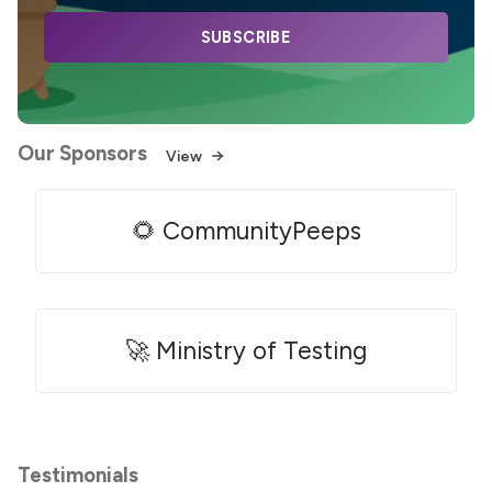
SUBSCRIBE
Our Sponsors
View
🌻 CommunityPeeps
🚀 Ministry of Testing
Testimonials