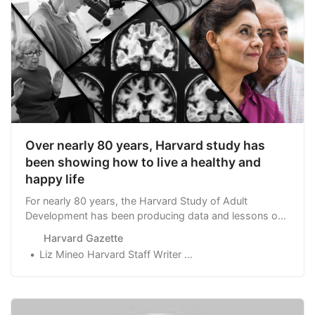
Over nearly 80 years, Harvard study has
been showing how to live a healthy and
happy life
For nearly 80 years, the Harvard Study of Adult
Development has been producing data and lessons on
how to live longer, happier, and healthier lives.
Harvard Gazette
Liz Mineo Harvard Staff Writer DateApril 11, 2017April 5, 2023