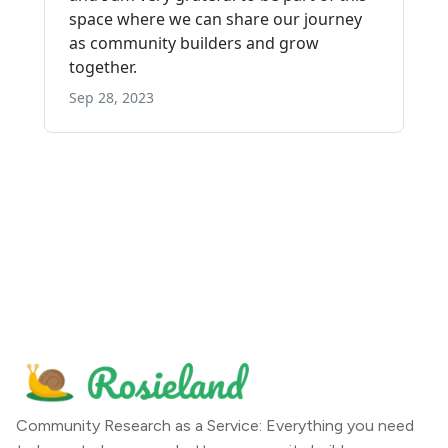
Community Research as a Service: Everything you need