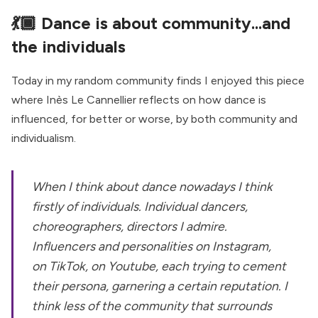
💃🏾
Dance is about community...and
the individuals
Today in my random community finds I enjoyed this piece
where Inès Le Cannellier reflects on how dance is
influenced, for better or worse, by both community and
individualism.
When I think about dance nowadays I think
firstly of individuals. Individual dancers,
choreographers, directors I admire.
Influencers and personalities on Instagram,
on TikTok, on Youtube, each trying to cement
their persona, garnering a certain reputation. I
think less of the community that surrounds