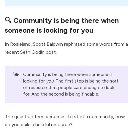
🔍 Community is being there when
someone is looking for you
In Rosieland,
Scott Baldwin
rephrased some words from a
recent
Seth Godin post
.
🌤️
Community is being there when someone is
looking for
you
. The first step is being the sort
of resource that people care enough to look
for. And the second is being findable.
The question then becomes: to start a community, how
do you build a helpful resource?