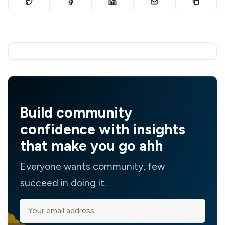
Build community
confidence with insights
that make you go ahh
Everyone wants community, few
succeed in doing it.