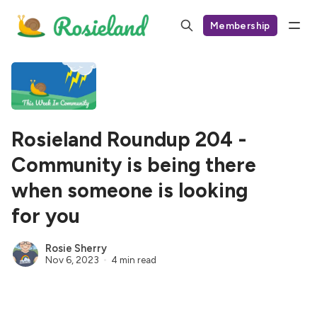
Membership
Rosieland Roundup 204 -
Community is being there
when someone is looking
for you
Rosie Sherry
Nov 6, 2023
4 min read