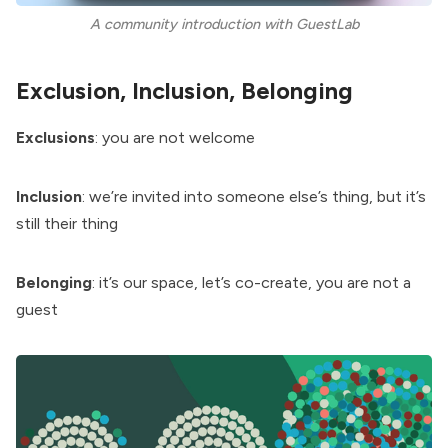
A community introduction with GuestLab
Exclusion, Inclusion, Belonging
Exclusions
: you are not welcome
Inclusion
: we’re invited into someone else’s thing, but it’s
still their thing
Belonging
: it’s our space, let’s co-create, you are not a
guest