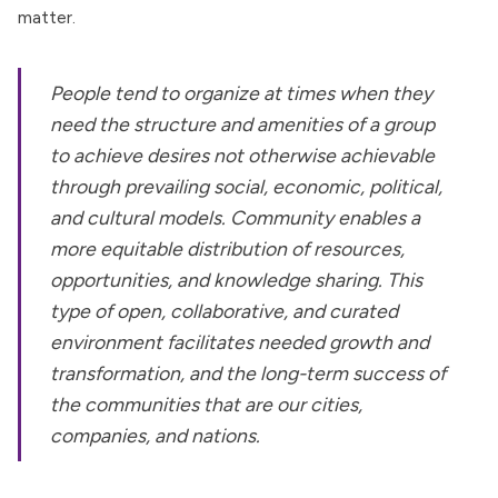
matter.
People tend to organize at times when they
need the structure and amenities of a group
to achieve desires not otherwise achievable
through prevailing social, economic, political,
and cultural models. Community enables a
more equitable distribution of resources,
opportunities, and knowledge sharing. This
type of open, collaborative, and curated
environment facilitates needed growth and
transformation, and the long-term success of
the communities that are our cities,
companies, and nations.