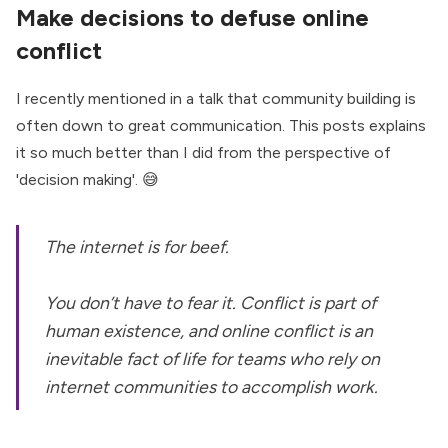
Make decisions to defuse online
conflict
I recently mentioned in a talk that community building is
often down to great communication. This posts explains
it so much better than I did from the perspective of
'decision making'. 😅
The internet is for beef.
You don’t have to fear it. Conflict is part of
human existence, and online conflict is an
inevitable fact of life for teams who rely on
internet communities to accomplish work.