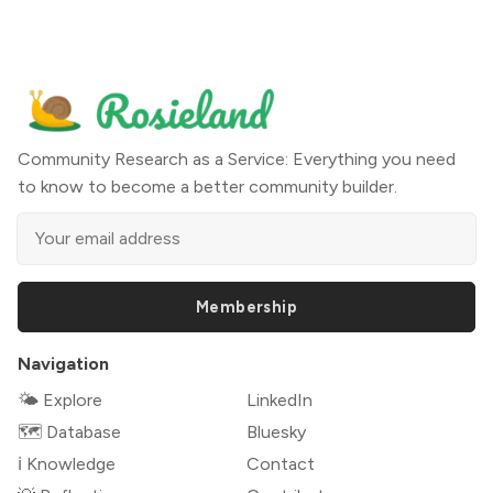
Community Research as a Service: Everything you need
to know to become a better community builder.
Membership
Navigation
🌤 Explore
LinkedIn
🗺️ Database
Bluesky
ℹ️ Knowledge
Contact