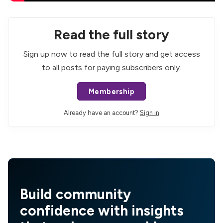
Read the full story
Sign up now to read the full story and get access
to all posts for paying subscribers only.
Membership
Already have an account?
Sign in
Build community
confidence with insights