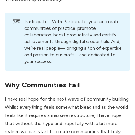
🗺️
Participate
- With Participate, you can create
communities of practice, promote
collaboration, boost productivity and certify
achievements through digital credentials. And,
we’re real people— bringing a ton of expertise
and passion to our craft—and dedicated to
your success.
Why Communities Fail
I have real hope for the next wave of community building.
Whilst everything feels somewhat bleak and as the world
feels like it requires a massive restructure, I have hope
that without the hype and hopefully with a bit more
realism we can start to create communities that truly