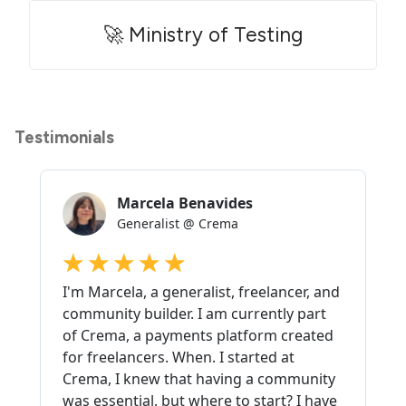
🚀 Ministry of Testing
Testimonials