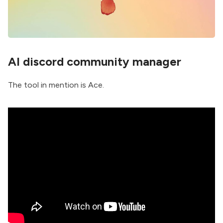
AI discord community manager
The tool in mention is
Ace
.