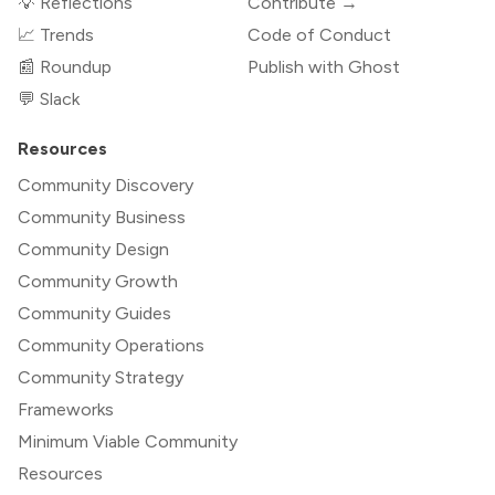
💡 Reflections
Contribute →
📈 Trends
Code of Conduct
📰 Roundup
Publish with Ghost
💬 Slack
Resources
Community Discovery
Community Business
Community Design
Community Growth
Community Guides
Community Operations
Community Strategy
Frameworks
Minimum Viable Community
Resources