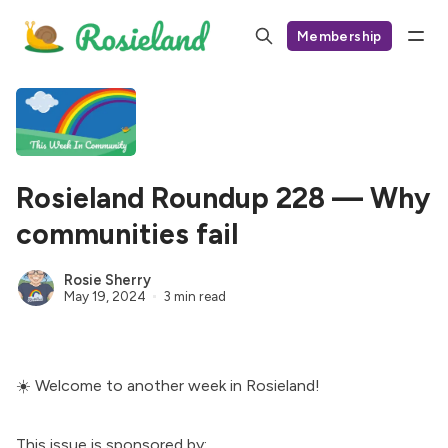
Membership
Rosieland Roundup 228 — Why
communities fail
Rosie Sherry
May 19, 2024
3 min read
☀️ Welcome to another week in Rosieland!
This issue is sponsored by: