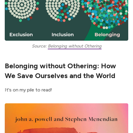
Source: 
Belonging without Othering
Belonging without Othering: How
We Save Ourselves and the World
It's on my pile to read!