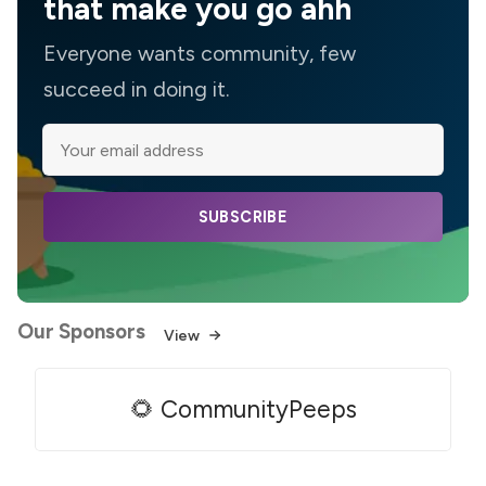
that make you go ahh
Everyone wants community, few
succeed in doing it.
SUBSCRIBE
Our Sponsors
View
🌻 CommunityPeeps