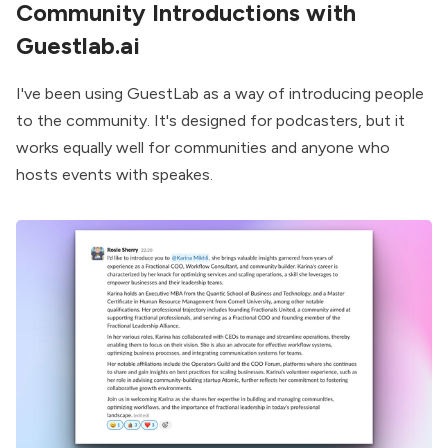
Community Introductions with
Guestlab.ai
I've been using GuestLab as a way of introducing people
to the community. It's designed for podcasters, but it
works equally well for communities and anyone who
hosts events with speakes.