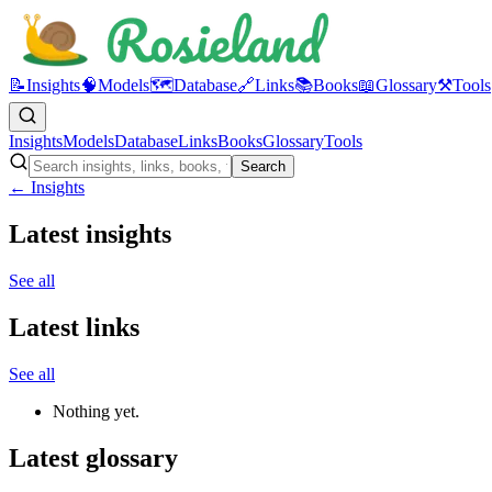
📝
Insights
🧠
Models
🗺️
Database
🔗
Links
📚
Books
📖
Glossary
⚒️
Tools
Insights
Models
Database
Links
Books
Glossary
Tools
Search
← Insights
Latest insights
See all
Latest links
See all
Nothing yet.
Latest glossary