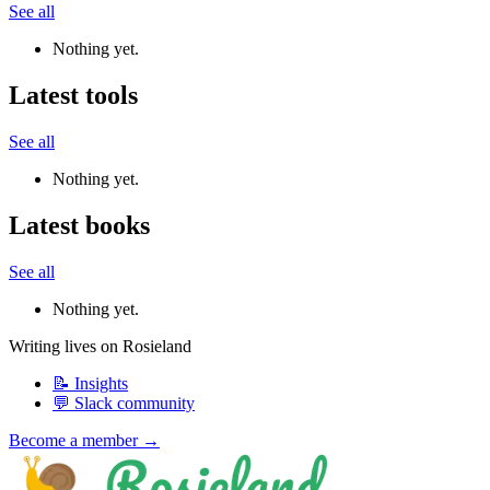
See all
Nothing yet.
Latest tools
See all
Nothing yet.
Latest books
See all
Nothing yet.
Writing lives on Rosieland
📝 Insights
💬 Slack community
Become a member →