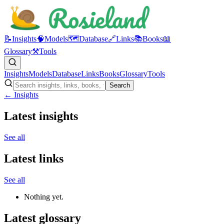
📝
Insights
🧠
Models
🗺️
Database
🔗
Links
📚
Books
📖
Glossary
⚒️
Tools
Insights
Models
Database
Links
Books
Glossary
Tools
Search
← Insights
Latest insights
See all
Latest links
See all
Nothing yet.
Latest glossary