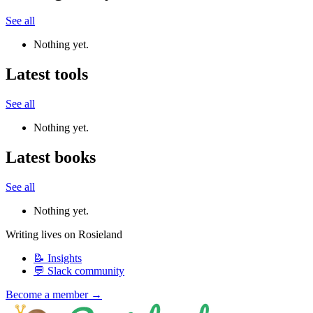
See all
Nothing yet.
Latest tools
See all
Nothing yet.
Latest books
See all
Nothing yet.
Writing lives on Rosieland
📝 Insights
💬 Slack community
Become a member →