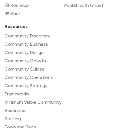
📰 Roundup
Publish with Ghost
💬 Slack
Resources
Community Discovery
Community Business
Community Design
Community Growth
Community Guides
Community Operations
Community Strategy
Frameworks
Minimum Viable Community
Resources
Starting
Tools and Tech