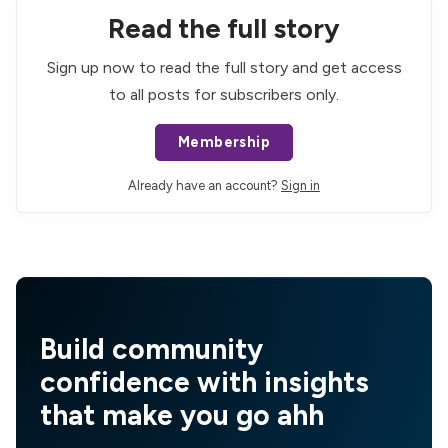
Read the full story
Sign up now to read the full story and get access
to all posts for subscribers only.
Membership
Already have an account?
Sign in
Build community
confidence with insights
that make you go ahh