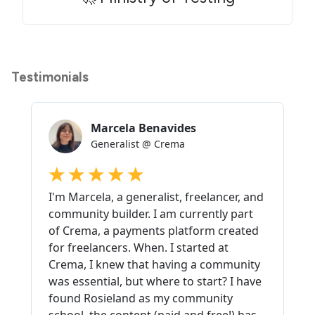
Testimonials