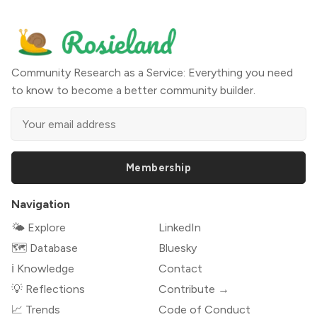
Community Research as a Service: Everything you need
to know to become a better community builder.
Membership
Navigation
🌤 Explore
LinkedIn
🗺️ Database
Bluesky
ℹ️ Knowledge
Contact
💡 Reflections
Contribute →
📈 Trends
Code of Conduct