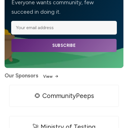
Everyone wants community, few
succeed in doing it.
SUBSCRIBE
Our Sponsors
View
🌻 CommunityPeeps
🚀 Ministry of Testing