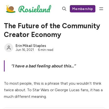
Membership
The Future of the Community
Creator Economy
Erin Mikail Staples
Jun 16, 2021
6 min read
“I have a bad feeling about this…”
To most people, this is a phrase that you wouldn’t think
twice about. To Star Wars or George Lucas fans, it has a
much different meaning.