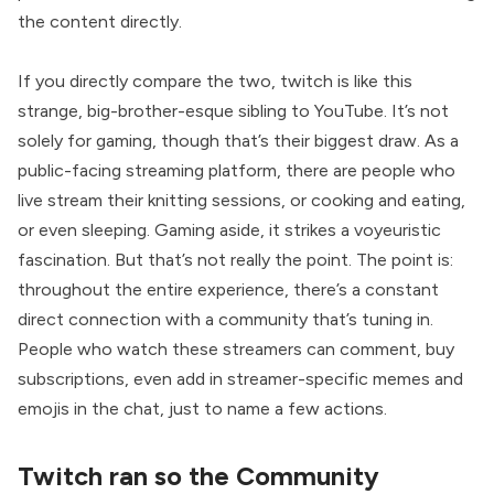
the content directly.
If you directly compare the two, twitch is like this
strange, big-brother-esque sibling to YouTube. It’s not
solely for gaming, though that’s their biggest draw. As a
public-facing streaming platform, there are people who
live stream their knitting sessions, or cooking and eating,
or even sleeping. Gaming aside, it strikes a voyeuristic
fascination. But that’s not really the point. The point is:
throughout the entire experience, there’s a constant
direct connection with a community that’s tuning in.
People who watch these streamers can comment, buy
subscriptions, even add in streamer-specific memes and
emojis in the chat, just to name a few actions.
Twitch ran so the Community