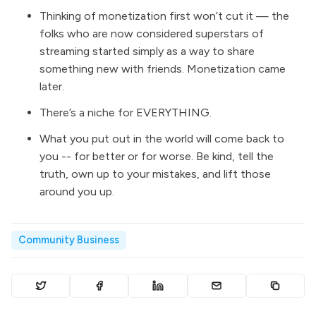
Thinking of monetization first won’t cut it — the
folks who are now considered superstars of
streaming started simply as a way to share
something new with friends. Monetization came
later.
There’s a niche for EVERYTHING.
What you put out in the world will come back to
you -- for better or for worse. Be kind, tell the
truth, own up to your mistakes, and lift those
around you up.
Community Business