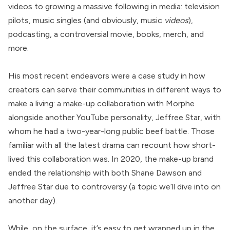
videos to growing a massive following in media: television
pilots, music singles (and obviously, music
videos
),
podcasting, a controversial movie, books, merch, and
more.
His most recent endeavors were a case study in how
creators can serve their communities in different ways to
make a living: a make-up collaboration with Morphe
alongside another YouTube personality, Jeffree Star, with
whom he had a two-year-long public beef battle. Those
familiar with all the latest drama can recount how short-
lived this collaboration was. In 2020, the make-up brand
ended the relationship with both Shane Dawson and
Jeffree Star due to controversy (a topic we’ll dive into on
another day).
While, on the surface, it’s easy to get wrapped up in the