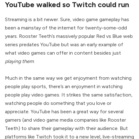
YouTube walked so Twitch could run
Streaming is a bit newer. Sure, video game gameplay has
been a mainstay of the internet for twenty-some-odd
years. Rooster Teeth’s massively popular Red vs Blue web
series predates YouTube but was an early example of
what video games can offer in content besides just
playing them
.
Much in the same way we get enjoyment from watching
people play sports, there’s an enjoyment in watching
people play video games. It strikes the same satisfaction,
watching people do something that you love or
appreciate. YouTube has been a great way for several
gamers (and video game media companies like Rooster
Teeth) to share their gameplay with their audience. But
platforms like Twitch took it to a new level, live-streaming