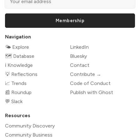
Membership
Navigation
🌤 Explore
LinkedIn
🗺️ Database
Bluesky
ℹ️ Knowledge
Contact
💡 Reflections
Contribute →
📈 Trends
Code of Conduct
📰 Roundup
Publish with Ghost
💬 Slack
Resources
Community Discovery
Community Business