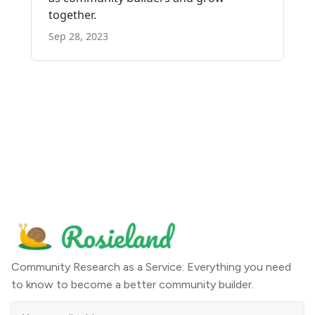
Community Research as a Service: Everything you need
to know to become a better community builder.