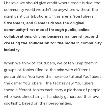
I believe we should give credit where credit is due: the
community world wouldn’t be anywhere without the
significant contributions of this arena.
YouTubers,
Streamers, and Gamers drove the original
community-first model through public, online
collaborations, driving business partnerships, and
creating the foundation for the modern community
industry.
When we think of Youtubers, we often lump them in
groups of topics filled to the brim with different
personalities. You have the make-up tutorial YouTubers…
the gamer YouTubers… the tech review YouTubers…
these different topics each carry a plethora of people
who have almost single-handedly generated their own
spotlight, based on their personalities.