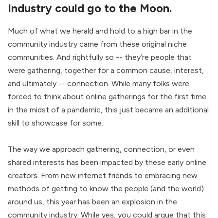
Industry could go to the Moon.
Much of what we herald and hold to a high bar in the
community industry came from these original niche
communities. And rightfully so -- they’re people that
were gathering, together for a common cause, interest,
and ultimately -- connection. While many folks were
forced to think about online gatherings for the first time
in the midst of a pandemic, this just became an additional
skill to showcase for some.
The way we approach gathering, connection, or even
shared interests has been impacted by these early online
creators. From new internet friends to embracing new
methods of getting to know the people (and the world)
around us, this year has been an explosion in the
community industry. While yes, you could argue that this