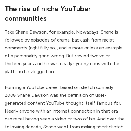
The rise of niche YouTuber
communities
Take Shane Dawson, for example. Nowadays, Shane is
followed by episodes of drama, backlash from racist
comments (rightfully so), and is more or less an example
of a personality gone wrong. But rewind twelve or
thirteen years and he was nearly synonymous with the
platform he vlogged on.
Forming a YouTube career based on sketch comedy,
2008 Shane Dawson was the definition of user-
generated content YouTube thought itself famous for.
Nearly anyone with an internet connection in that era
can recall having seen a video or two of his. And over the
following decade, Shane went from making short sketch