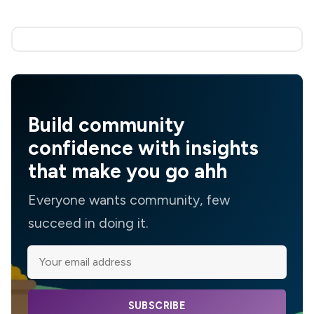
Build community
confidence with insights
that make you go ahh
Everyone wants community, few
succeed in doing it.
SUBSCRIBE