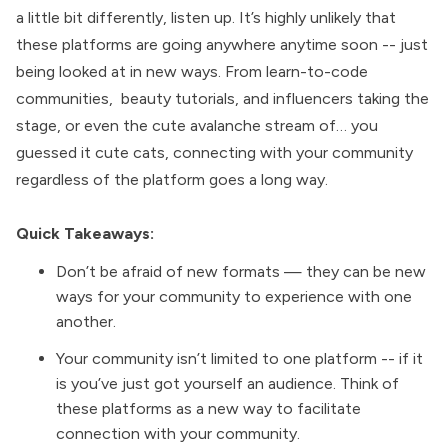
a little bit differently, listen up. It’s highly unlikely that
these platforms are going anywhere anytime soon -- just
being looked at in new ways. From
learn-to-code
communities
,
beauty tutorials, and influencers taking the
stage
, or even the
cute avalanche stream
of… you
guessed it cute cats, connecting with your community
regardless of the platform goes a long way.
Quick Takeaways:
Don’t be afraid of new formats — they can be new
ways for your community to experience with one
another.
Your community isn’t limited to one platform -- if it
is you’ve just got yourself an audience. Think of
these platforms as a new way to facilitate
connection with your community.