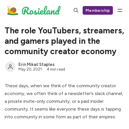
Membership
The role YouTubers, streamers,
and gamers played in the
community creator economy
Erin Mikail Staples
May 20, 2021
4 min read
These days, when we think of the community creator
economy, we often think of a newsletter’s slack channel,
a private invite-only community, or a paid insider
community. It seems like everyone these days is tapping
into community in some form as part of their empires.