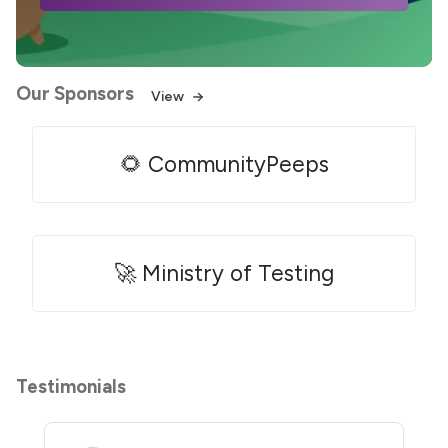
Our Sponsors
View
🌻 CommunityPeeps
🚀 Ministry of Testing
Testimonials