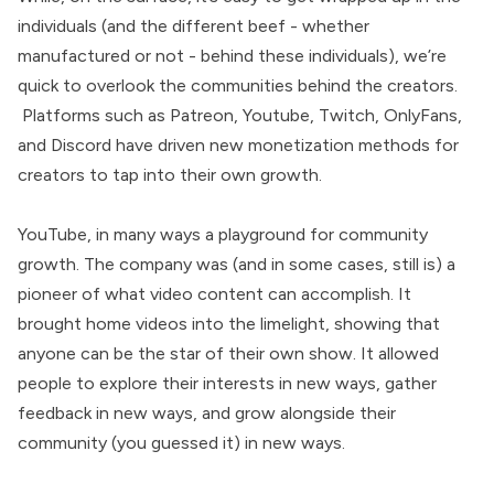
individuals (and the different beef - whether
manufactured or not - behind these individuals), we’re
quick to overlook the communities behind the creators.
Platforms such as Patreon, Youtube, Twitch, OnlyFans,
and Discord have driven new monetization methods for
creators to tap into their own growth.
YouTube, in many ways a playground for community
growth. The company was (and in some cases, still is) a
pioneer of what video content can accomplish. It
brought home videos into the limelight, showing that
anyone can be the star of their own show. It allowed
people to explore their interests in new ways, gather
feedback in new ways, and grow alongside their
community (you guessed it) in new ways.