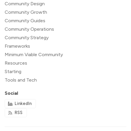
Community Design
Community Growth
Community Guides
Community Operations
Community Strategy
Frameworks
Minimum Viable Community
Resources
Starting
Tools and Tech
Social
LinkedIn
RSS