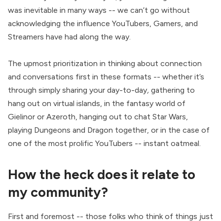
was inevitable in many ways -- we can’t go without
acknowledging the influence YouTubers, Gamers, and
Streamers have had along the way.
The upmost prioritization in thinking about connection
and conversations first in these formats -- whether it’s
through simply
sharing your day-to-day
,
gathering to
hang out on
virtual islands
, in the
fantasy world of
Gielinor
or
Azeroth
,
hanging out to chat Star Wars
,
playing Dungeons and Dragon together
, or in the case of
one of the most prolific YouTubers --
instant oatmeal.
How the heck does it relate to
my community?
First and foremost -- those folks who think of things just