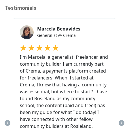
Testimonials