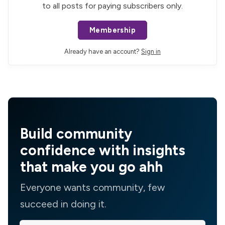
to all posts for paying subscribers only.
Membership
Already have an account?
Sign in
Build community
confidence with insights
that make you go ahh
Everyone wants community, few
succeed in doing it.