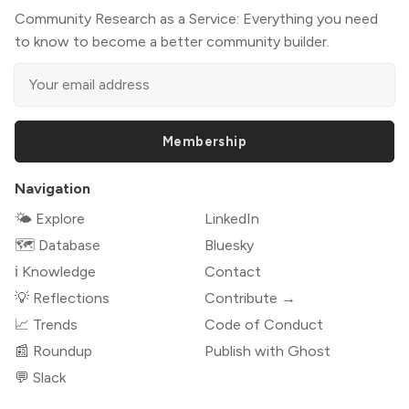
Community Research as a Service: Everything you need
to know to become a better community builder.
Membership
Navigation
🌤 Explore
LinkedIn
🗺️ Database
Bluesky
ℹ️ Knowledge
Contact
💡 Reflections
Contribute →
📈 Trends
Code of Conduct
📰 Roundup
Publish with Ghost
💬 Slack