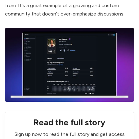
from
. It's a great example of a growing and custom
community that doesn't over-emphasize discussions.
Read the full story
Sign up now to read the full story and get access