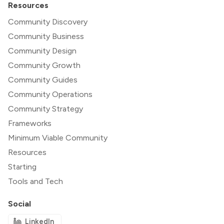
Resources
Community Discovery
Community Business
Community Design
Community Growth
Community Guides
Community Operations
Community Strategy
Frameworks
Minimum Viable Community
Resources
Starting
Tools and Tech
Social
LinkedIn