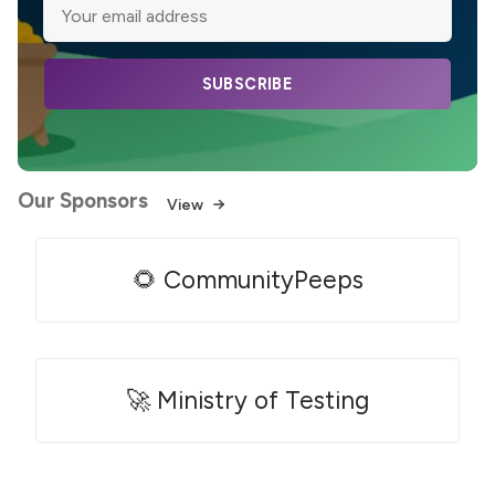
SUBSCRIBE
Our Sponsors
View
🌻 CommunityPeeps
🚀 Ministry of Testing