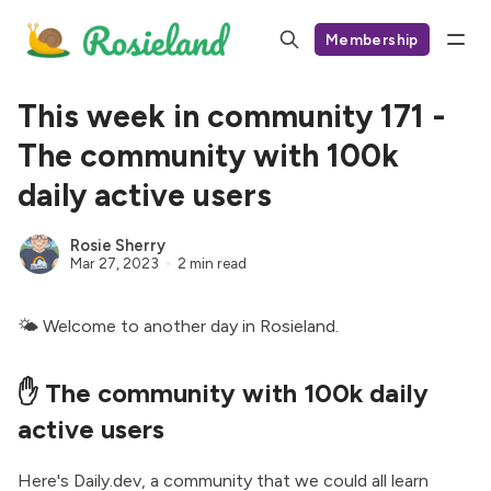
Membership
This week in community 171 -
The community with 100k
daily active users
Rosie Sherry
Mar 27, 2023
2 min read
🌤 Welcome to another day in Rosieland.
✋ The community with 100k daily
active users
Here's Daily.dev,
a community that we could all learn