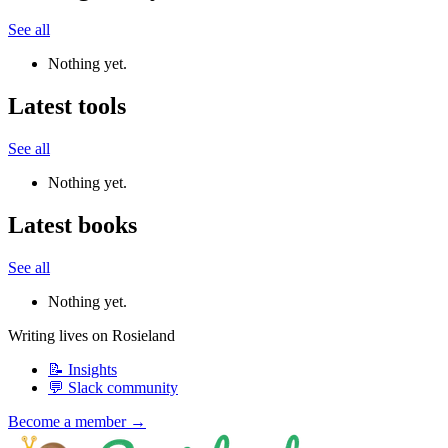
See all
Nothing yet.
Latest tools
See all
Nothing yet.
Latest books
See all
Nothing yet.
Writing lives on Rosieland
📝 Insights
💬 Slack community
Become a member →