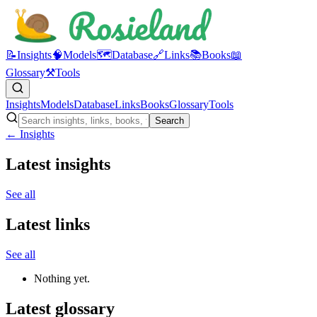
📝
Insights
🧠
Models
🗺️
Database
🔗
Links
📚
Books
📖
Glossary
⚒️
Tools
Insights
Models
Database
Links
Books
Glossary
Tools
Search
← Insights
Latest insights
See all
Latest links
See all
Nothing yet.
Latest glossary