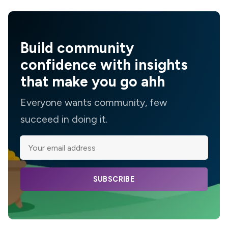
Build community
confidence with insights
that make you go ahh
Everyone wants community, few
succeed in doing it.
SUBSCRIBE