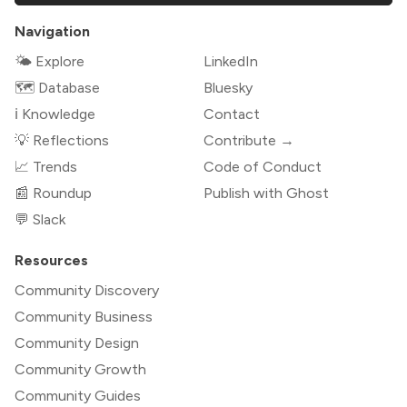
Navigation
🌤 Explore
LinkedIn
🗺️ Database
Bluesky
ℹ️ Knowledge
Contact
💡 Reflections
Contribute →
📈 Trends
Code of Conduct
📰 Roundup
Publish with Ghost
💬 Slack
Resources
Community Discovery
Community Business
Community Design
Community Growth
Community Guides