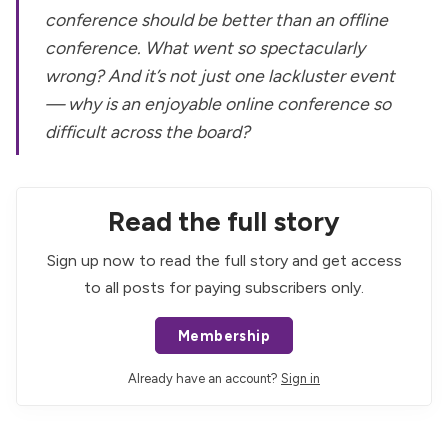
conference should be better than an offline
conference. What went so spectacularly
wrong? And it’s not just one lackluster event
— why is an enjoyable online conference so
difficult across the board?
Read the full story
Sign up now to read the full story and get access
to all posts for paying subscribers only.
Membership
Already have an account?
Sign in