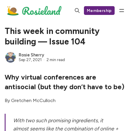
Membership
This week in community
building — Issue 104
Rosie Sherry
Sep 27, 2021
2 min read
Why virtual conferences are
antisocial (but they don’t have to be)
By Gretchen McCulloch
With two such promising ingredients, it
almost seems like the combination of online +