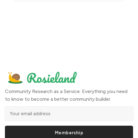
Community Research as a Service: Everything you need
to know to become a better community builder.
Membership