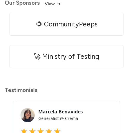
Our Sponsors
View
🌻 CommunityPeeps
🚀 Ministry of Testing
Testimonials