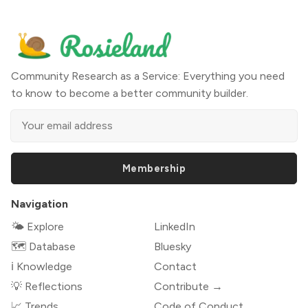
Community Research as a Service: Everything you need
to know to become a better community builder.
Membership
Navigation
🌤 Explore
LinkedIn
🗺️ Database
Bluesky
ℹ️ Knowledge
Contact
💡 Reflections
Contribute →
📈 Trends
Code of Conduct