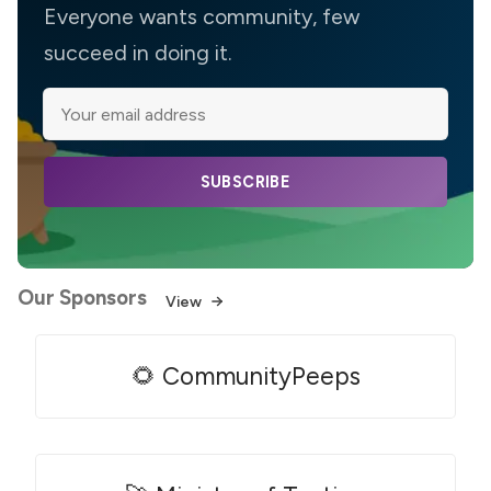
Everyone wants community, few
succeed in doing it.
SUBSCRIBE
Our Sponsors
View
🌻 CommunityPeeps