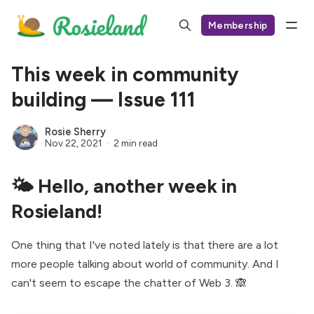
Membership
This week in community
building — Issue 111
Rosie Sherry
Nov 22, 2021
2 min read
🌤 Hello, another week in
Rosieland!
One thing that I've noted lately is that there are a lot
more people talking about world of community. And I
can't seem to escape the chatter of Web 3. 🙈