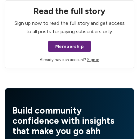
Read the full story
Sign up now to read the full story and get access
to all posts for paying subscribers only.
Membership
Already have an account?
Sign in
Build community
confidence with insights
that make you go ahh