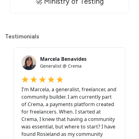
🚀 Ministry of Testing
Testimonials