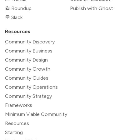
📰 Roundup
Publish with Ghost
💬 Slack
Resources
Community Discovery
Community Business
Community Design
Community Growth
Community Guides
Community Operations
Community Strategy
Frameworks
Minimum Viable Community
Resources
Starting