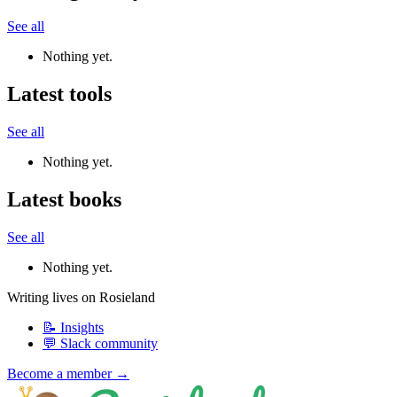
See all
Nothing yet.
Latest tools
See all
Nothing yet.
Latest books
See all
Nothing yet.
Writing lives on Rosieland
📝 Insights
💬 Slack community
Become a member →