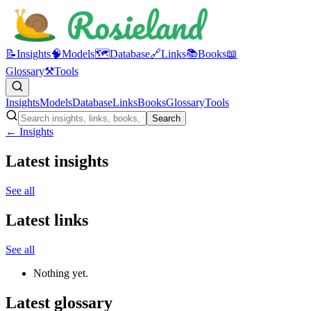
📝
Insights
🧠
Models
🗺️
Database
🔗
Links
📚
Books
📖
Glossary
⚒️
Tools
Insights
Models
Database
Links
Books
Glossary
Tools
Search
← Insights
Latest insights
See all
Latest links
See all
Nothing yet.
Latest glossary