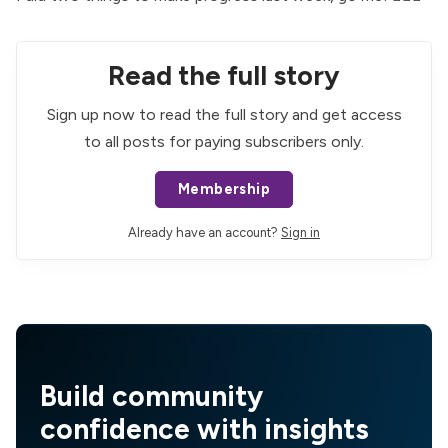
Read the full story
Sign up now to read the full story and get access
to all posts for paying subscribers only.
Membership
Already have an account?
Sign in
Build community
confidence with insights