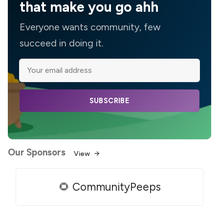
that make you go ahh
Everyone wants community, few
succeed in doing it.
SUBSCRIBE
Our Sponsors
View
🌻 CommunityPeeps