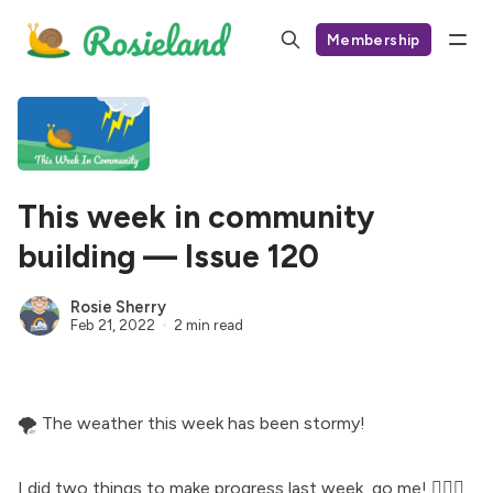
Membership
This week in community
building — Issue 120
Rosie Sherry
Feb 21, 2022
2 min read
🌪 The weather this week has been
stormy
!
I did two things to make progress last week, go me! 🤸🏻‍♀️