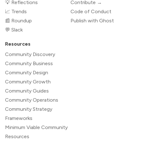
💡 Reflections
Contribute →
📈 Trends
Code of Conduct
📰 Roundup
Publish with Ghost
💬 Slack
Resources
Community Discovery
Community Business
Community Design
Community Growth
Community Guides
Community Operations
Community Strategy
Frameworks
Minimum Viable Community
Resources