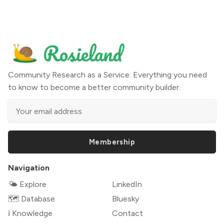
Community Research as a Service: Everything you need
to know to become a better community builder.
Membership
Navigation
🌤 Explore
LinkedIn
🗺️ Database
Bluesky
ℹ️ Knowledge
Contact