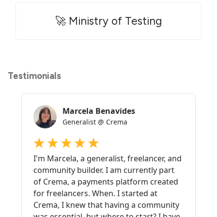
🚀 Ministry of Testing
Testimonials