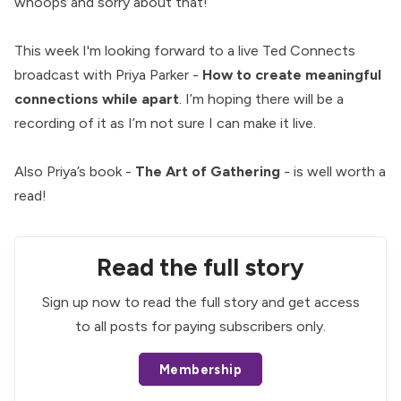
whoops and sorry about that!
This week I'm looking forward to a live Ted Connects
broadcast with Priya Parker -
How to create meaningful
connections while apart
. I’m hoping there will be a
recording of it as I’m not sure I can make it live.
Also Priya’s book -
The Art of Gathering
- is well worth a
read!
Read the full story
Sign up now to read the full story and get access
to all posts for paying subscribers only.
Membership