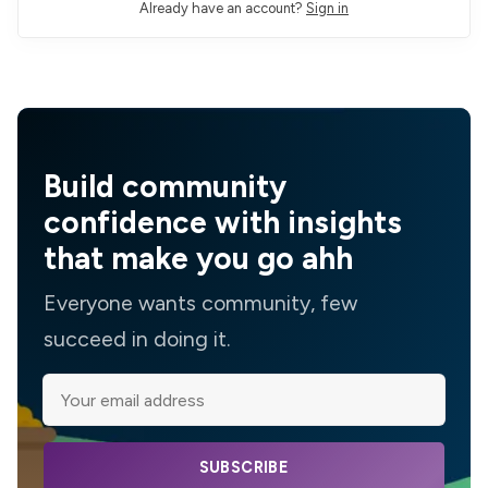
Already have an account?
Sign in
Build community
confidence with insights
that make you go ahh
Everyone wants community, few
succeed in doing it.
SUBSCRIBE