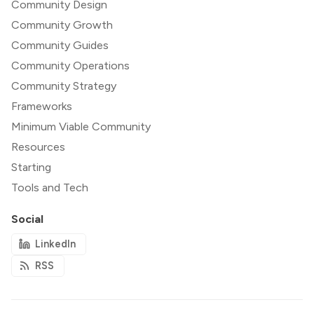
Community Design
Community Growth
Community Guides
Community Operations
Community Strategy
Frameworks
Minimum Viable Community
Resources
Starting
Tools and Tech
Social
LinkedIn
RSS