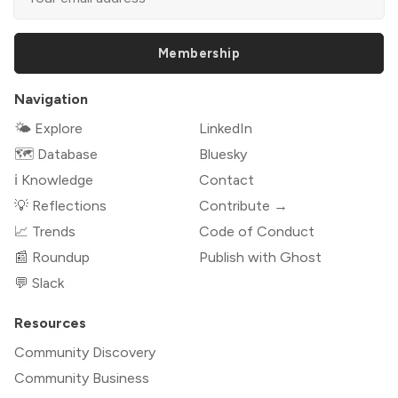
Membership
Navigation
🌤 Explore
LinkedIn
🗺️ Database
Bluesky
ℹ️ Knowledge
Contact
💡 Reflections
Contribute →
📈 Trends
Code of Conduct
📰 Roundup
Publish with Ghost
💬 Slack
Resources
Community Discovery
Community Business