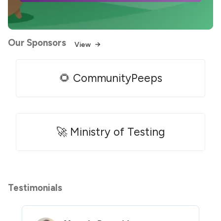
Our Sponsors
View
🌻 CommunityPeeps
🚀 Ministry of Testing
Testimonials