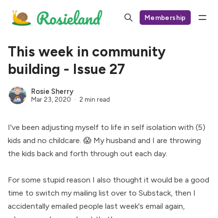
Membership
This week in community
building - Issue 27
Rosie Sherry
Mar 23, 2020
2 min read
I've been adjusting myself to life in self isolation with (5)
kids and no childcare. 😱 My husband and I are throwing
the kids back and forth through out each day.
For some stupid reason I also thought it would be a good
time to switch my mailing list over to Substack, then I
accidentally emailed people last week's email again,