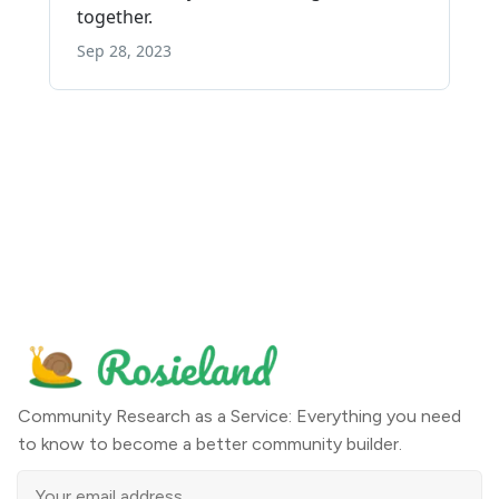
Community Research as a Service: Everything you need
to know to become a better community builder.