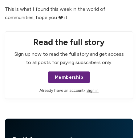
This is what I found this week in the world of
communities, hope you ❤️ it.
Read the full story
Sign up now to read the full story and get access
to all posts for paying subscribers only.
Membership
Already have an account?
Sign in