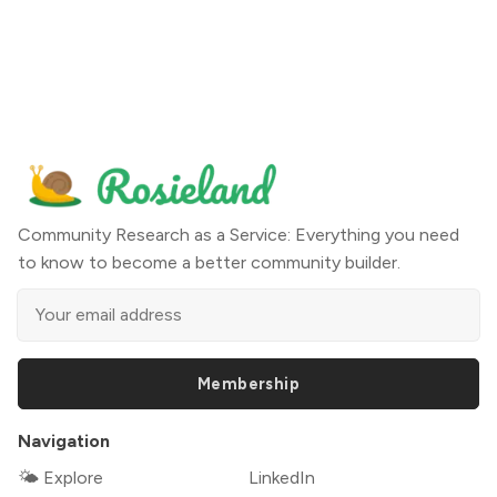
Community Research as a Service: Everything you need
to know to become a better community builder.
Membership
Navigation
🌤 Explore
LinkedIn