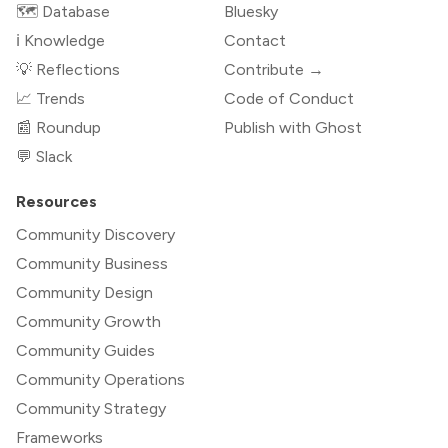
🗺️ Database
Bluesky
ℹ️ Knowledge
Contact
💡 Reflections
Contribute →
📈 Trends
Code of Conduct
📰 Roundup
Publish with Ghost
💬 Slack
Resources
Community Discovery
Community Business
Community Design
Community Growth
Community Guides
Community Operations
Community Strategy
Frameworks