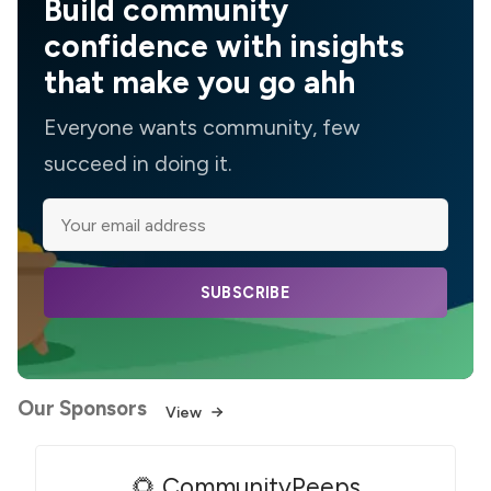
Build community
confidence with insights
that make you go ahh
Everyone wants community, few
succeed in doing it.
SUBSCRIBE
Our Sponsors
View
🌻 CommunityPeeps