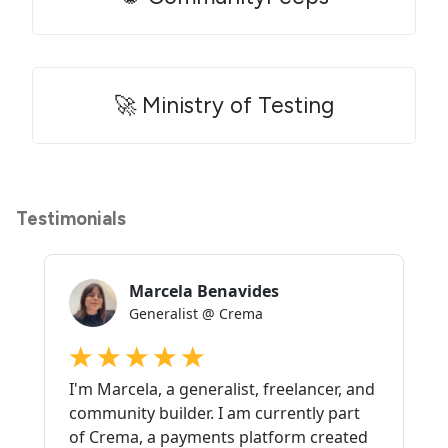
🚀 Ministry of Testing
Testimonials