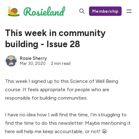
Membership
This week in community
building - Issue 28
Rosie Sherry
Mar 30, 2020
2 min read
This week I signed up to this
Science of Well Being
course. It feels appropriate for people who are
responsible for building communities.
I have no idea how I will find the time, I’m struggling to
find the time to do this newsletter. Maybe mentioning it
here will help me keep accountable, or not! 😬