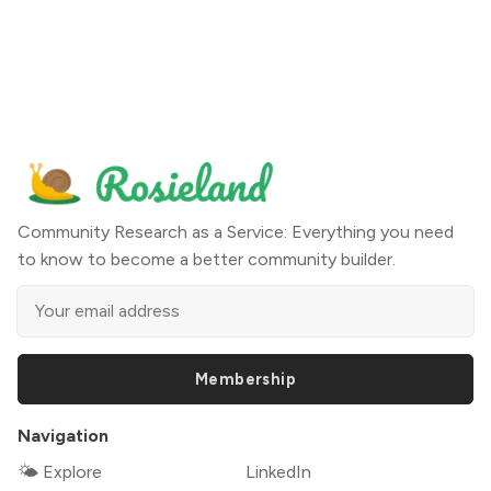
Community Research as a Service: Everything you need
to know to become a better community builder.
Membership
Navigation
🌤 Explore
LinkedIn