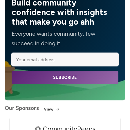
Build community
confidence with insights
that make you go ahh
Everyone wants community, few
succeed in doing it.
SUBSCRIBE
Our Sponsors
View
🌻 CommunityPeeps