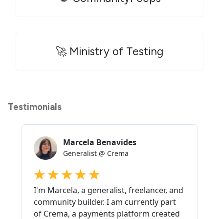
🚀 Ministry of Testing
Testimonials