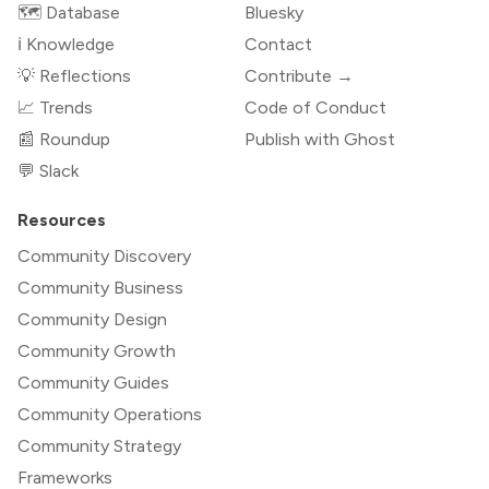
🗺️ Database
Bluesky
ℹ️ Knowledge
Contact
💡 Reflections
Contribute →
📈 Trends
Code of Conduct
📰 Roundup
Publish with Ghost
💬 Slack
Resources
Community Discovery
Community Business
Community Design
Community Growth
Community Guides
Community Operations
Community Strategy
Frameworks