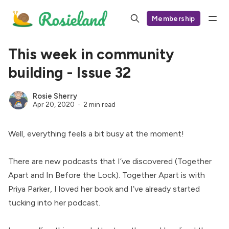
Membership
This week in community
building - Issue 32
Rosie Sherry
Apr 20, 2020
2 min read
Well, everything feels a bit busy at the moment!
There are new podcasts that I’ve discovered (
Together
Apart
and
In Before the Lock
). Together Apart is with
Priya Parker, I loved her book and I’ve already started
tucking into her podcast.