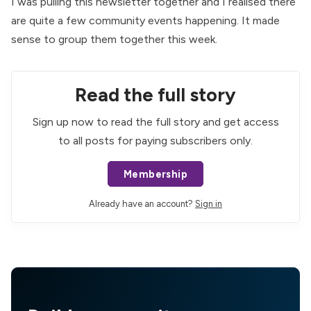
I was pulling this newsletter together and I realised there
are quite a few community events happening. It made
sense to group them together this week.
Read the full story
Sign up now to read the full story and get access
to all posts for paying subscribers only.
Membership
Already have an account?
Sign in