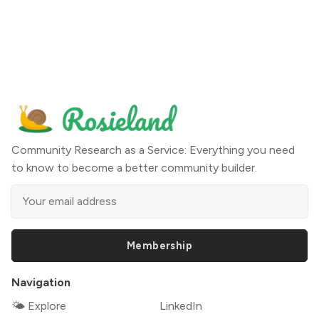
Community Research as a Service: Everything you need
to know to become a better community builder.
Membership
Navigation
🌤 Explore
LinkedIn