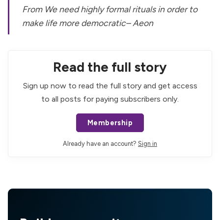
From
We need highly formal rituals in order to
make life more democratic
– Aeon
Read the full story
Sign up now to read the full story and get access
to all posts for paying subscribers only.
Membership
Already have an account?
Sign in