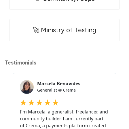
🚀 Ministry of Testing
Testimonials