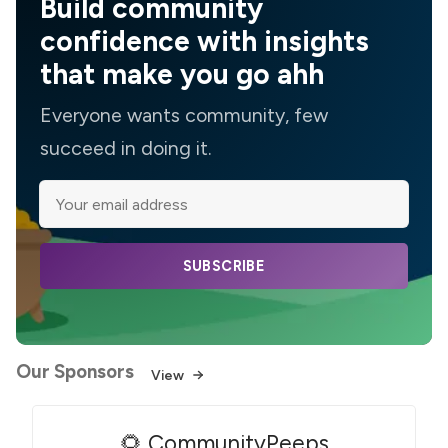
Build community
confidence with insights
that make you go ahh
Everyone wants community, few
succeed in doing it.
SUBSCRIBE
Our Sponsors
View
🌻 CommunityPeeps