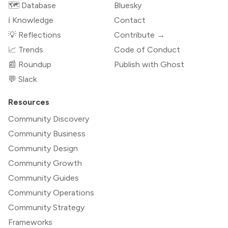
🗺️ Database
Bluesky
ℹ️ Knowledge
Contact
💡 Reflections
Contribute →
📈 Trends
Code of Conduct
📰 Roundup
Publish with Ghost
💬 Slack
Resources
Community Discovery
Community Business
Community Design
Community Growth
Community Guides
Community Operations
Community Strategy
Frameworks