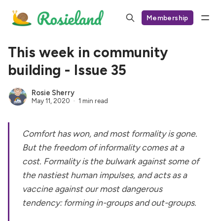
Membership
This week in community
building - Issue 35
Rosie Sherry
May 11, 2020
1 min read
Comfort has won, and most formality is gone.
But the freedom of informality comes at a
cost. Formality is the bulwark against some of
the nastiest human impulses, and acts as a
vaccine against our most dangerous
tendency: forming in-groups and out-groups.