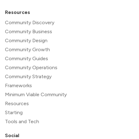
Resources
Community Discovery
Community Business
Community Design
Community Growth
Community Guides
Community Operations
Community Strategy
Frameworks
Minimum Viable Community
Resources
Starting
Tools and Tech
Social