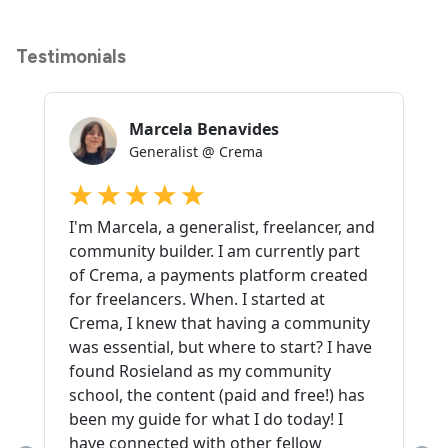
Testimonials