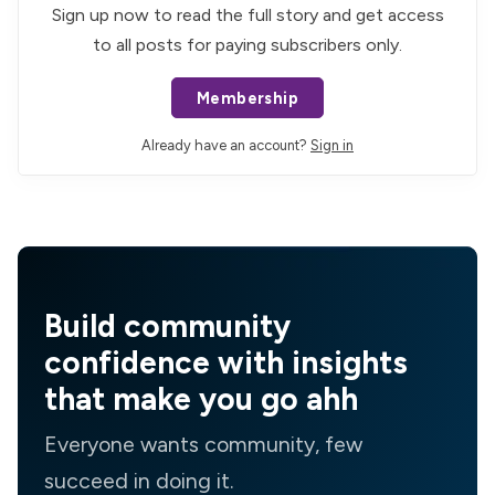
Sign up now to read the full story and get access
to all posts for paying subscribers only.
Membership
Already have an account?
Sign in
Build community
confidence with insights
that make you go ahh
Everyone wants community, few
succeed in doing it.