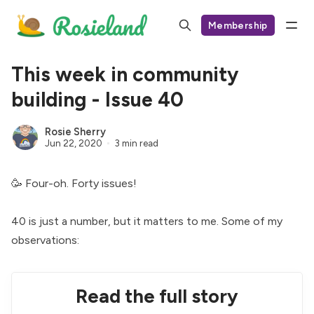
Membership
This week in community
building - Issue 40
Rosie Sherry
Jun 22, 2020
3 min read
🥳 Four-oh. Forty issues!
40 is just a number, but it matters to me. Some of my
observations:
Read the full story