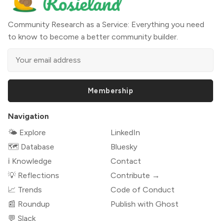
Community Research as a Service: Everything you need
to know to become a better community builder.
Membership
Navigation
🌤 Explore
LinkedIn
🗺️ Database
Bluesky
ℹ️ Knowledge
Contact
💡 Reflections
Contribute →
📈 Trends
Code of Conduct
📰 Roundup
Publish with Ghost
💬 Slack