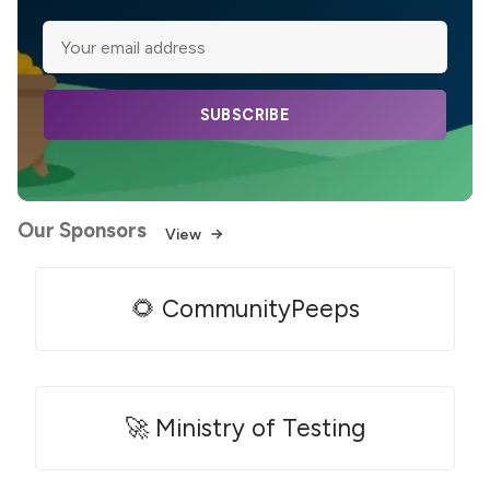
SUBSCRIBE
Our Sponsors
View
🌻 CommunityPeeps
🚀 Ministry of Testing