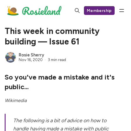
Membership
This week in community
building — Issue 61
Rosie Sherry
Nov 16, 2020
3 min read
So you've made a mistake and it's
public...
Wikimedia
The following is a bit of advice on how to
handle having made a mistake with public