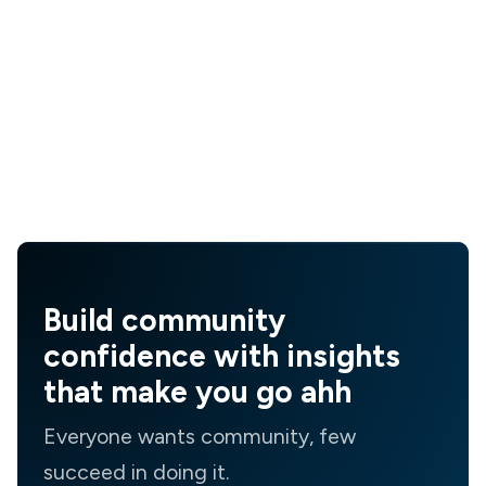
Build community
confidence with insights
that make you go ahh
Everyone wants community, few
succeed in doing it.