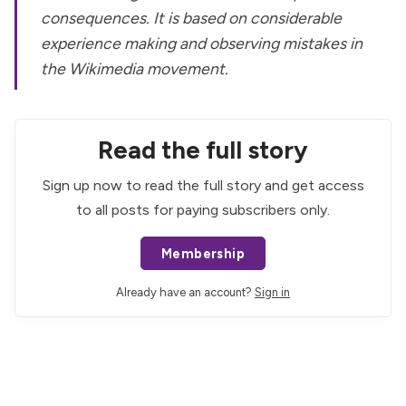
consequences. It is based on considerable
experience making and observing mistakes in
the Wikimedia movement.
Read the full story
Sign up now to read the full story and get access
to all posts for paying subscribers only.
Membership
Already have an account?
Sign in