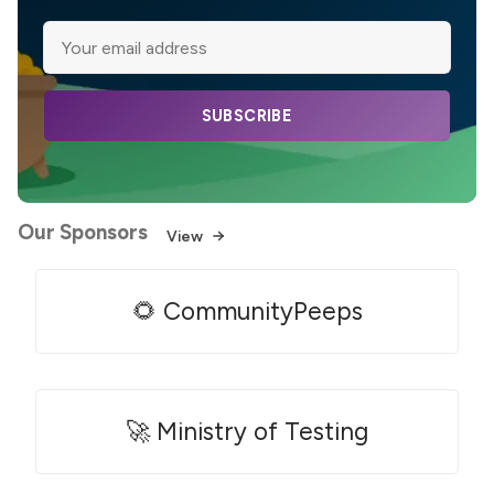
SUBSCRIBE
Our Sponsors
View
🌻 CommunityPeeps
🚀 Ministry of Testing