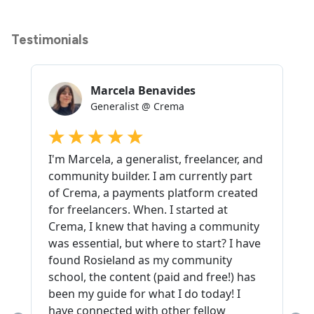
Testimonials