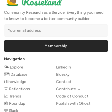
Community Research as a Service: Everything you need
to know to become a better community builder.
Membership
Navigation
🌤 Explore
LinkedIn
🗺️ Database
Bluesky
ℹ️ Knowledge
Contact
💡 Reflections
Contribute →
📈 Trends
Code of Conduct
📰 Roundup
Publish with Ghost
💬 Slack