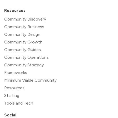
Resources
Community Discovery
Community Business
Community Design
Community Growth
Community Guides
Community Operations
Community Strategy
Frameworks
Minimum Viable Community
Resources
Starting
Tools and Tech
Social