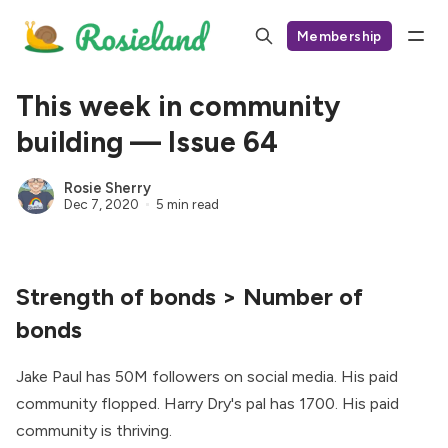
Membership
This week in community
building — Issue 64
Rosie Sherry
Dec 7, 2020
5 min read
Strength of bonds > Number of
bonds
Jake Paul has 50M followers on social media. His paid
community flopped. Harry Dry's pal has 1700. His paid
community is thriving.