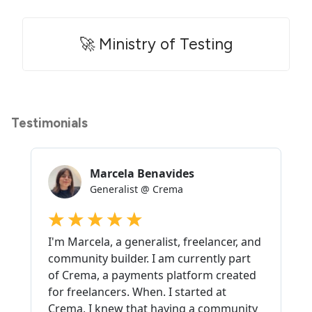
🚀 Ministry of Testing
Testimonials