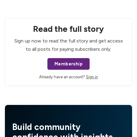
Read the full story
Sign up now to read the full story and get access
to all posts for paying subscribers only.
Membership
Already have an account?
Sign in
Build community