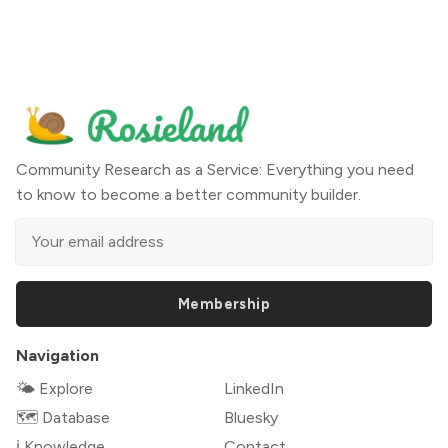
Community Research as a Service: Everything you need
to know to become a better community builder.
Membership
Navigation
🌤 Explore
LinkedIn
🗺️ Database
Bluesky
ℹ️ Knowledge
Contact