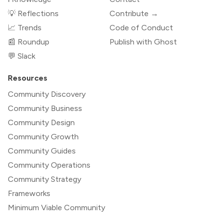
💡 Reflections
Contribute →
📈 Trends
Code of Conduct
📰 Roundup
Publish with Ghost
💬 Slack
Resources
Community Discovery
Community Business
Community Design
Community Growth
Community Guides
Community Operations
Community Strategy
Frameworks
Minimum Viable Community