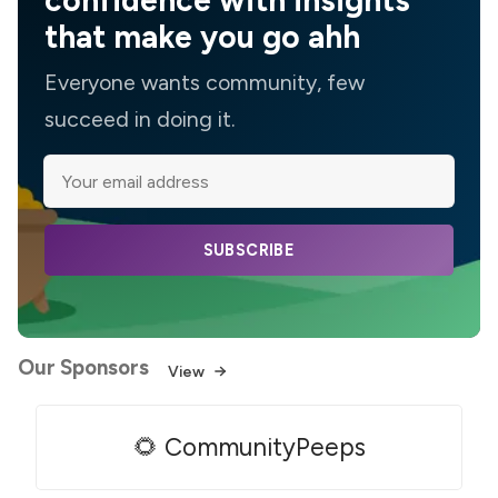
confidence with insights
that make you go ahh
Everyone wants community, few
succeed in doing it.
SUBSCRIBE
Our Sponsors
View
🌻 CommunityPeeps