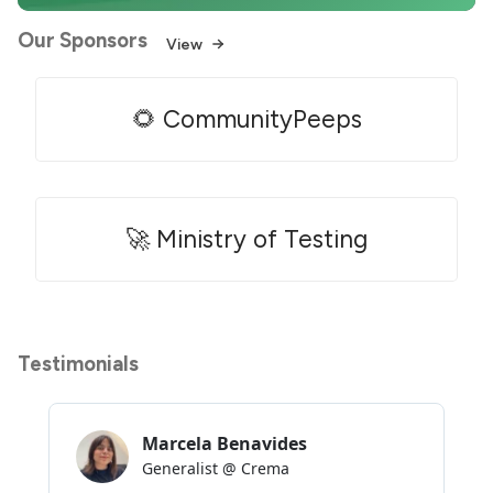
Our Sponsors
View
🌻 CommunityPeeps
🚀 Ministry of Testing
Testimonials