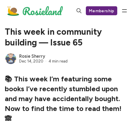
Membership
This week in community
building — Issue 65
Rosie Sherry
Dec 14, 2020
4 min read
📚 This week I’m featuring some
books I’ve recently stumbled upon
and may have accidentally bought.
Now to find the time to read them!
🙈