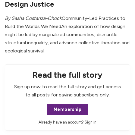
Design Justice
By Sasha Costanza-Chock
Community-Led Practices to
Build the Worlds We NeedAn exploration of how design
might be led by marginalized communities, dismantle
structural inequality, and advance collective liberation and
ecological survival.
Read the full story
Sign up now to read the full story and get access
to all posts for paying subscribers only.
Membership
Already have an account?
Sign in