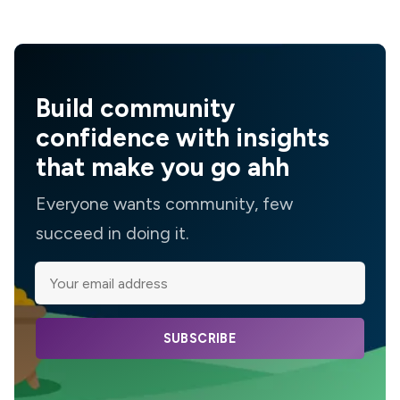
Build community
confidence with insights
that make you go ahh
Everyone wants community, few
succeed in doing it.
SUBSCRIBE