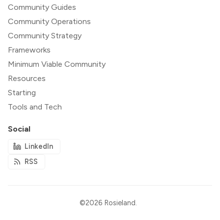
Community Guides
Community Operations
Community Strategy
Frameworks
Minimum Viable Community
Resources
Starting
Tools and Tech
Social
LinkedIn
RSS
©2026
Rosieland
.