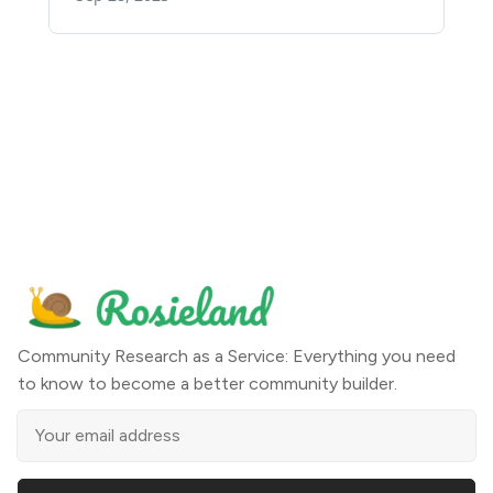
Community Research as a Service: Everything you need
to know to become a better community builder.