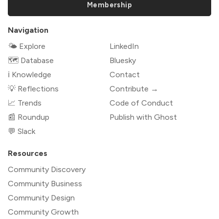
Membership
Navigation
🌤 Explore
LinkedIn
🗺️ Database
Bluesky
ℹ️ Knowledge
Contact
💡 Reflections
Contribute →
📈 Trends
Code of Conduct
📰 Roundup
Publish with Ghost
💬 Slack
Resources
Community Discovery
Community Business
Community Design
Community Growth