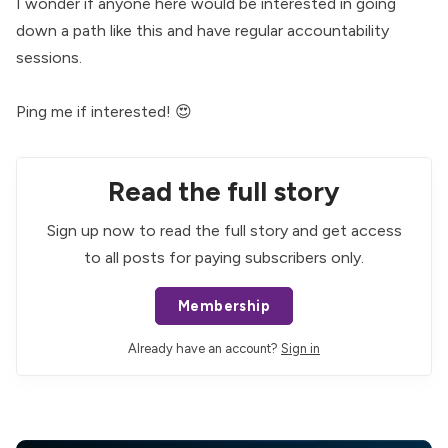
I wonder if anyone here would be interested in going
down a path like this and have regular accountability
sessions.
Ping me if interested! 😍
Read the full story
Sign up now to read the full story and get access
to all posts for paying subscribers only.
Membership
Already have an account?
Sign in