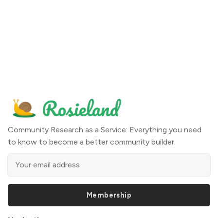
Community Research as a Service: Everything you need
to know to become a better community builder.
Membership