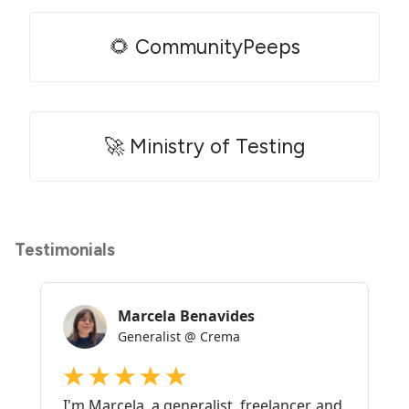
🌻 CommunityPeeps
🚀 Ministry of Testing
Testimonials