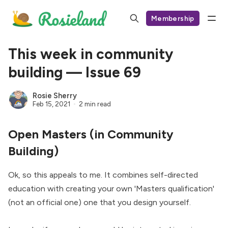
Membership
This week in community
building — Issue 69
Rosie Sherry
Feb 15, 2021
2 min read
Open Masters (in Community
Building)
Ok, so this appeals to me. It combines self-directed
education with creating your own 'Masters qualification'
(not an official one) one that you design yourself.