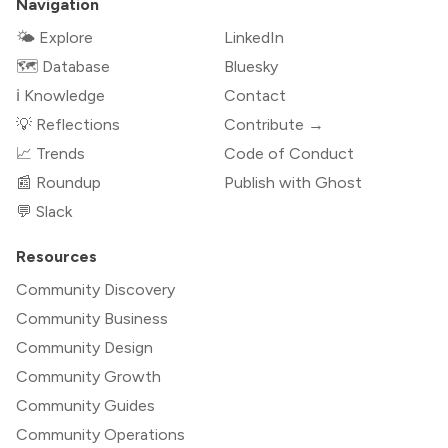
Navigation
🌤 Explore
LinkedIn
🗺️ Database
Bluesky
ℹ️ Knowledge
Contact
💡 Reflections
Contribute →
📈 Trends
Code of Conduct
📰 Roundup
Publish with Ghost
💬 Slack
Resources
Community Discovery
Community Business
Community Design
Community Growth
Community Guides
Community Operations