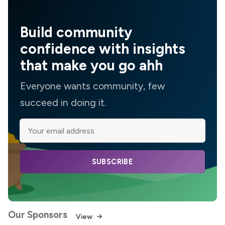
Build community
confidence with insights
that make you go ahh
Everyone wants community, few
succeed in doing it.
SUBSCRIBE
Our Sponsors
View